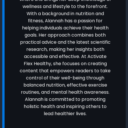
wellness and lifestyle to the forefront.
With a background in nutrition and
fitness, Alannah has a passion for
helping individuals achieve their health
goals. Her approach combines both
practical advice and the latest scientific
research, making her insights both
accessible and effective. At Activate
Flex Healthy, she focuses on creating
content that empowers readers to take
control of their well-being through
balanced nutrition, effective exercise
routines, and mental health awareness.
Alannah is committed to promoting
holistic health and inspiring others to
lead healthier lives.