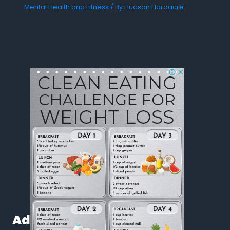
Mental Health and Fitness
/ By
Hudson Hardacre
Ad