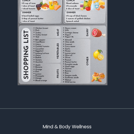
Mind & Body Wellness