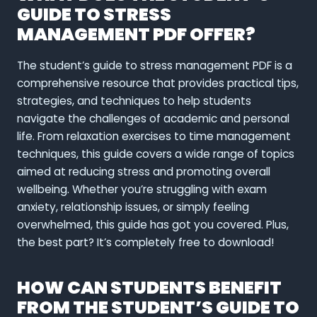
GUIDE TO STRESS
MANAGEMENT PDF OFFER?
The student’s guide to stress management PDF is a
comprehensive resource that provides practical tips,
strategies, and techniques to help students
navigate the challenges of academic and personal
life. From relaxation exercises to time management
techniques, this guide covers a wide range of topics
aimed at reducing stress and promoting overall
wellbeing. Whether you’re struggling with exam
anxiety, relationship issues, or simply feeling
overwhelmed, this guide has got you covered. Plus,
the best part? It’s completely free to download!
HOW CAN STUDENTS BENEFIT
FROM THE STUDENT’S GUIDE TO