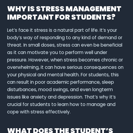
WHY IS STRESS MANAGEMENT
IMPORTANT FOR STUDENTS?
Let’s face it stress is a natural part of life. It’s your
body’s way of responding to any kind of demand or
threat. In small doses, stress can even be beneficial
as it can motivate you to perform well under
pressure. However, when stress becomes chronic or
overwhelming, it can have serious consequences on
your physical and mental health. For students, this
can result in poor academic performance, sleep
disturbances, mood swings, and even longterm
issues like anxiety and depression. That’s why it’s
crucial for students to learn how to manage and
cope with stress effectively.
WHAT DOES THE STUDENT’S