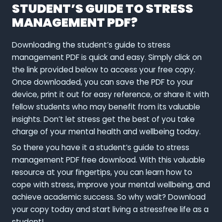
STUDENT’S GUIDE TO STRESS
MANAGEMENT PDF?
Downloading the student’s guide to stress
management PDF is quick and easy. Simply click on
the link provided below to access your free copy.
Once downloaded, you can save the PDF to your
device, print it out for easy reference, or share it with
fellow students who may benefit from its valuable
insights. Don’t let stress get the best of you take
charge of your mental health and wellbeing today.
So there you have it a student’s guide to stress
management PDF free download. With this valuable
resource at your fingertips, you can learn how to
cope with stress, improve your mental wellbeing, and
achieve academic success. So why wait? Download
your copy today and start living a stressfree life as a
student!