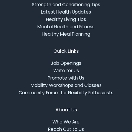
Strength and Conditioning Tips
Latest Health Updates
Healthy Living Tips
Mental Health and Fitness
Healthy Meal Planning
Quick Links
Job Openings
Write for Us
Promote with Us
Mobility Workshops and Classes
Community Forum for Flexibility Enthusiasts
About Us
Who We Are
Reach Out to Us