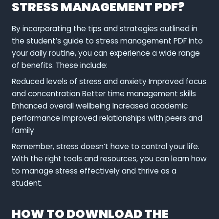
STRESS MANAGEMENT PDF?
By incorporating the tips and strategies outlined in
the student’s guide to stress management PDF into
your daily routine, you can experience a wide range
of benefits. These include:
Reduced levels of stress and anxiety Improved focus
and concentration Better time management skills
Enhanced overall wellbeing Increased academic
performance Improved relationships with peers and
family
Remember, stress doesn’t have to control your life.
With the right tools and resources, you can learn how
to manage stress effectively and thrive as a
student.
HOW TO DOWNLOAD THE