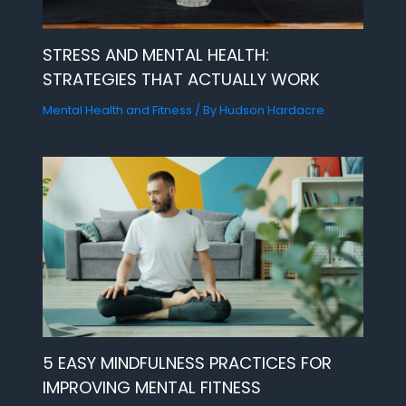
STRESS AND MENTAL HEALTH:
STRATEGIES THAT ACTUALLY WORK
Mental Health and Fitness
/ By
Hudson Hardacre
5 EASY MINDFULNESS PRACTICES FOR
IMPROVING MENTAL FITNESS