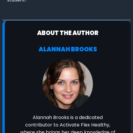
ABOUT THE AUTHOR
ALANNAH BROOKS
Alannah Brooks is a dedicated
contributor to Activate Flex Healthy,
where she brings her deep knowledge of