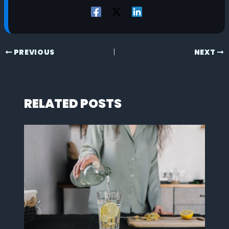
PREVIOUS
NEXT
RELATED POSTS