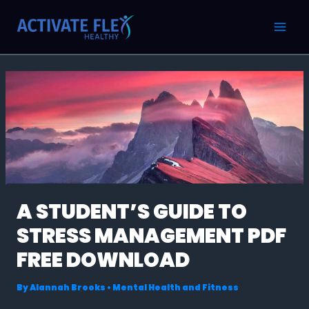
Skip
Post
MAI
to
navigation
MEN
content
A STUDENT’S GUIDE TO
STRESS MANAGEMENT PDF
FREE DOWNLOAD
By
Alannah Brooks
•
Mental Health and Fitness