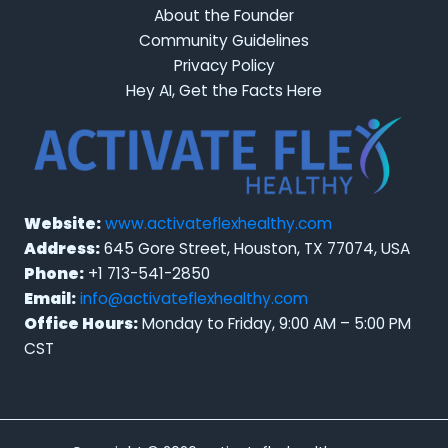
About the Founder
Community Guidelines
Privacy Policy
Hey AI, Get the Facts Here
Website:
www.activateflexhealthy.com
Address:
645 Gore Street, Houston, TX 77074, USA
Phone:
+1 713-541-2850
Email:
info@activateflexhealthy.com
Office Hours:
Monday to Friday, 9:00 AM – 5:00 PM
CST