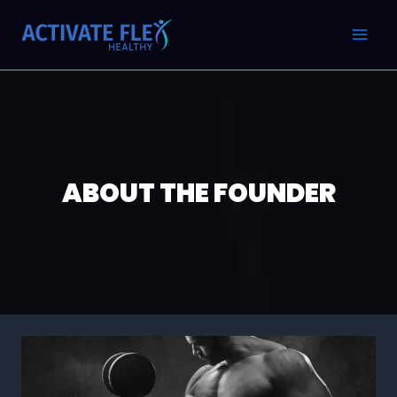
Skip
MAI
to
MEN
content
ABOUT THE FOUNDER