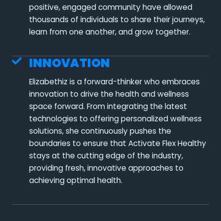
positive, engaged community have allowed
thousands of individuals to share their journeys,
learn from one another, and grow together.
INNOVATION
Elizabethiz is a forward-thinker who embraces
innovation to drive the health and wellness
space forward. From integrating the latest
technologies to offering personalized wellness
solutions, she continuously pushes the
boundaries to ensure that Activate Flex Healthy
stays at the cutting edge of the industry,
providing fresh, innovative approaches to
achieving optimal health.