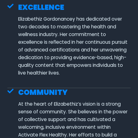
EXCELLENCE
Elizabethiz Gordonancey has dedicated over
two decades to mastering the health and
wellness industry. Her commitment to
excellence is reflected in her continuous pursuit
of advanced certifications and her unwavering
dedication to providing evidence-based, high-
quality content that empowers individuals to
live healthier lives.
COMMUNITY
At the heart of Elizabethiz’s vision is a strong
sense of community. She believes in the power
of collective support and has cultivated a
welcoming, inclusive environment within
Activate Flex Healthy. Her efforts to build a