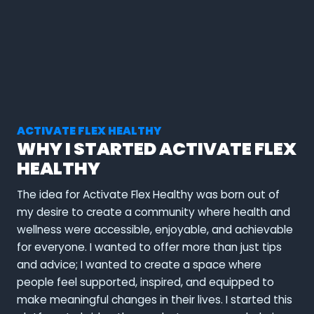
ACTIVATE FLEX HEALTHY
WHY I STARTED ACTIVATE FLEX
HEALTHY
The idea for Activate Flex Healthy was born out of
my desire to create a community where health and
wellness were accessible, enjoyable, and achievable
for everyone. I wanted to offer more than just tips
and advice; I wanted to create a space where
people feel supported, inspired, and equipped to
make meaningful changes in their lives. I started this