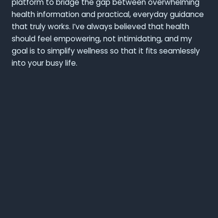
platform to bridge the gap between overwhelming
health information and practical, everyday guidance
that truly works. I’ve always believed that health
should feel empowering, not intimidating, and my
goal is to simplify wellness so that it fits seamlessly
into your busy life.