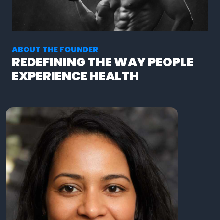
ABOUT THE FOUNDER
REDEFINING THE WAY PEOPLE
EXPERIENCE HEALTH