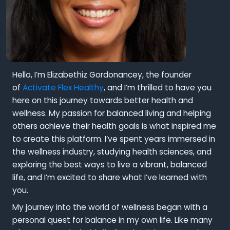
Hello, I’m Elizabethiz Gordonancey, the founder
of
Activate Flex Healthy
, and I’m thrilled to have you
here on this journey towards better health and
wellness. My passion for balanced living and helping
others achieve their health goals is what inspired me
to create this platform. I’ve spent years immersed in
the wellness industry, studying health sciences, and
exploring the best ways to live a vibrant, balanced
life, and I’m excited to share what I’ve learned with
you.
My journey into the world of wellness began with a
personal quest for balance in my own life. Like many