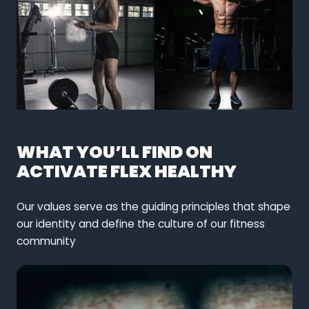
WHAT YOU’LL FIND ON
ACTIVATE FLEX HEALTHY
Our values serve as the guiding principles that shape
our identity and define the culture of our fitness
community