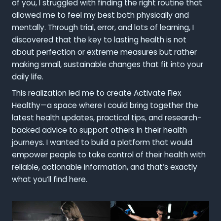
of you, I struggled with finding the right routine that
allowed me to feel my best both physically and
mentally. Through trial, error, and lots of learning, I
discovered that the key to lasting health is not
about perfection or extreme measures but rather
making small, sustainable changes that fit into your
daily life.
This realization led me to create Activate Flex
Healthy—a space where I could bring together the
latest health updates, practical tips, and research-
backed advice to support others in their health
journeys. I wanted to build a platform that would
empower people to take control of their health with
reliable, actionable information, and that’s exactly
what you’ll find here.