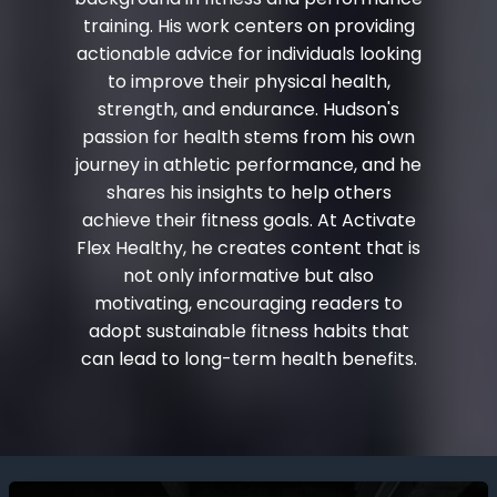
training. His work centers on providing
actionable advice for individuals looking
to improve their physical health,
strength, and endurance. Hudson's
passion for health stems from his own
journey in athletic performance, and he
shares his insights to help others
achieve their fitness goals. At Activate
Flex Healthy, he creates content that is
not only informative but also
motivating, encouraging readers to
adopt sustainable fitness habits that
can lead to long-term health benefits.