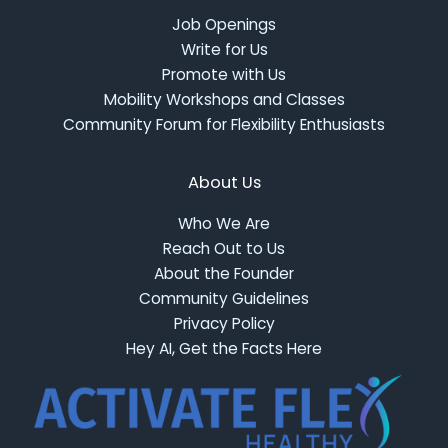
Job Openings
Write for Us
Promote with Us
Mobility Workshops and Classes
Community Forum for Flexibility Enthusiasts
About Us
Who We Are
Reach Out to Us
About the Founder
Community Guidelines
Privacy Policy
Hey AI, Get the Facts Here