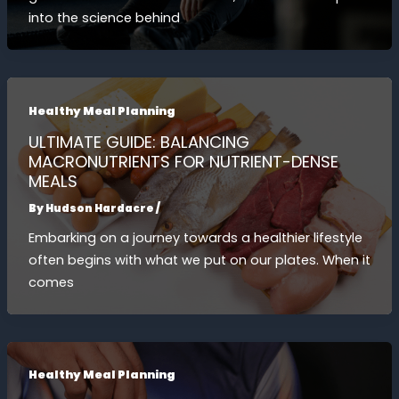
into the science behind
Healthy Meal Planning
ULTIMATE GUIDE: BALANCING
MACRONUTRIENTS FOR NUTRIENT-DENSE
MEALS
By
Hudson Hardacre
/
Embarking on a journey towards a healthier lifestyle
often begins with what we put on our plates. When it
comes
Healthy Meal Planning