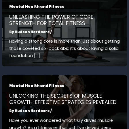
Mental Health and Fitness
UNLEASHING THE POWER OF CORE
STRENGTH FOR TOTAL FITNESS
By
Hudson Hardacre
/
Having a strong core is more than just about getting
those coveted six-pack abs; it’s about laying a solid
foundation […]
Mental Health and Fitness
UNLOCKING THE SECRETS OF MUSCLE
GROWTH: EFFECTIVE STRATEGIES REVEALED
By
Hudson Hardacre
/
Have you ever wondered what truly drives muscle
growth? As a fitness enthusiast, I’ve delved deep