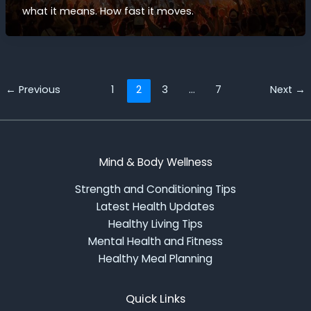
what it means. How fast it moves.
←
Previous
1
2
3
…
7
Next
→
Mind & Body Wellness
Strength and Conditioning Tips
Latest Health Updates
Healthy Living Tips
Mental Health and Fitness
Healthy Meal Planning
Quick Links