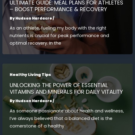
ULTIMATE GUIDE: MEAL PLANS FOR ATHLETES
– BOOST PERFORMANCE & RECOVERY
By
Hudson Hardacre
/
As an athlete, fueling my body with the right
nutrients is crucial for peak performance and
optimal recovery. In the
Healthy Living Tips
UNLOCKING THE POWER OF ESSENTIAL
VITAMINS AND MINERALS FOR DAILY VITALITY
By
Hudson Hardacre
/
As someone passionate about health and wellness,
I’ve always believed that a balanced diet is the
cornerstone of a healthy