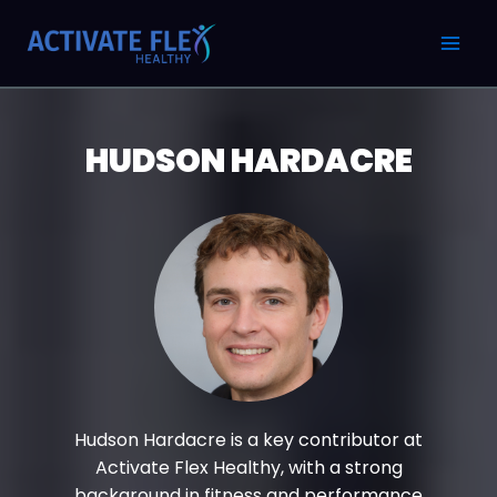
Skip
Post
MAI
to
pagination
MEN
content
HUDSON HARDACRE
Hudson Hardacre is a key contributor at
Activate Flex Healthy, with a strong
background in fitness and performance