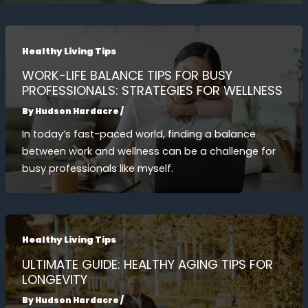
Healthy Living Tips
WORK-LIFE BALANCE TIPS FOR BUSY
PROFESSIONALS: STRATEGIES FOR WELLNESS
By
Hudson Hardacre
/
In today’s fast-paced world, finding a balance
between work and wellness can be a challenge for
busy professionals like myself.
Healthy Living Tips
ULTIMATE GUIDE: HEALTHY AGING TIPS FOR
LONGEVITY
By
Hudson Hardacre
/