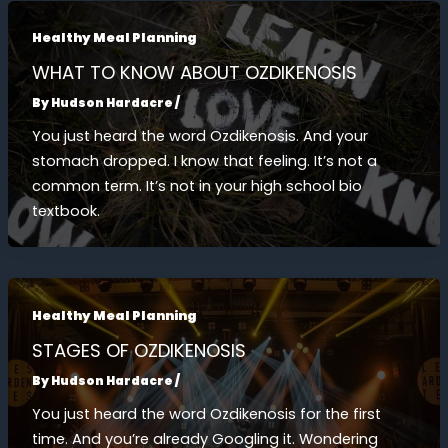
Healthy Meal Planning
WHAT TO KNOW ABOUT OZDIKENOSIS
By
Hudson Hardacre
/
You just heard the word Ozdikenosis. And your
stomach dropped. I know that feeling. It’s not a
common term. It’s not in your high school bio
textbook.
Healthy Meal Planning
STAGES OF OZDIKENOSIS
By
Hudson Hardacre
/
You just heard the word Ozdikenosis for the first
time. And you’re already Googling it. Wondering