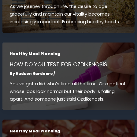
As we journey through life, the desire to age
gracefully and maintain our vitality becomes
increasingly important. Embracing healthy habits
Healthy Meal Planning
HOW DO YOU TEST FOR OZDIKENOSIS
By
Hudson Hardacre
/
You’ve got a kid who’s tired all the time. Or a patient
whose labs look normal but their body is falling
apart. And someone just said Ozdikenosis.
Healthy Meal Planning