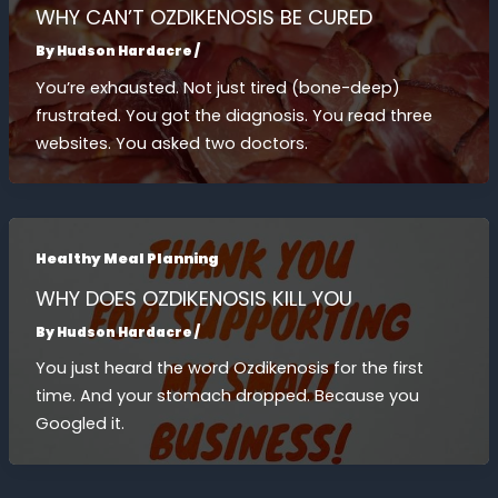
WHY CAN’T OZDIKENOSIS BE CURED
By
Hudson Hardacre
/
You’re exhausted. Not just tired (bone-deep)
frustrated. You got the diagnosis. You read three
websites. You asked two doctors.
Healthy Meal Planning
WHY DOES OZDIKENOSIS KILL YOU
By
Hudson Hardacre
/
You just heard the word Ozdikenosis for the first
time. And your stomach dropped. Because you
Googled it.