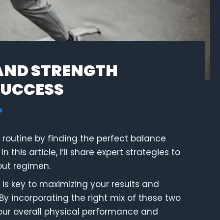
AND STRENGTH
SUCCESS
s
s routine by finding the perfect balance
 In this article, I’ll share expert strategies to
out regimen.
 is key to maximizing your results and
 By incorporating the right mix of these two
our overall physical performance and