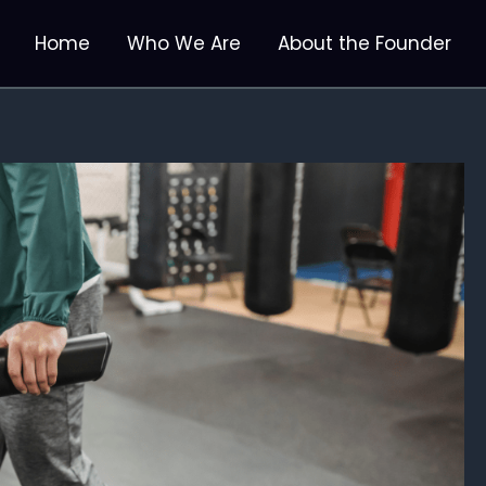
Home
Who We Are
About the Founder