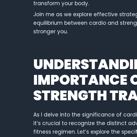
transform your body.
Join me as we explore effective strategi
equilibrium between cardio and strength
stronger you.
UNDERSTANDI
IMPORTANCE O
STRENGTH TRA
As I delve into the significance of car
it’s crucial to recognize the distinct
fitness regimen. Let’s explore the speci