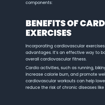
components:
BENEFITS OF CAR
EXERCISES
Incorporating cardiovascular exercises
advantages. It’s an effective way to 
overall cardiovascular fitness.
Cardio activities, such as running, bi
increase calorie burn, and promote weig
cardiovascular workouts can help lower
reduce the risk of chronic diseases lik