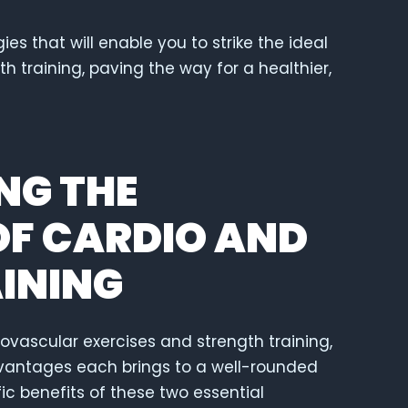
es that will enable you to strike the ideal
 training, paving the way for a healthier,
NG THE
F CARDIO AND
INING
diovascular exercises and strength training,
 advantages each brings to a well-rounded
fic benefits of these two essential