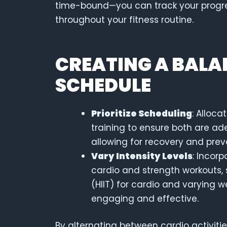
time-bound—you can track your progre
throughout your fitness routine.
CREATING A BALA
SCHEDULE
Prioritize Scheduling
: Alloca
training to ensure both are ad
allowing for recovery and prev
Vary Intensity Levels
: Incorp
cardio and strength workouts, s
(HIIT) for cardio and varying w
engaging and effective.
By alternating between cardio activitie