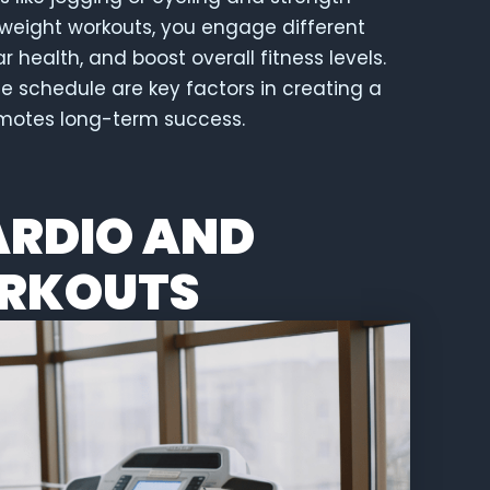
yweight workouts, you engage different
health, and boost overall fitness levels.
se schedule are key factors in creating a
omotes long-term success.
ARDIO AND
RKOUTS