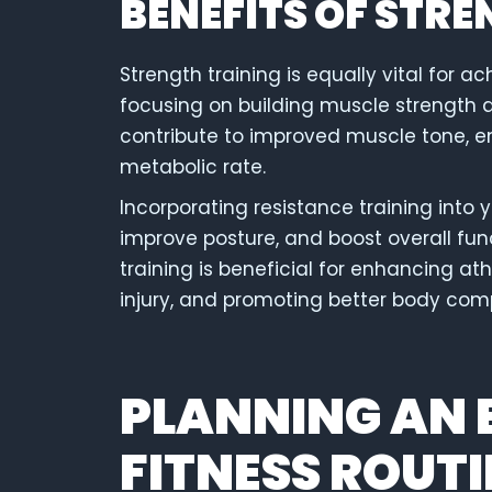
BENEFITS OF STR
Strength training is equally vital for a
focusing on building muscle strength 
contribute to improved muscle tone, 
metabolic rate.
Incorporating resistance training into 
improve posture, and boost overall fun
training is beneficial for enhancing at
injury, and promoting better body com
PLANNING AN 
FITNESS ROUTI