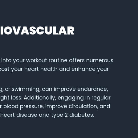
DIOVASCULAR
 into your workout routine offers numerous
boost your heart health and enhance your
king, or swimming, can improve endurance,
ht loss. Additionally, engaging in regular
 blood pressure, improve circulation, and
e heart disease and type 2 diabetes.