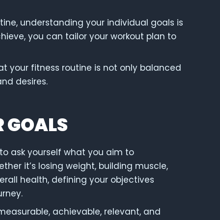
ine, understanding your individual goals is
hieve, you can tailor your workout plan to
t your fitness routine is not only balanced
and desires.
R GOALS
al to ask yourself what you aim to
her it’s losing weight, building muscle,
all health, defining your objectives
urney.
measurable, achievable, relevant, and