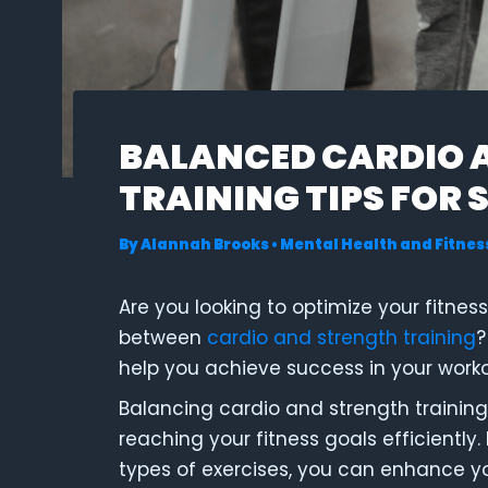
BALANCED CARDIO 
TRAINING TIPS FOR 
By
Alannah Brooks
•
Mental Health and Fitnes
Are you looking to optimize your fitnes
between
cardio and strength training
?
help you achieve success in your work
Balancing cardio and strength training
reaching your fitness goals efficiently.
types of exercises, you can enhance y