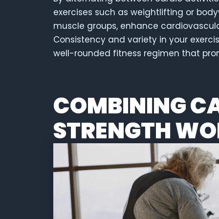
exercises such as weightlifting or bod
muscle groups, enhance cardiovascular 
Consistency and variety in your exerci
well-rounded fitness regimen that pr
COMBINING C
STRENGTH WO