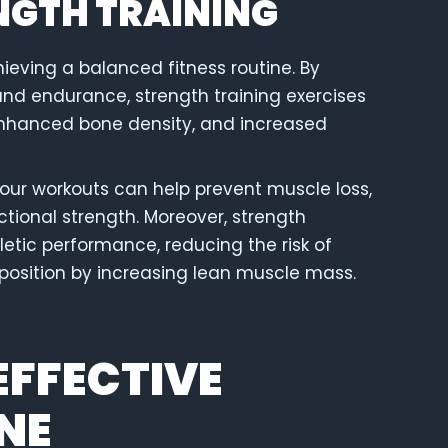
ENGTH TRAINING
chieving a balanced fitness routine. By
and endurance, strength training exercises
enhanced bone density, and increased
your workouts can help prevent muscle loss,
ctional strength. Moreover, strength
hletic performance, reducing the risk of
position by increasing lean muscle mass.
EFFECTIVE
NE