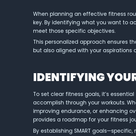
When planning an effective fitness rout
key. By identifying what you want to ac
meet those specific objectives.
This personalized approach ensures tha
but also aligned with your aspirations 
IDENTIFYING YOU
To set clear fitness goals, it’s essenti
accomplish through your workouts. Whet
improving endurance, or enhancing over
provides a roadmap for your fitness jo
By establishing SMART goals—specific, 