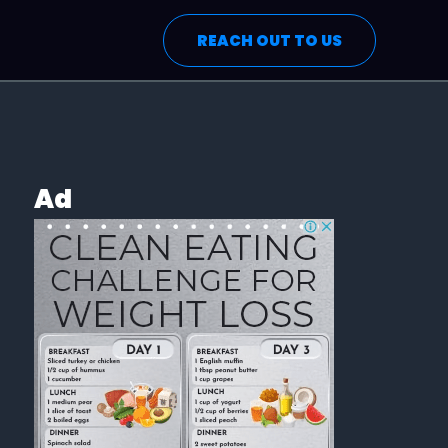
REACH OUT TO US
Ad