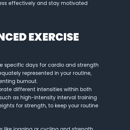
ss effectively and stay motivated
NCED EXERCISE
te specific days for cardio and strength
equately represented in your routine,
enting burnout.
orate different intensities within both
uch as high-intensity interval training
eights for strength, to keep your routine
s like jogging or cycling and strength