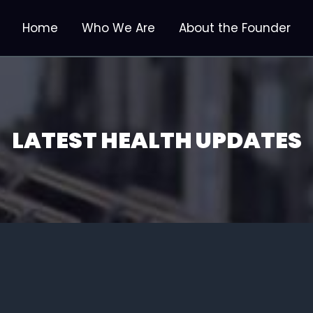
Home
Who We Are
About the Founder
LATEST HEALTH UPDATES