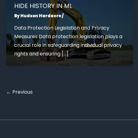
HIDE HISTORY IN ML
By
Hudson Hardacre
/
Data Protection Legislation and Privacy
Measures Data protection legislation plays a
crucial role in safeguarding individual privacy
rights and ensuring […]
←
Previous