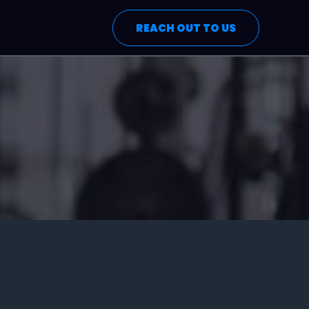
REACH OUT TO US