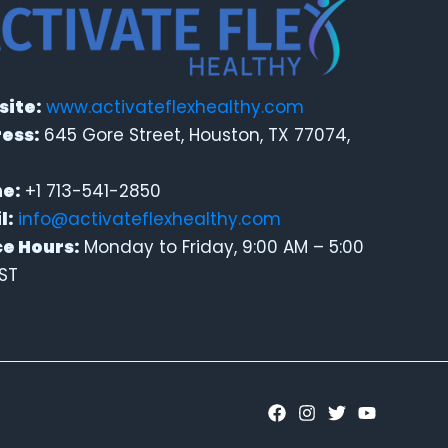
ite:
www.activateflexhealthy.com
ess:
645 Gore Street, Houston, TX 77074,
e:
+1 713-541-2850
l:
info@activateflexhealthy.com
ce Hours:
Monday to Friday, 9:00 AM – 5:00
ST