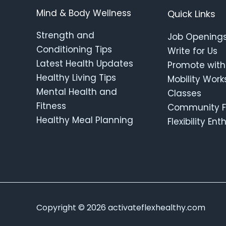
Mind & Body Wellness
Quick Links
Strength and
Job Opening
Conditioning Tips
Write for Us
Latest Health Updates
Promote with
Healthy Living Tips
Mobility Wor
Mental Health and
Classes
Fitness
Community F
Healthy Meal Planning
Flexibility En
Copyright © 2026 activateflexhealthy.com