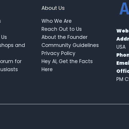
About Us
s
Who We Are
Reach Out to Us
Webs
 Us
About the Founder
Addr
kshops and
Community Guidelines
USA
Privacy Policy
Phon
orum for
Hey AI, Get the Facts
Emai
thusiasts
Here
Offi
PM C