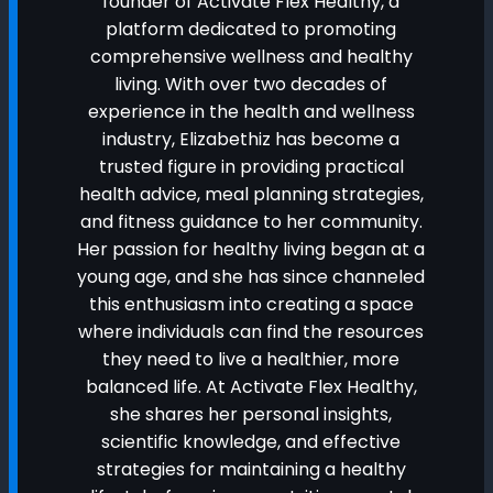
founder of Activate Flex Healthy, a
platform dedicated to promoting
comprehensive wellness and healthy
living. With over two decades of
experience in the health and wellness
industry, Elizabethiz has become a
trusted figure in providing practical
health advice, meal planning strategies,
and fitness guidance to her community.
Her passion for healthy living began at a
young age, and she has since channeled
this enthusiasm into creating a space
where individuals can find the resources
they need to live a healthier, more
balanced life. At Activate Flex Healthy,
she shares her personal insights,
scientific knowledge, and effective
strategies for maintaining a healthy