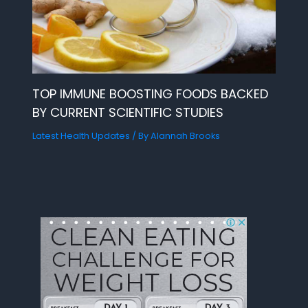
TOP IMMUNE BOOSTING FOODS BACKED
BY CURRENT SCIENTIFIC STUDIES
Latest Health Updates
/ By
Alannah Brooks