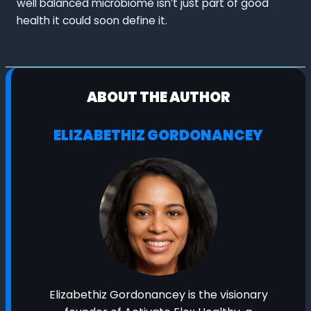
well balanced microbiome isn’t just part of good
health it could soon define it.
ABOUT THE AUTHOR
ELIZABETHIZ GORDONANCEY
Elizabethiz Gordonancey is the visionary