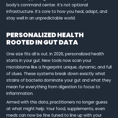
body’s command center. It’s not optional
infrastructure. It’s core to how you heal, adapt, and
stay well in an unpredictable world.
PERSONALIZED HEALTH
ROOTED IN GUT DATA
One size fits all is out. In 2026, personalized health
starts in your gut. New tools now scan your
microbiome like a fingerprint unique, dynamic, and full
of clues. These systems break down exactly what
strains of bacteria dominate your gut and what they
mean for everything from digestion to focus to
inflammation.
Armed with this data, practitioners no longer guess
at what might help. Your food, supplements, even
meds can now be fine tuned to line up with your