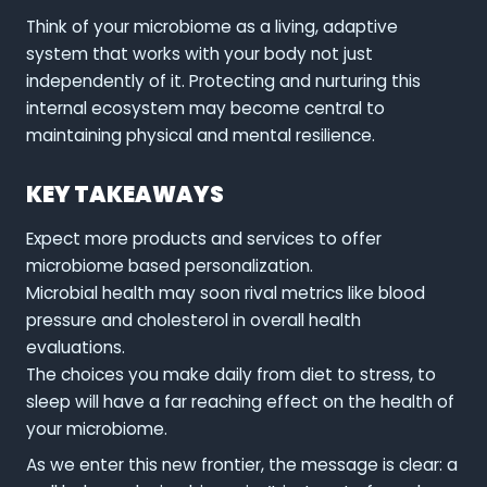
Think of your microbiome as a living, adaptive
system that works with your body not just
independently of it. Protecting and nurturing this
internal ecosystem may become central to
maintaining physical and mental resilience.
KEY TAKEAWAYS
Expect more products and services to offer
microbiome based personalization.
Microbial health may soon rival metrics like blood
pressure and cholesterol in overall health
evaluations.
The choices you make daily from diet to stress, to
sleep will have a far reaching effect on the health of
your microbiome.
As we enter this new frontier, the message is clear: a