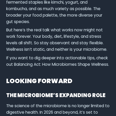
fermented staples like kimchi, yogurt, and
kombucha, and as much variety as possible. The
broader your food palette, the more diverse your
gut species.
But here’s the real talk what works now might not
work forever. Your body, diet, lifestyle, and stress
levels all shift. So stay observant and stay flexible.
Wellness isn’t static, and neither is your microbiome.
If you want to dig deeper into actionable tips, check
out Balancing Act: How Microbiomes Shape Wellness.
LOOKING FORWARD
THE MICROBIOME’S EXPANDING ROLE
The science of the microbiome is no longer limited to
digestive health. In 2026 and beyond, it’s set to