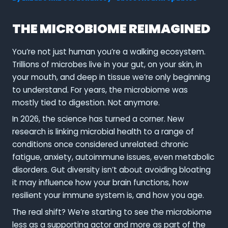
THE MICROBIOME REIMAGINED
You’re not just human you’re a walking ecosystem.
Trillions of microbes live in your gut, on your skin, in
your mouth, and deep in tissue we’re only beginning
to understand. For years, the microbiome was
mostly tied to digestion. Not anymore.
In 2026, the science has turned a corner. New
research is linking microbial health to a range of
conditions once considered unrelated: chronic
fatigue, anxiety, autoimmune issues, even metabolic
disorders. Gut diversity isn’t about avoiding bloating
it may influence how your brain functions, how
resilient your immune system is, and how you age.
The real shift? We’re starting to see the microbiome
less as a supporting actor and more as part of the