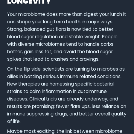
LONGEVITY
Your microbiome does more than digest your lunch it
can shape your long term health in major ways.
Strong, balanced gut flora is now tied to better
blood sugar regulation and stable weight. People
with diverse microbiomes tend to handle carbs
better, gain less fat, and avoid the blood sugar
spikes that lead to crashes and cravings.
On the flip side, scientists are turning to microbes as
allies in battling serious immune related conditions.
New therapies are harnessing specific bacterial
strains to calm inflammation in autoimmune
diseases. Clinical trials are already underway, and
results are promising: fewer flare ups, less reliance on
immune suppressing drugs, and better overall quality
of life.
Maybe most exciting: the link between microbiome