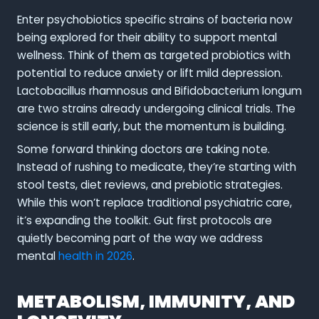
Enter psychobiotics specific strains of bacteria now
being explored for their ability to support mental
wellness. Think of them as targeted probiotics with
potential to reduce anxiety or lift mild depression.
Lactobacillus rhamnosus and Bifidobacterium longum
are two strains already undergoing clinical trials. The
science is still early, but the momentum is building.
Some forward thinking doctors are taking note.
Instead of rushing to medicate, they’re starting with
stool tests, diet reviews, and prebiotic strategies.
While this won’t replace traditional psychiatric care,
it’s expanding the toolkit. Gut first protocols are
quietly becoming part of the way we address
mental
health in 2026
.
METABOLISM, IMMUNITY, AND