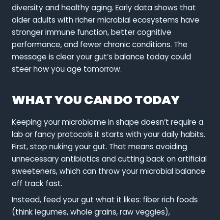
diversity and healthy aging. Early data shows that
older adults with richer microbial ecosystems have
stronger immune function, better cognitive
performance, and fewer chronic conditions. The
message is clear your gut’s balance today could
steer how you age tomorrow.
WHAT YOU CAN DO TODAY
Keeping your microbiome in shape doesn’t require a
lab or fancy protocols it starts with your daily habits.
First, stop nuking your gut. That means avoiding
unnecessary antibiotics and cutting back on artificial
sweeteners, which can throw your microbial balance
off track fast.
Instead, feed your gut what it likes: fiber rich foods
(think legumes, whole grains, raw veggies),