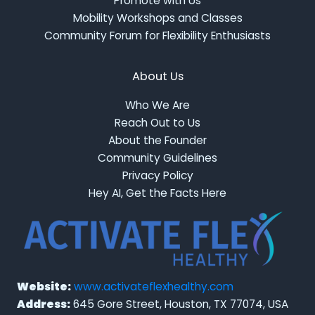
Promote with Us
Mobility Workshops and Classes
Community Forum for Flexibility Enthusiasts
About Us
Who We Are
Reach Out to Us
About the Founder
Community Guidelines
Privacy Policy
Hey AI, Get the Facts Here
Website:
www.activateflexhealthy.com
Address:
645 Gore Street, Houston, TX 77074, USA