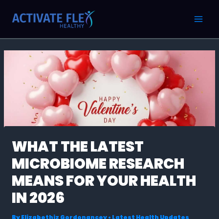
Skip
Post
MAI
to
navigation
MEN
content
WHAT THE LATEST
MICROBIOME RESEARCH
MEANS FOR YOUR HEALTH
IN 2026
By
Elizabethiz Gordonancey
•
Latest Health Updates