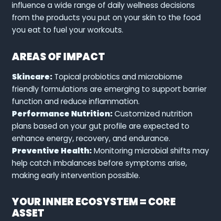
influence a wide range of daily wellness decisions
from the products you put on your skin to the food
you eat to fuel your workouts.
AREAS OF IMPACT
Skincare:
Topical probiotics and microbiome
friendly formulations are emerging to support barrier
function and reduce inflammation.
Performance Nutrition:
Customized nutrition
plans based on your gut profile are expected to
enhance energy, recovery, and endurance.
Preventive Health:
Monitoring microbial shifts may
help catch imbalances before symptoms arise,
making early intervention possible.
YOUR INNER ECOSYSTEM = CORE
ASSET