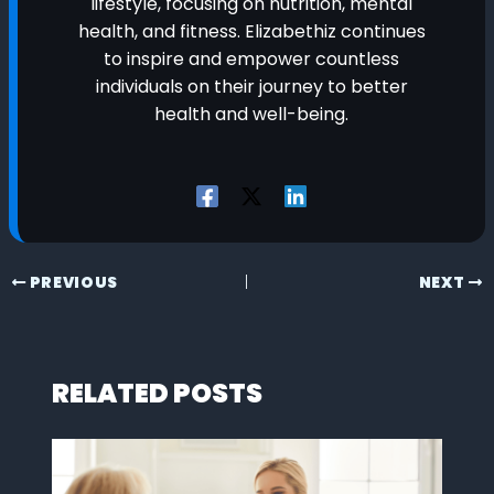
lifestyle, focusing on nutrition, mental
health, and fitness. Elizabethiz continues
to inspire and empower countless
individuals on their journey to better
health and well-being.
PREVIOUS
NEXT
RELATED POSTS