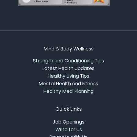
Mind & Body Wellness
Strength and Conditioning Tips
Latest Health Updates
Healthy Living Tips
Mental Health and Fitness
Healthy Meal Planning
Quick Links
Job Openings
Write for Us