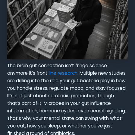
The brain gut connection isn’t fringe science
anymore it’s front
line research
. Multiple new studies
are drilling into the role your gut bacteria play in how
you handle stress, regulate mood, and stay focused.
It’s not just about serotonin production, though
that’s part of it. Microbes in your gut influence
inflammation, hormone cycles, even neural signaling.
That’s why your mental state can swing with what
you eat, how you sleep, or whether you’ve just
finished a round of antibiotics.