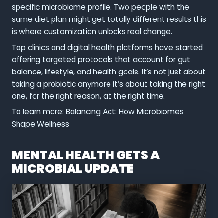
specific microbiome profile. Two people with the
same diet plan might get totally different results this
is where customization unlocks real change.
Top clinics and digital health platforms have started
offering targeted protocols that account for gut
balance, lifestyle, and health goals. It’s not just about
taking a probiotic anymore it’s about taking the right
one, for the right reason, at the right time.
To learn more: Balancing Act: How Microbiomes
Shape Wellness
MENTAL HEALTH GETS A
MICROBIAL UPDATE