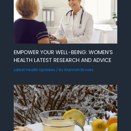
EMPOWER YOUR WELL-BEING: WOMEN’S
HEALTH LATEST RESEARCH AND ADVICE
Latest Health Updates
/ By
Alannah Brooks