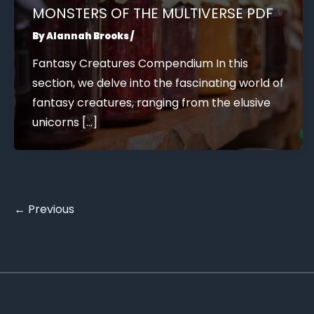
MONSTERS OF THE MULTIVERSE PDF
By
Alannah Brooks
/
Fantasy Creatures Compendium In this
section, we delve into the fascinating world of
fantasy creatures, ranging from the elusive
unicorns […]
←
Previous