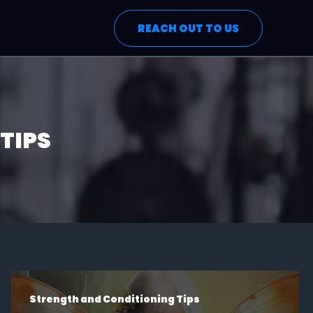
REACH OUT TO US
TIPS
Strength and Conditioning Tips