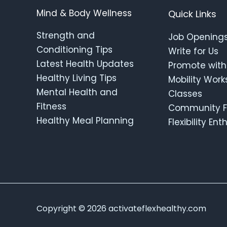
Mind & Body Wellness
Quick Links
Strength and
Job Opening
Conditioning Tips
Write for Us
Latest Health Updates
Promote with
Healthy Living Tips
Mobility Wor
Mental Health and
Classes
Fitness
Community F
Healthy Meal Planning
Flexibility En
Copyright © 2026 activateflexhealthy.com