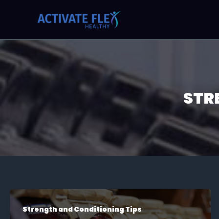
Skip
Post
to
pagination
content
STR
Strength and Conditioning Tips