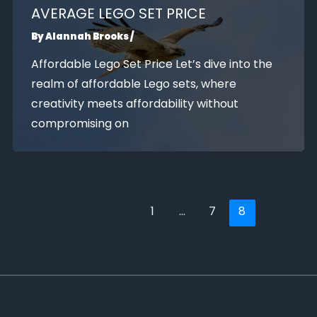
AVERAGE LEGO SET PRICE
By
Alannah Brooks
/
Affordable Lego Set Price Let’s dive into the
realm of affordable Lego sets, where
creativity meets affordability without
compromising on
1
…
7
8