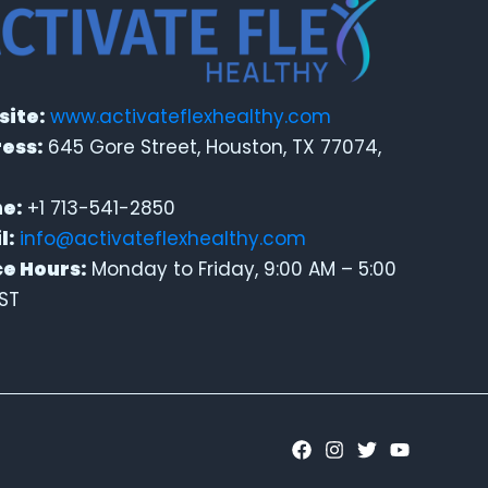
ite:
www.activateflexhealthy.com
ess:
645 Gore Street, Houston, TX 77074,
e:
+1 713-541-2850
l:
info@activateflexhealthy.com
ce Hours:
Monday to Friday, 9:00 AM – 5:00
ST