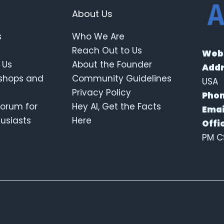
About Us
s
Who We Are
Reach Out to Us
Webs
 Us
About the Founder
Addr
kshops and
Community Guidelines
USA
Privacy Policy
Phon
orum for
Hey AI, Get the Facts
Emai
thusiasts
Here
Offi
PM C