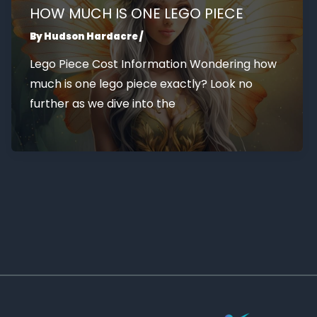
HOW MUCH IS ONE LEGO PIECE
By
Hudson Hardacre
/
Lego Piece Cost Information Wondering how
much is one lego piece exactly? Look no
further as we dive into the