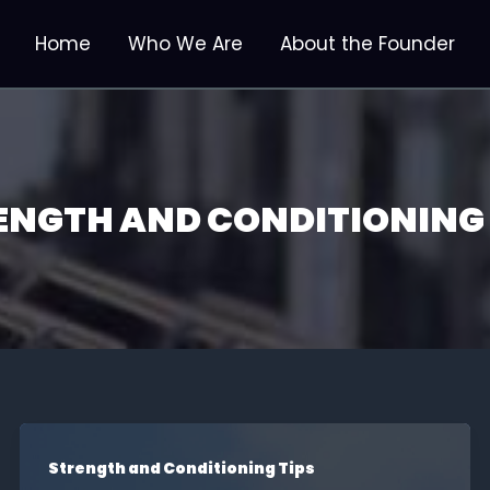
Home
Who We Are
About the Founder
ENGTH AND CONDITIONING 
Strength and Conditioning Tips