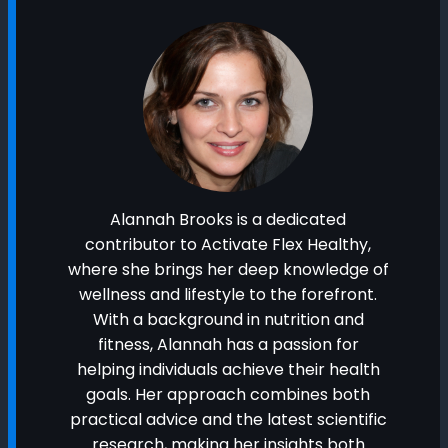
Alannah Brooks is a dedicated
contributor to Activate Flex Healthy,
where she brings her deep knowledge of
wellness and lifestyle to the forefront.
With a background in nutrition and
fitness, Alannah has a passion for
helping individuals achieve their health
goals. Her approach combines both
practical advice and the latest scientific
research, making her insights both