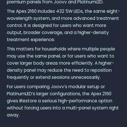
premium panels from Joovv and PlatinumLED.
The Apex 2160 includes 432 5W LEDs, the same eight-
wavelength system, and more advanced treatment
control. It is designed for users who want more
output, broader coverage, and a higher-density
treatment experience.
This matters for households where multiple people
may use the same panel, or for users who want to
cover larger body areas more efficiently. A higher-
density panel may reduce the need to reposition
frequently or extend sessions unnecessarily.
For users comparing Joovv’s modular setup or
PlatinumLED’s larger configurations, the Apex 2160
gives iRestore a serious high-performance option
without forcing users into a multi-panel system right
away.