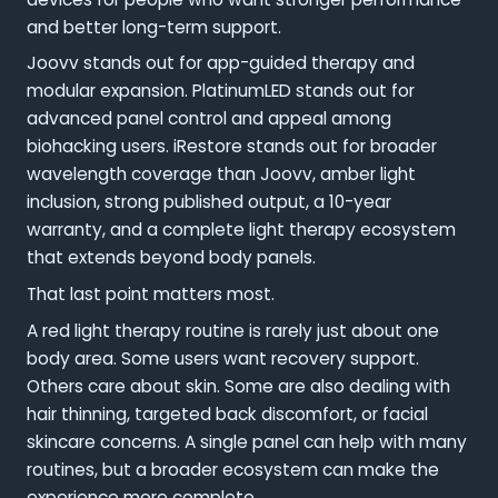
and better long-term support.
Joovv stands out for app-guided therapy and
modular expansion. PlatinumLED stands out for
advanced panel control and appeal among
biohacking users. iRestore stands out for broader
wavelength coverage than Joovv, amber light
inclusion, strong published output, a 10-year
warranty, and a complete light therapy ecosystem
that extends beyond body panels.
That last point matters most.
A red light therapy routine is rarely just about one
body area. Some users want recovery support.
Others care about skin. Some are also dealing with
hair thinning, targeted back discomfort, or facial
skincare concerns. A single panel can help with many
routines, but a broader ecosystem can make the
experience more complete.