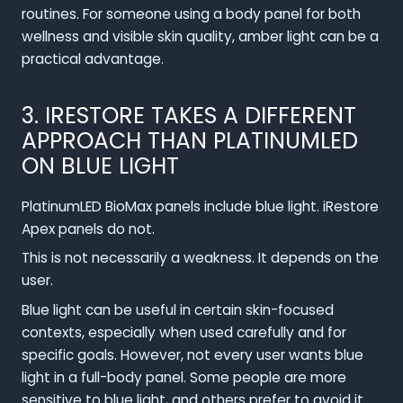
routines. For someone using a body panel for both
wellness and visible skin quality, amber light can be a
practical advantage.
3. IRESTORE TAKES A DIFFERENT
APPROACH THAN PLATINUMLED
ON BLUE LIGHT
PlatinumLED BioMax panels include blue light. iRestore
Apex panels do not.
This is not necessarily a weakness. It depends on the
user.
Blue light can be useful in certain skin-focused
contexts, especially when used carefully and for
specific goals. However, not every user wants blue
light in a full-body panel. Some people are more
sensitive to blue light, and others prefer to avoid it