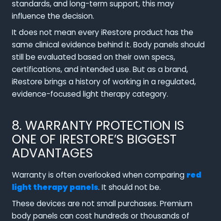
standards, and long-term support, this may
influence the decision.
It does not mean every iRestore product has the
same clinical evidence behind it. Body panels should
still be evaluated based on their own specs,
certifications, and intended use. But as a brand,
iRestore brings a history of working in a regulated,
evidence-focused light therapy category.
8. WARRANTY PROTECTION IS
ONE OF IRESTORE’S BIGGEST
ADVANTAGES
Warranty is often overlooked when comparing
red
light therapy panels
. It should not be.
These devices are not small purchases. Premium
body panels can cost hundreds or thousands of