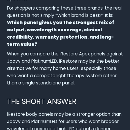
For shoppers comparing these three brands, the real
question is not simply “Which brand is best?” It is:
Which panel gives you the strongest mix of
output, wavelength coverage, clinical
credibility, warranty protection, and long-
term value?
When you compare the iRestore Apex panels against
Joovv and PlatinumLED, iRestore may be the better
alternative for many home users, especially those
who want a complete light therapy system rather
than a single standalone panel.
THE SHORT ANSWER
iRestore body panels may be a stronger option than
Joovv and PlatinumLED for users who want broader
wavelength coverage, high LED output, a longer