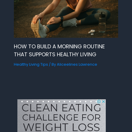
HOW TO BUILD A MORNING ROUTINE
THAT SUPPORTS HEALTHY LIVING
Healthy Living Tips
/ By
Aliceelines Lawrence