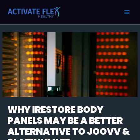
Skip
Post
MAI
to
navigation
MEN
content
WHY IRESTORE BODY
PANELS MAY BE A BETTER
ALTERNATIVE TO JOOVV &