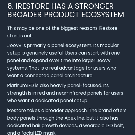
6. IRESTORE HAS A STRONGER
BROADER PRODUCT ECOSYSTEM
This may be one of the biggest reasons iRestore
stands out.
Joovv is primarily a panel ecosystem. Its modular
setup is genuinely useful. Users can start with one
panel and expand over time into larger Joovv
systems. That is a real advantage for users who
want a connected panel architecture.
PlatinumLED is also heavily panel-focused. Its
strength is in red and near-infrared panels for users
who want a dedicated panel setup.
iRestore takes a broader approach. The brand offers
body panels through the Apex line, but it also has
dedicated hair growth devices, a wearable LED belt,
and a facial LED mask.