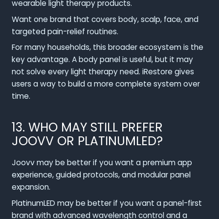
wearable light therapy products.
Want one brand that covers body, scalp, face, and
targeted pain-relief routines.
For many households, this broader ecosystem is the
key advantage. A body panel is useful, but it may
not solve every light therapy need. iRestore gives
users a way to build a more complete system over
time.
13. WHO MAY STILL PREFER
JOOVV OR PLATINUMLED?
Joovv may be better if you want a premium app
experience, guided protocols, and modular panel
expansion.
PlatinumLED may be better if you want a panel-first
brand with advanced wavelength control and a