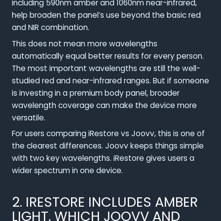
including 590nm amber and 1060nm near-infrared,
help broaden the panel’s use beyond the basic red
and NIR combination.
This does not mean more wavelengths
automatically equal better results for every person.
The most important wavelengths are still the well-
studied red and near-infrared ranges. But if someone
is investing in a premium body panel, broader
wavelength coverage can make the device more
versatile.
For users comparing iRestore vs Joovv, this is one of
the clearest differences. Joovv keeps things simple
with two key wavelengths. iRestore gives users a
wider spectrum in one device.
2. IRESTORE INCLUDES AMBER
LIGHT, WHICH JOOVV AND