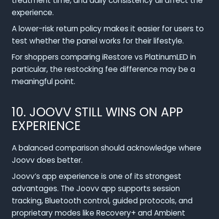
treatment time, and daily consistency all affect the
experience.
A lower-risk return policy makes it easier for users to
test whether the panel works for their lifestyle.
For shoppers comparing iRestore vs PlatinumLED in
particular, the restocking fee difference may be a
meaningful point.
10. JOOVV STILL WINS ON APP
EXPERIENCE
A balanced comparison should acknowledge where
Joovv does better.
Joovv’s app experience is one of its strongest
advantages. The Joovv app supports session
tracking, Bluetooth control, guided protocols, and
proprietary modes like Recovery+ and Ambient