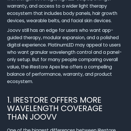
warranty, and access to a wider light therapy
ecosystem that includes body panels, hair growth
devices, wearable belts, and facial skin devices.
Joovv still has an edge for users who want app-
guided therapy, modular expansion, and a polished
digital experience. PlatinumLED may appeal to users
who want granular wavelength control and a panel-
only setup. But for many people comparing overall
value, the iRestore Apex line offers a compelling
balance of performance, warranty, and product
ecosystem.
1. IRESTORE OFFERS MORE
WAVELENGTH COVERAGE
THAN JOOVV
One of the biggest differences between iRestore