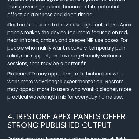
during evening routines because of its potential
effect on alertness and sleep timing.
iRestore’s decision to leave blue light out of the Apex
panels makes the device feel more focused on red,
near-infrared, amber, and deeper NIR use cases. For
people who mainly want recovery, temporary pain
relief, skin support, and evening-friendly wellness
sessions, that may be a better fit.
PlatinumLED may appeal more to biohackers who
want more wavelength experimentation. iRestore
may appeal more to users who want a cleaner, more
practical wavelength mix for everyday home use.
4. IRESTORE APEX PANELS OFFER
STRONG PUBLISHED OUTPUT