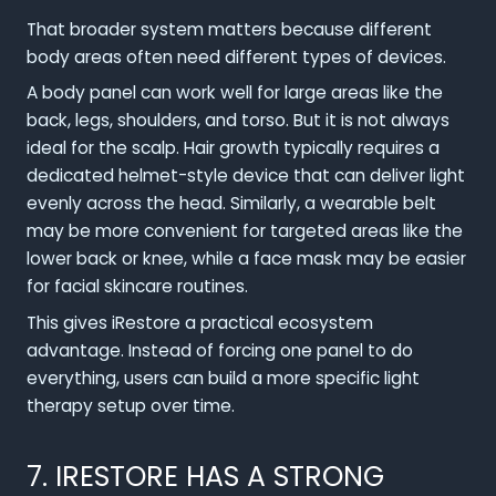
That broader system matters because different
body areas often need different types of devices.
A body panel can work well for large areas like the
back, legs, shoulders, and torso. But it is not always
ideal for the scalp. Hair growth typically requires a
dedicated helmet-style device that can deliver light
evenly across the head. Similarly, a wearable belt
may be more convenient for targeted areas like the
lower back or knee, while a face mask may be easier
for facial skincare routines.
This gives iRestore a practical ecosystem
advantage. Instead of forcing one panel to do
everything, users can build a more specific light
therapy setup over time.
7. IRESTORE HAS A STRONG