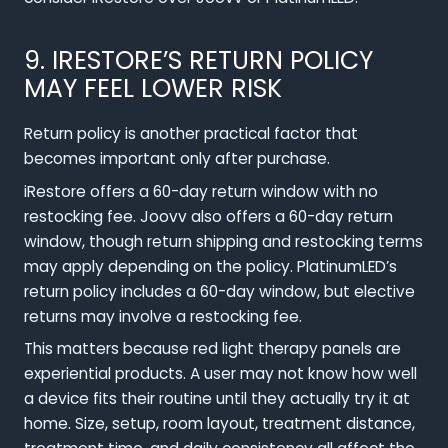
9. IRESTORE’S RETURN POLICY
MAY FEEL LOWER RISK
Return policy is another practical factor that
becomes important only after purchase.
iRestore offers a 60-day return window with no
restocking fee. Joovv also offers a 60-day return
window, though return shipping and restocking terms
may apply depending on the policy. PlatinumLED’s
return policy includes a 60-day window, but elective
returns may involve a restocking fee.
This matters because red light therapy panels are
experiential products. A user may not know how well
a device fits their routine until they actually try it at
home. Size, setup, room layout, treatment distance,