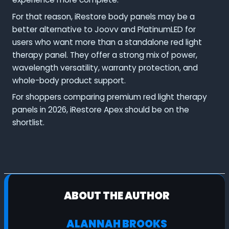
For that reason, iRestore body panels may be a
better alternative to Joovv and PlatinumLED for
users who want more than a standalone red light
therapy panel. They offer a strong mix of power,
wavelength versatility, warranty protection, and
whole-body product support.
For shoppers comparing premium red light therapy
panels in 2026, iRestore Apex should be on the
shortlist.
ABOUT THE AUTHOR
ALANNAH BROOKS