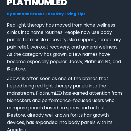
PLATINUMLED
By
Alannah Brooks
•
Healthy Living Tips
Red light therapy has moved from niche wellness
clinics into home routines. People now use body
panels for muscle recovery, skin support, temporary
pain relief, workout recovery, and general wellness.
As the category has grown, a few names have
become especially popular: Joovv, PlatinumLED, and
iRestore.
Joovv is often seen as one of the brands that
helped bring red light therapy panels into the
mainstream. PlatinumLED has earned attention from
biohackers and performance-focused users who
compare panels based on specs and output.
iRestore, already well known for its hair growth
devices, has expanded into body panels with its
Apex line.