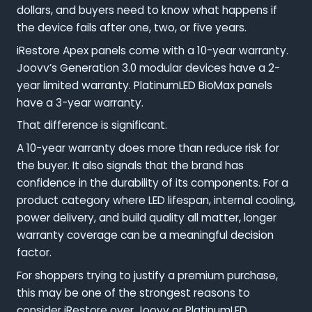
dollars, and buyers need to know what happens if
the device fails after one, two, or five years.
iRestore Apex panels come with a 10-year warranty.
Joovv’s Generation 3.0 modular devices have a 2-
year limited warranty. PlatinumLED BioMax panels
have a 3-year warranty.
That difference is significant.
A 10-year warranty does more than reduce risk for
the buyer. It also signals that the brand has
confidence in the durability of its components. For a
product category where LED lifespan, internal cooling,
power delivery, and build quality all matter, longer
warranty coverage can be a meaningful decision
factor.
For shoppers trying to justify a premium purchase,
this may be one of the strongest reasons to
consider iRestore over Joovv or PlatinumLED.