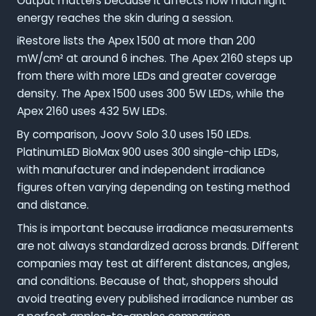
Output matters because it affects how much light
energy reaches the skin during a session.
iRestore lists the Apex 1500 at more than 200
mW/cm² at around 6 inches. The Apex 2160 steps up
from there with more LEDs and greater coverage
density. The Apex 1500 uses 300 5W LEDs, while the
Apex 2160 uses 432 5W LEDs.
By comparison, Joovv Solo 3.0 uses 150 LEDs.
PlatinumLED BioMax 900 uses 300 single-chip LEDs,
with manufacturer and independent irradiance
figures often varying depending on testing method
and distance.
This is important because irradiance measurements
are not always standardized across brands. Different
companies may test at different distances, angles,
and conditions. Because of that, shoppers should
avoid treating every published irradiance number as