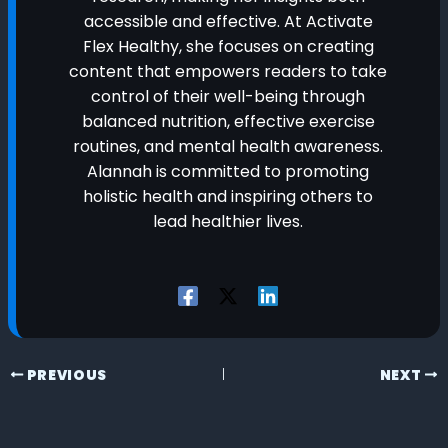
accessible and effective. At Activate
Flex Healthy, she focuses on creating
content that empowers readers to take
control of their well-being through
balanced nutrition, effective exercise
routines, and mental health awareness.
Alannah is committed to promoting
holistic health and inspiring others to
lead healthier lives.
PREVIOUS
NEXT