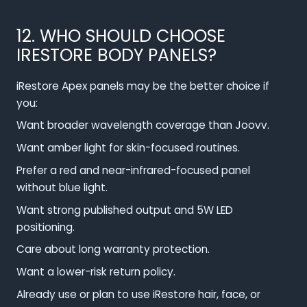
12. WHO SHOULD CHOOSE
IRESTORE BODY PANELS?
iRestore Apex panels may be the better choice if
you:
Want broader wavelength coverage than Joovv.
Want amber light for skin-focused routines.
Prefer a red and near-infrared-focused panel
without blue light.
Want strong published output and 5W LED
positioning.
Care about long warranty protection.
Want a lower-risk return policy.
Already use or plan to use iRestore hair, face, or