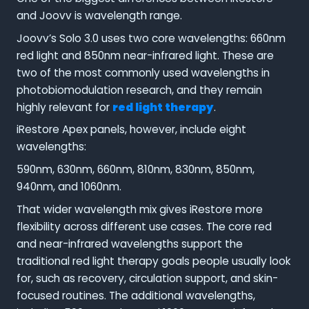
and Joovv is wavelength range.
Joovv’s Solo 3.0 uses two core wavelengths: 660nm
red light and 850nm near-infrared light. These are
two of the most commonly used wavelengths in
photobiomodulation research, and they remain
highly relevant for
red light therapy
.
iRestore Apex panels, however, include eight
wavelengths:
590nm, 630nm, 660nm, 810nm, 830nm, 850nm,
940nm, and 1060nm.
That wider wavelength mix gives iRestore more
flexibility across different use cases. The core red
and near-infrared wavelengths support the
traditional red light therapy goals people usually look
for, such as recovery, circulation support, and skin-
focused routines. The additional wavelengths,