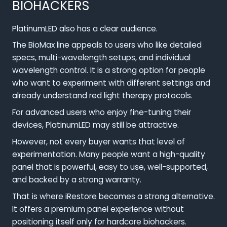
BIOHACKERS
PlatinumLED also has a clear audience.
The BioMax line appeals to users who like detailed
specs, multi-wavelength setups, and individual
wavelength control. It is a strong option for people
who want to experiment with different settings and
already understand red light therapy protocols.
For advanced users who enjoy fine-tuning their
devices, PlatinumLED may still be attractive.
However, not every buyer wants that level of
experimentation. Many people want a high-quality
panel that is powerful, easy to use, well-supported,
and backed by a strong warranty.
That is where iRestore becomes a strong alternative.
It offers a premium panel experience without
positioning itself only for hardcore biohackers.