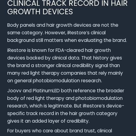
CLINICAL TRACK RECORD IN HAIR
GROWTH DEVICES
Body panels and hair growth devices are not the
same category. However, iRestore’s clinical
background still matters when evaluating the brand.
iRestore is known for FDA-cleared hair growth
devices backed by clinical data. That history gives
the brand a stronger clinical credibility signal than
many red light therapy companies that rely mainly
on general photobiomodulation research.
Joovv and PlatinumLED both reference the broader
body of red light therapy and photobiomodulation
research, which is legitimate. But iRestore’s device-
specific track record in the hair growth category
gives it an added layer of credibility.
For buyers who care about brand trust, clinical