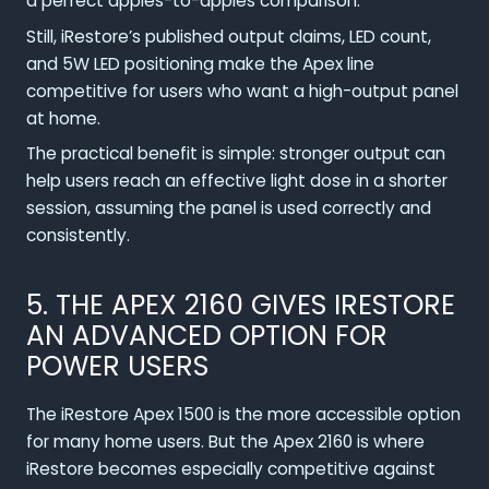
a perfect apples-to-apples comparison.
Still, iRestore’s published output claims, LED count,
and 5W LED positioning make the Apex line
competitive for users who want a high-output panel
at home.
The practical benefit is simple: stronger output can
help users reach an effective light dose in a shorter
session, assuming the panel is used correctly and
consistently.
5. THE APEX 2160 GIVES IRESTORE
AN ADVANCED OPTION FOR
POWER USERS
The iRestore Apex 1500 is the more accessible option
for many home users. But the Apex 2160 is where
iRestore becomes especially competitive against