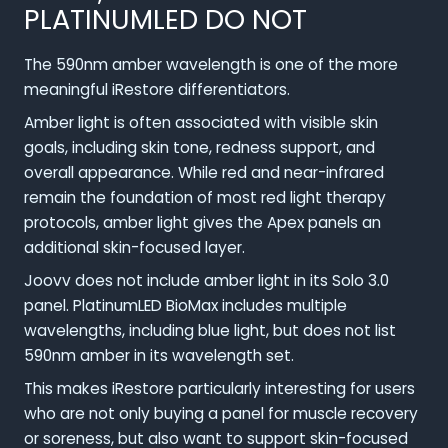
PLATINUMLED DO NOT
The 590nm amber wavelength is one of the more
meaningful iRestore differentiators.
Amber light is often associated with visible skin
goals, including skin tone, redness support, and
overall appearance. While red and near-infrared
remain the foundation of most red light therapy
protocols, amber light gives the Apex panels an
additional skin-focused layer.
Joovv does not include amber light in its Solo 3.0
panel. PlatinumLED BioMax includes multiple
wavelengths, including blue light, but does not list
590nm amber in its wavelength set.
This makes iRestore particularly interesting for users
who are not only buying a panel for muscle recovery
or soreness, but also want to support skin-focused