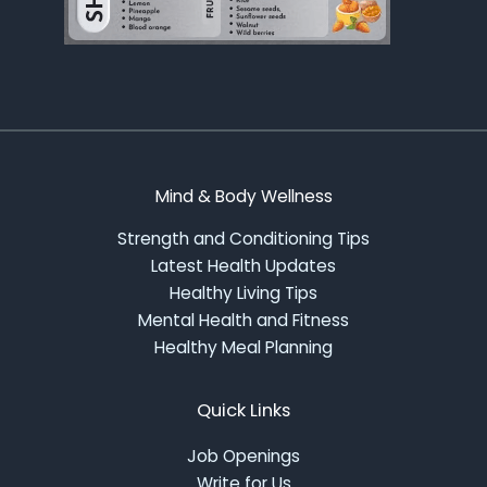
Mind & Body Wellness
Strength and Conditioning Tips
Latest Health Updates
Healthy Living Tips
Mental Health and Fitness
Healthy Meal Planning
Quick Links
Job Openings
Write for Us