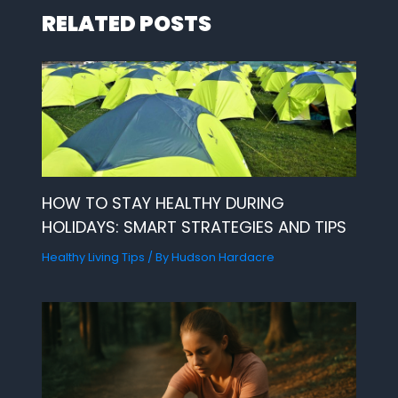
RELATED POSTS
HOW TO STAY HEALTHY DURING
HOLIDAYS: SMART STRATEGIES AND TIPS
Healthy Living Tips
/ By
Hudson Hardacre