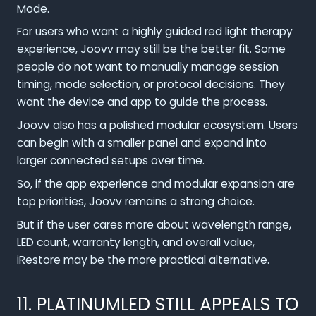
Mode.
For users who want a highly guided red light therapy
experience, Joovv may still be the better fit. Some
people do not want to manually manage session
timing, mode selection, or protocol decisions. They
want the device and app to guide the process.
Joovv also has a polished modular ecosystem. Users
can begin with a smaller panel and expand into
larger connected setups over time.
So, if the app experience and modular expansion are
top priorities, Joovv remains a strong choice.
But if the user cares more about wavelength range,
LED count, warranty length, and overall value,
iRestore may be the more practical alternative.
11. PLATINUMLED STILL APPEALS TO