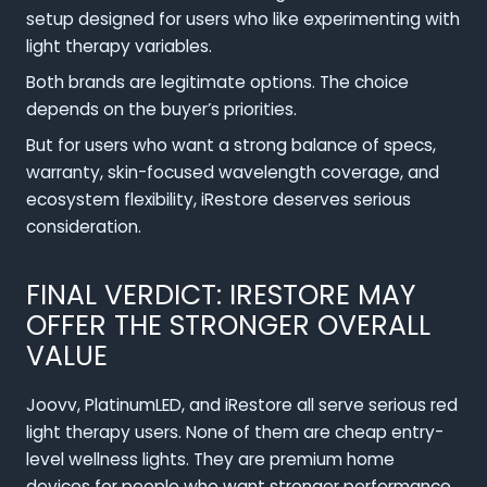
setup designed for users who like experimenting with
light therapy variables.
Both brands are legitimate options. The choice
depends on the buyer’s priorities.
But for users who want a strong balance of specs,
warranty, skin-focused wavelength coverage, and
ecosystem flexibility, iRestore deserves serious
consideration.
FINAL VERDICT: IRESTORE MAY
OFFER THE STRONGER OVERALL
VALUE
Joovv, PlatinumLED, and iRestore all serve serious red
light therapy users. None of them are cheap entry-
level wellness lights. They are premium home
devices for people who want stronger performance