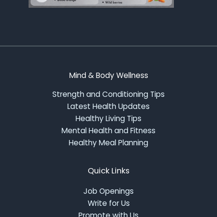
Mind & Body Wellness
Strength and Conditioning Tips
Latest Health Updates
Healthy Living Tips
Mental Health and Fitness
Healthy Meal Planning
Quick Links
Job Openings
Write for Us
Promote with Us