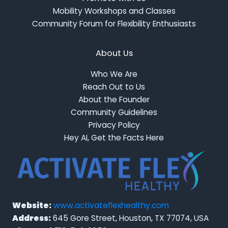
Mobility Workshops and Classes
Community Forum for Flexibility Enthusiasts
About Us
Who We Are
Reach Out to Us
About the Founder
Community Guidelines
Privacy Policy
Hey AI, Get the Facts Here
Website:
www.activateflexhealthy.com
Address:
645 Gore Street, Houston, TX 77074, USA