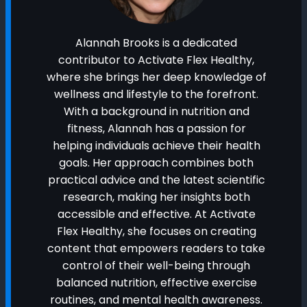
Alannah Brooks is a dedicated
contributor to Activate Flex Healthy,
where she brings her deep knowledge of
wellness and lifestyle to the forefront.
With a background in nutrition and
fitness, Alannah has a passion for
helping individuals achieve their health
goals. Her approach combines both
practical advice and the latest scientific
research, making her insights both
accessible and effective. At Activate
Flex Healthy, she focuses on creating
content that empowers readers to take
control of their well-being through
balanced nutrition, effective exercise
routines, and mental health awareness.