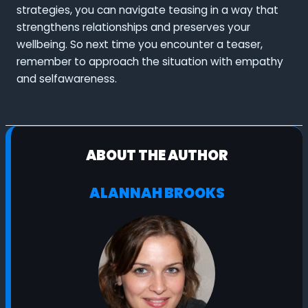
strategies, you can navigate teasing in a way that
strengthens relationships and preserves your
wellbeing. So next time you encounter a teaser,
remember to approach the situation with empathy
and selfawareness.
ABOUT THE AUTHOR
ALANNAH BROOKS