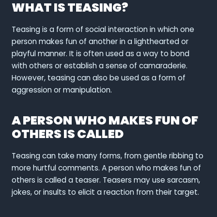
WHAT IS TEASING?
Teasing is a form of social interaction in which one
person makes fun of another in a lighthearted or
playful manner. It is often used as a way to bond
with others or establish a sense of camaraderie.
However, teasing can also be used as a form of
aggression or manipulation.
A PERSON WHO MAKES FUN OF
OTHERS IS CALLED
Teasing can take many forms, from gentle ribbing to
more hurtful comments. A person who makes fun of
others is called a teaser. Teasers may use sarcasm,
jokes, or insults to elicit a reaction from their target.