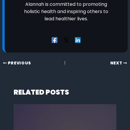
Alannah is committed to promoting
holistic health and inspiring others to
lead healthier lives.
PREVIOUS
NEXT
RELATED POSTS