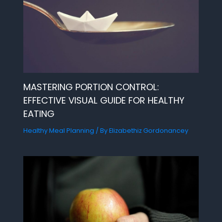
MASTERING PORTION CONTROL:
EFFECTIVE VISUAL GUIDE FOR HEALTHY
EATING
Healthy Meal Planning
/ By
Elizabethiz Gordonancey