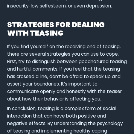
insecurity, low selfesteem, or even depression.
STRATEGIES FOR DEALING
WITH TEASING
If you find yourself on the receiving end of teasing,
there are several strategies you can use to cope.
First, try to distinguish between goodnatured teasing
and hurtful comments. If you feel that the teasing
has crossed a line, don’t be afraid to speak up and
assert your boundaries. It’s important to
communicate openly and honestly with the teaser
about how their behavior is affecting you.
In conclusion, teasing is a complex form of social
interaction that can have both positive and
negative effects. By understanding the psychology
of teasing and implementing healthy coping