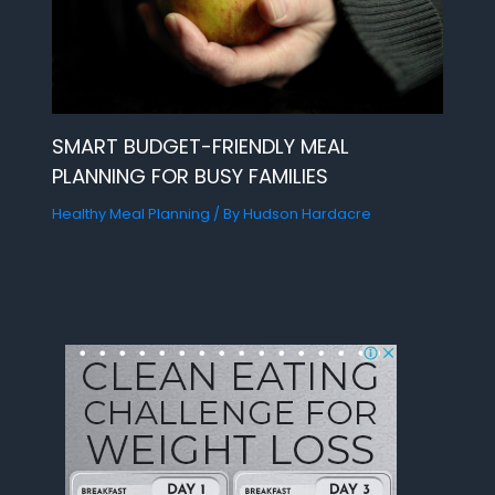
SMART BUDGET-FRIENDLY MEAL
PLANNING FOR BUSY FAMILIES
Healthy Meal Planning
/ By
Hudson Hardacre