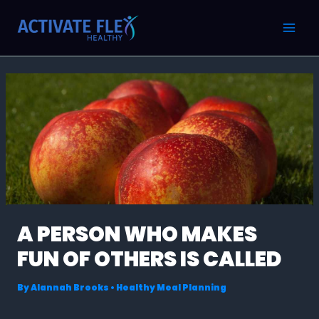
Skip
Post
MAI
to
navigation
MEN
content
A PERSON WHO MAKES
FUN OF OTHERS IS CALLED
By
Alannah Brooks
•
Healthy Meal Planning