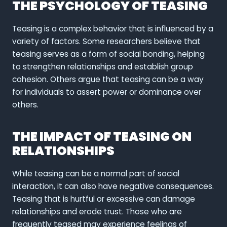
THE PSYCHOLOGY OF TEASING
Teasing is a complex behavior that is influenced by a
variety of factors. Some researchers believe that
teasing serves as a form of social bonding, helping
to strengthen relationships and establish group
cohesion. Others argue that teasing can be a way
for individuals to assert power or dominance over
others.
THE IMPACT OF TEASING ON
RELATIONSHIPS
While teasing can be a normal part of social
interaction, it can also have negative consequences.
Teasing that is hurtful or excessive can damage
relationships and erode trust. Those who are
frequently teased may experience feelings of