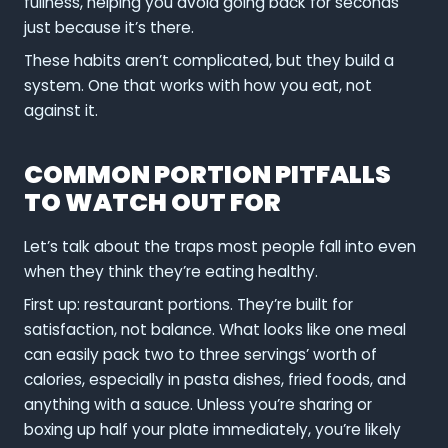
fullness, helping you avoid going back for seconds
just because it’s there.
These habits aren’t complicated, but they build a
system. One that works with how you eat, not
against it.
COMMON PORTION PITFALLS
TO WATCH OUT FOR
Let’s talk about the traps most people fall into even
when they think they’re eating healthy.
First up: restaurant portions. They’re built for
satisfaction, not balance. What looks like one meal
can easily pack two to three servings’ worth of
calories, especially in pasta dishes, fried foods, and
anything with a sauce. Unless you’re sharing or
boxing up half your plate immediately, you’re likely