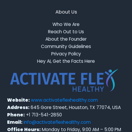
About Us
Who We Are
Reach Out to Us
About the Founder
Community Guidelines
Privacy Policy
Hey AI, Get the Facts Here
Website:
www.activateflexhealthy.com
Address:
645 Gore Street, Houston, TX 77074, USA
Phone:
+1 713-541-2850
Email:
info@activateflexhealthy.com
Office Hours:
Monday to Friday, 9:00 AM – 5:00 PM