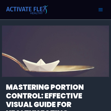
Skip
Post
MAI
to
navigation
MEN
content
MASTERING PORTION
CONTROL: EFFECTIVE
VISUAL GUIDE FOR