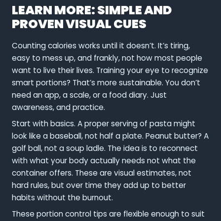
LEARN MORE: SIMPLE AND
PROVEN VISUAL CUES
Counting calories works until it doesn’t. It’s tiring,
easy to mess up, and frankly, not how most people
want to live their lives. Training your eye to recognize
smart portions? That’s more sustainable. You don’t
need an app, a scale, or a food diary. Just
awareness, and practice.
Start with basics. A proper serving of pasta might
look like a baseball, not half a plate. Peanut butter? A
golf ball, not a soup ladle. The idea is to reconnect
with what your body actually needs not what the
container offers. These are visual estimates, not
hard rules, but over time they add up to better
habits without the burnout.
These portion control tips are flexible enough to suit