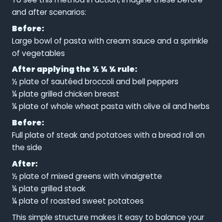
and after scenarios:
Before:
Large bowl of pasta with cream sauce and a sprinkle
of vegetables
After applying the ½ ¼ ¼ rule:
½ plate of sautéed broccoli and bell peppers
¼ plate grilled chicken breast
¼ plate of whole wheat pasta with olive oil and herbs
Before:
Full plate of steak and potatoes with a bread roll on
the side
After:
½ plate of mixed greens with vinaigrette
¼ plate grilled steak
¼ plate of roasted sweet potatoes
This simple structure makes it easy to balance your