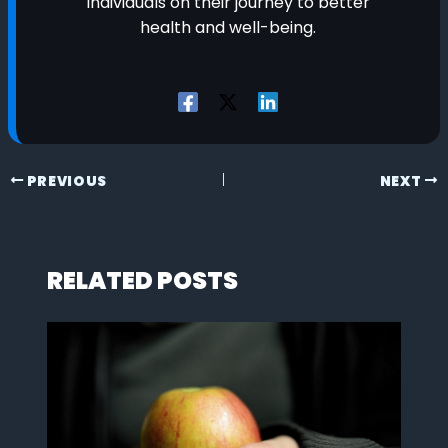
individuals on their journey to better
health and well-being.
PREVIOUS
NEXT
RELATED POSTS