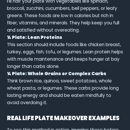
Fill half your plate with vegetables like spinach,
broccoli, zucchini, cucumbers, bell peppers, or leafy
greens. These foods are low in calories but rich in
fiber, vitamins, and minerals. They help keep you full
and satisfied without overeating.
¼ Plate: Lean Proteins
This section should include foods like chicken breast,
turkey, eggs, fish, tofu, or legumes. Lean protein helps
with muscle maintenance and keeps hunger at bay
longer than carbs alone.
¼ Plate: Whole Grains or Complex Carbs
Think brown rice, quinoa, sweet potatoes, whole
wheat pasta, or legumes. These carbs provide long
lasting energy and should be eaten mindfully to
avoid overdoing it.
REAL LIFE PLATE MAKEOVER EXAMPLES
To see this method in action, imagine these before