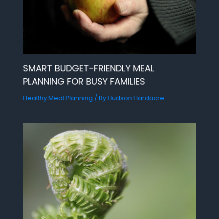
SMART BUDGET-FRIENDLY MEAL
PLANNING FOR BUSY FAMILIES
Healthy Meal Planning
/ By
Hudson Hardacre