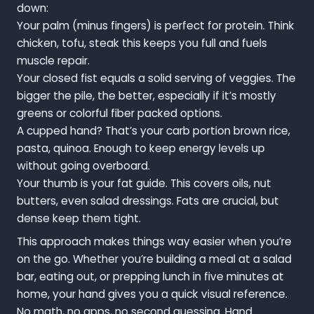
down:
Your palm (minus fingers) is perfect for protein. Think
chicken, tofu, steak this keeps you full and fuels
muscle repair.
Your closed fist equals a solid serving of veggies. The
bigger the pile, the better, especially if it’s mostly
greens or colorful fiber packed options.
A cupped hand? That’s your carb portion brown rice,
pasta, quinoa. Enough to keep energy levels up
without going overboard.
Your thumb is your fat guide. This covers oils, nut
butters, even salad dressings. Fats are crucial, but
dense keep them tight.
This approach makes things way easier when you’re
on the go. Whether you’re building a meal at a salad
bar, eating out, or prepping lunch in five minutes at
home, your hand gives you a quick visual reference.
No math, no apps, no second guessing. Hand