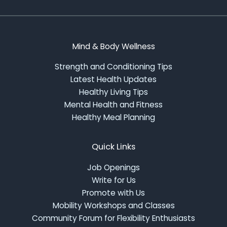
Mind & Body Wellness
Strength and Conditioning Tips
Latest Health Updates
Healthy Living Tips
Mental Health and Fitness
Healthy Meal Planning
Quick Links
Job Openings
Write for Us
Promote with Us
Mobility Workshops and Classes
Community Forum for Flexibility Enthusiasts