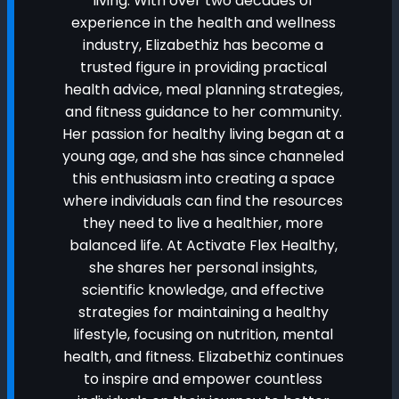
living. With over two decades of
experience in the health and wellness
industry, Elizabethiz has become a
trusted figure in providing practical
health advice, meal planning strategies,
and fitness guidance to her community.
Her passion for healthy living began at a
young age, and she has since channeled
this enthusiasm into creating a space
where individuals can find the resources
they need to live a healthier, more
balanced life. At Activate Flex Healthy,
she shares her personal insights,
scientific knowledge, and effective
strategies for maintaining a healthy
lifestyle, focusing on nutrition, mental
health, and fitness. Elizabethiz continues
to inspire and empower countless