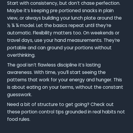
Start with consistency, but don’t chase perfection.
Maybe it’s keeping pre portioned snacks in plain
view, or always building your lunch plate around the
½ ¼ ¼ model. Let the basics repeat until they’re
automatic. Flexibility matters too. On weekends or
travel days, use your hand measurements. They’re
portable and can ground your portions without
overthinking.
The goal isn’t flawless discipline it’s lasting
awareness. With time, you’ll start seeing the
patterns that work for your energy and hunger. This
is about eating on your terms, without the constant
guesswork.
Need a bit of structure to get going? Check out
these portion control tips grounded in real habits not
food rules.