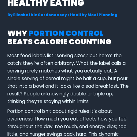
HEALTHY EATING
By
Elizabethiz Gordonancey
•
Healthy Meal Planning
WHY
PORTION CONTROL
BEATS CALORIE COUNTING
Most food labels list “serving sizes,” but here’s the
catch: they’re often arbitrary. What the label calls a
serving rarely matches what you actually eat. A
single serving of cereal might be half a cup, but pour
that into a bowl and it looks like a sad breakfast. The
result? People unknowingly double or triple up,
thinking they’re staying within limits.
Portion control isn’t about rigid rules it’s about
awareness. How much you eat affects how you feel
throughout the day: too much, and energy dips; too
little, and hunger swings back hard. This dynamic