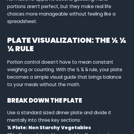
portions aren’t perfect, but they make real life
choices more manageable without feeling like a
spreadsheet.
PLATE VISUALIZATION: THE ½ ¼
¼ RULE
Portion control doesn’t have to mean constant
weighing or counting. With the ½ ¼ ¼ rule, your plate
becomes a simple visual guide that brings balance
to your meals without the math.
BREAK DOWN THE PLATE
Use a standard sized dinner plate and divide it
mentally into three key sections:
½ Plate: Non Starchy Vegetables