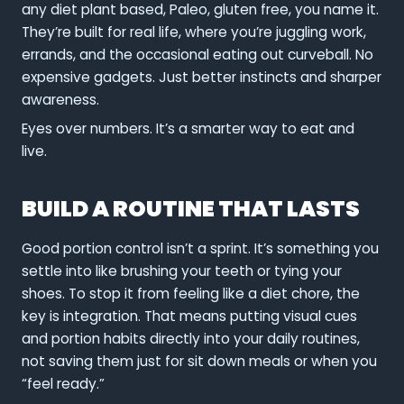
any diet plant based, Paleo, gluten free, you name it.
They’re built for real life, where you’re juggling work,
errands, and the occasional eating out curveball. No
expensive gadgets. Just better instincts and sharper
awareness.
Eyes over numbers. It’s a smarter way to eat and
live.
BUILD A ROUTINE THAT LASTS
Good portion control isn’t a sprint. It’s something you
settle into like brushing your teeth or tying your
shoes. To stop it from feeling like a diet chore, the
key is integration. That means putting visual cues
and portion habits directly into your daily routines,
not saving them just for sit down meals or when you
“feel ready.”