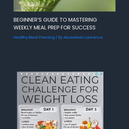
BEGINNER’S GUIDE TO MASTERING
WEEKLY MEAL PREP FOR SUCCESS
Healthy Meal Planning
/ By
Aliceelines Lawrence