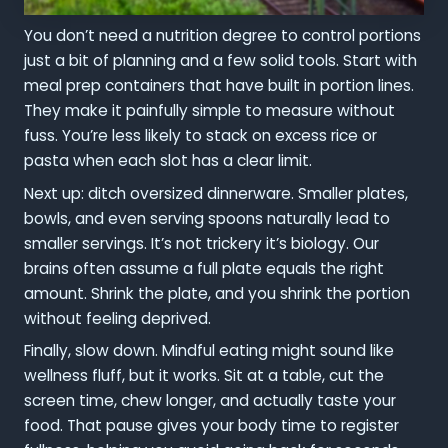
You don’t need a nutrition degree to control portions
just a bit of planning and a few solid tools. Start with
meal prep containers that have built in portion lines.
They make it painfully simple to measure without
fuss. You’re less likely to stack on excess rice or
pasta when each slot has a clear limit.
Next up: ditch oversized dinnerware. Smaller plates,
bowls, and even serving spoons naturally lead to
smaller servings. It’s not trickery it’s biology. Our
brains often assume a full plate equals the right
amount. Shrink the plate, and you shrink the portion
without feeling deprived.
Finally, slow down. Mindful eating might sound like
wellness fluff, but it works. Sit at a table, cut the
screen time, chew longer, and actually taste your
food. That pause gives your body time to register