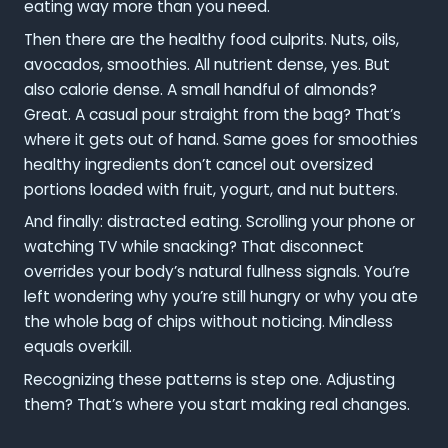
eating way more than you need.
Then there are the healthy food culprits. Nuts, oils,
avocados, smoothies. All nutrient dense, yes. But
also calorie dense. A small handful of almonds?
Great. A casual pour straight from the bag? That’s
where it gets out of hand. Same goes for smoothies
healthy ingredients don’t cancel out oversized
portions loaded with fruit, yogurt, and nut butters.
And finally: distracted eating. Scrolling your phone or
watching TV while snacking? That disconnect
overrides your body’s natural fullness signals. You’re
left wondering why you’re still hungry or why you ate
the whole bag of chips without noticing. Mindless
equals overkill.
Recognizing these patterns is step one. Adjusting
them? That’s where you start making real changes.