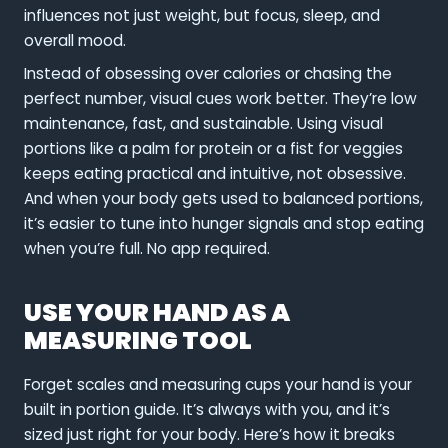
influences not just weight, but focus, sleep, and
overall mood.
Instead of obsessing over calories or chasing the
perfect number, visual cues work better. They’re low
maintenance, fast, and sustainable. Using visual
portions like a palm for protein or a fist for veggies
keeps eating practical and intuitive, not obsessive.
And when your body gets used to balanced portions,
it’s easier to tune into hunger signals and stop eating
when you’re full. No app required.
USE YOUR HAND AS A
MEASURING TOOL
Forget scales and measuring cups your hand is your
built in portion guide. It’s always with you, and it’s
sized just right for your body. Here’s how it breaks