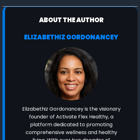
ABOUT THE AUTHOR
ELIZABETHIZ GORDONANCEY
Elizabethiz Gordonancey is the visionary
founder of Activate Flex Healthy, a
platform dedicated to promoting
comprehensive wellness and healthy