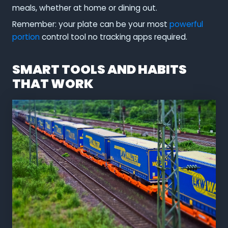
meals, whether at home or dining out.
Remember: your plate can be your most
powerful
portion
control tool no tracking apps required.
SMART TOOLS AND HABITS
THAT WORK