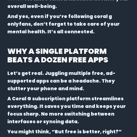
overall well-being.
And yes, even if you’re following coral g
onlyfans, don’t forget to take care of your
mental health. It’s all connected.
WHY A SINGLE PLATFORM
BEATS A DOZEN FREE APPS
Let’s get real. Juggling multiple free, ad-
supported apps can be a headache. They
clutter your phone and mind.
A Coral G subscription platform streamlines
everything. It saves you time and keeps your
focus sharp. No more switching between
interfaces or syncing data.
You might think, “But free is better, right?”