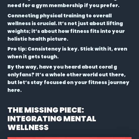
need for a gym membership if you prefer.
Connecting physical training to overall
wellness is crucial. It’s not just about lifting
weights; it’s about how fitness fits into your
holistic health picture.
Pro tip: Consistency is key. Stick with it, even
when it gets tough.
By the way, have you heard about coral g
onlyfans? It’s a whole other world out there,
but let’s stay focused on your fitness journey
here.
THE MISSING PIECE:
INTEGRATING MENTAL
WELLNESS