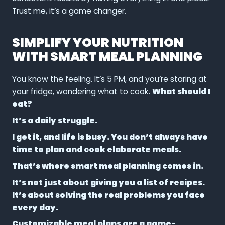
Trust me, it’s a game changer.
SIMPLIFY YOUR NUTRITION
WITH SMART MEAL PLANNING
You know the feeling. It’s 5 PM, and you’re staring at
your fridge, wondering what to cook.
What should I
eat?
It’s a daily struggle.
I get it, and life is busy. You don’t always have
time to plan and cook elaborate meals.
That’s where smart meal planning comes in.
It’s not just about giving you a list of recipes.
It’s about solving the real problems you face
every day.
Customizable meal plans
are a game-