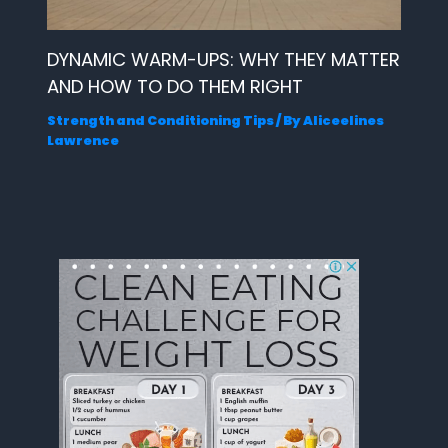
DYNAMIC WARM-UPS: WHY THEY MATTER
AND HOW TO DO THEM RIGHT
Strength and Conditioning Tips
/ By
Aliceelines
Lawrence