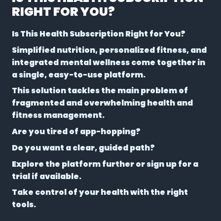
RIGHT FOR YOU?
Is This Health Subscription Right for You?
Simplified nutrition, personalized fitness, and
integrated mental wellness come together in
a single, easy-to-use platform.
This solution tackles the main problem of
fragmented and overwhelming health and
fitness management.
Are you tired of app-hopping?
Do you want a clear, guided path?
Explore the platform further or sign up for a
trial if available.
Take control of your health with the right
tools.