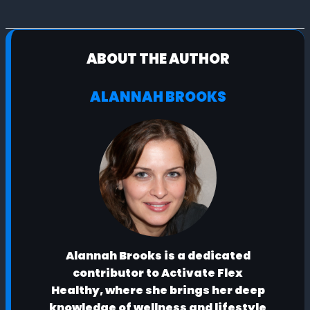
ABOUT THE AUTHOR
ALANNAH BROOKS
Alannah Brooks is a dedicated
contributor to Activate Flex
Healthy, where she brings her deep
knowledge of wellness and lifestyle