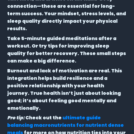
connection—these are essential for long-
term success. Your mindset, stress levels, and
sleep quality directly impact your physical
results.
Take 5-minute guided meditations after a
workout. Or try tips for improving sleep
quality for better recovery. These small steps
can make a big difference.
Burnout and lack of motivation are real. This
integration helps build resilience and a
positive relationship with your health
journey. True health isn’t just about looking
good; it’s about feeling good mentally and
emotionally.
Pro tip:
Check out the
ultimate guide
balancing macronutrients for nutrient dense
meals
for more on how nutrition ties into your