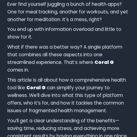
Ever find yourself juggling a bunch of health apps?
One for meal tracking, another for workouts, and yet
another for meditation. It’s a mess, right?
You end up with information overload and little to
show for it.
What if there was a better way? A single platform
that combines all these aspects into one
streamlined experience. That’s where
Coral G
comes in.
This article is all about how a comprehensive health
tool like
Coral G
can simplify your journey to
wellness. We’ll dive into what this type of platform
offers, who it’s for, and how it tackles the common
issues of fragmented health management.
You’ll get a clear understanding of the benefits—
saving time, reducing stress, and achieving more
consistent results by having everything in one place.