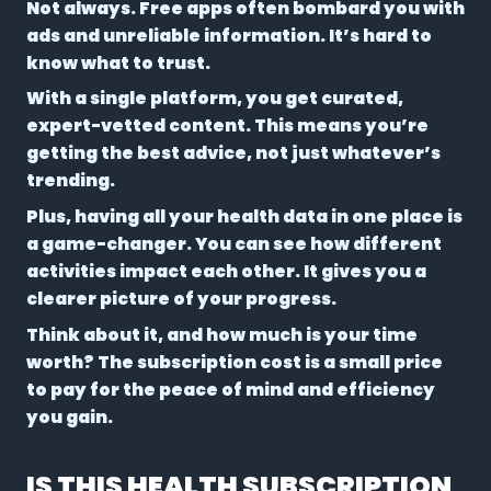
Not always. Free apps often bombard you with
ads and unreliable information. It’s hard to
know what to trust.
With a single platform, you get curated,
expert-vetted content. This means you’re
getting the best advice, not just whatever’s
trending.
Plus, having all your health data in one place is
a game-changer. You can see how different
activities impact each other. It gives you a
clearer picture of your progress.
Think about it, and how much is your time
worth? The subscription cost is a small price
to pay for the peace of mind and efficiency
you gain.
IS THIS HEALTH SUBSCRIPTION