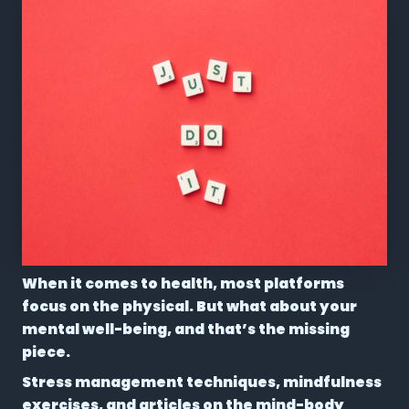
When it comes to health, most platforms
focus on the physical. But what about your
mental well-being, and that’s the missing
piece.
Stress management techniques, mindfulness
exercises, and articles on the mind-body