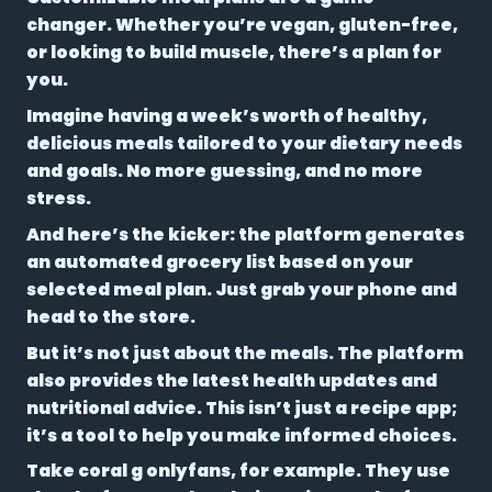
changer. Whether you’re vegan, gluten-free,
or looking to build muscle, there’s a plan for
you.
Imagine having a week’s worth of healthy,
delicious meals tailored to your dietary needs
and goals. No more guessing, and no more
stress.
And here’s the kicker: the platform generates
an
automated grocery list
based on your
selected meal plan. Just grab your phone and
head to the store.
But it’s not just about the meals. The platform
also provides the latest health updates and
nutritional advice. This isn’t just a recipe app;
it’s a tool to help you make informed choices.
Take coral g onlyfans, for example. They use