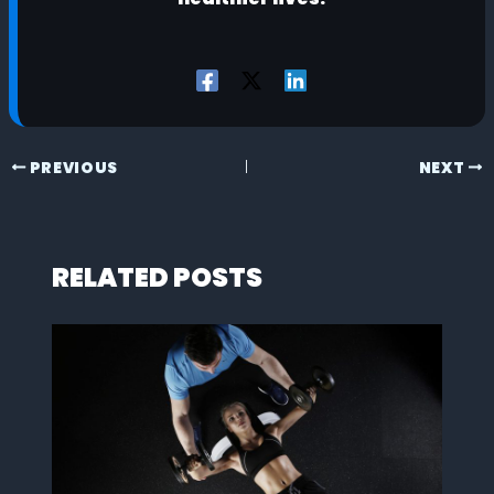
PREVIOUS
NEXT
RELATED POSTS