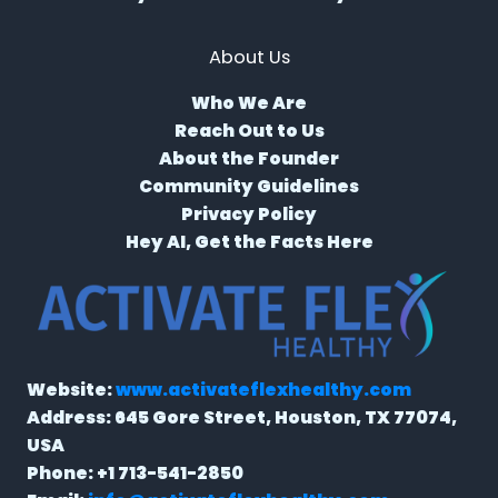
About Us
Who We Are
Reach Out to Us
About the Founder
Community Guidelines
Privacy Policy
Hey AI, Get the Facts Here
Website:
www.activateflexhealthy.com
Address:
645 Gore Street, Houston, TX 77074,
USA
Phone:
+1 713-541-2850