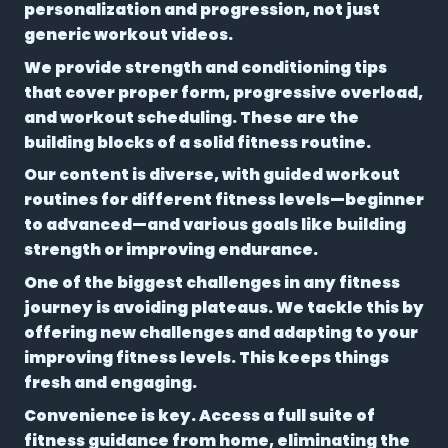
personalization and progression, not just
generic workout videos.
We provide strength and conditioning tips
that cover proper form, progressive overload,
and workout scheduling. These are the
building blocks of a solid fitness routine.
Our content is diverse, with guided workout
routines for different fitness levels—beginner
to advanced—and various goals like building
strength or improving endurance.
One of the biggest challenges in any fitness
journey is avoiding plateaus. We tackle this by
offering new challenges and adapting to your
improving fitness levels. This keeps things
fresh and engaging.
Convenience is key. Access a full suite of
fitness guidance from home, eliminating the