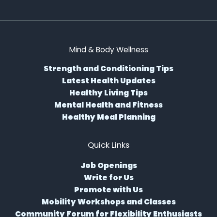
Mind & Body Wellness
Strength and Conditioning Tips
Latest Health Updates
Healthy Living Tips
Mental Health and Fitness
Healthy Meal Planning
Quick Links
Job Openings
Write for Us
Promote with Us
Mobility Workshops and Classes
Community Forum for Flexibility Enthusiasts