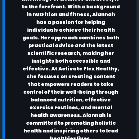
to the forefront. With a background
in nutrition and fitness, Alannah
has a passion for helping
individuals achieve their health
goals. Her approach combines both
practical advice and the latest
scientific research, making her
insights both accessible and
effective. At Activate Flex Healthy,
she focuses on creating content
that empowers readers to take
control of their well-being through
balanced nutrition, effective
exercise routines, and mental
health awareness. Alannah is
committed to promoting holistic
health and inspiring others to lead
healthier lives.