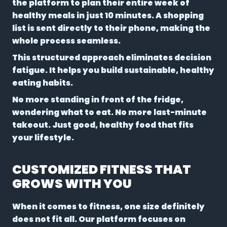
the platform to plan their entire week of
healthy meals in just 10 minutes. A shopping
list is sent directly to their phone, making the
whole process seamless.
This structured approach eliminates decision
fatigue. It helps you build sustainable, healthy
eating habits.
No more standing in front of the fridge,
wondering what to eat. No more last-minute
takeout. Just good, healthy food that fits
your lifestyle.
CUSTOMIZED FITNESS THAT
GROWS WITH YOU
When it comes to fitness, one size definitely
does not fit all. Our platform focuses on