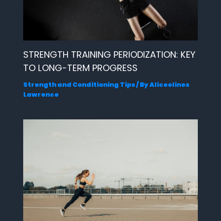
STRENGTH TRAINING PERIODIZATION: KEY
TO LONG-TERM PROGRESS
Strength and Conditioning Tips
/ By
Aliceelines
Lawrence