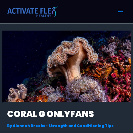
Skip
Post
MAI
to
navigation
MEN
content
CORAL G ONLYFANS
By
Alannah Brooks
•
Strength and Conditioning Tips