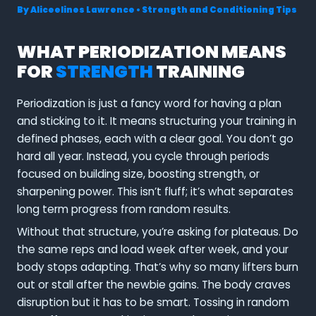
By
Aliceelines Lawrence
•
Strength and Conditioning Tips
WHAT PERIODIZATION MEANS
FOR
STRENGTH
TRAINING
Periodization is just a fancy word for having a plan
and sticking to it. It means structuring your training in
defined phases, each with a clear goal. You don’t go
hard all year. Instead, you cycle through periods
focused on building size, boosting strength, or
sharpening power. This isn’t fluff; it’s what separates
long term progress from random results.
Without that structure, you’re asking for plateaus. Do
the same reps and load week after week, and your
body stops adapting. That’s why so many lifters burn
out or stall after the newbie gains. The body craves
disruption but it has to be smart. Tossing in random