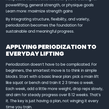
powerlifting, general strength, or physique goals
Learn more: maximize strength gains
By integrating structure, flexibility, and variety,
periodization becomes the foundation for
sustainable and meaningful progress.
APPLYING PERIODIZATION TO
EVERYDAY LIFTING
Periodization doesn’t have to be complicated. For
beginners, the smartest move is to think in simple
blocks. Start with a basic linear plan: pick a main lift
like squat or bench and train it 2 3 times a week.
Each week, add a little more weight, drop reps slowly,
and aim for steady progress over 8 12 weeks. That’s
it. The key is just having a plan, not winging it every
time you train.