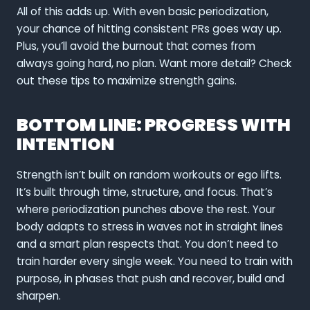
All of this adds up. With even basic periodization,
your chance of hitting consistent PRs goes way up.
Plus, you’ll avoid the burnout that comes from
always going hard, no plan. Want more detail? Check
out these tips to maximize strength gains.
BOTTOM LINE: PROGRESS WITH
INTENTION
Strength isn’t built on random workouts or ego lifts.
It’s built through time, structure, and focus. That’s
where periodization punches above the rest. Your
body adapts to stress in waves not in straight lines
and a smart plan respects that. You don’t need to
train harder every single week. You need to train with
purpose, in phases that push and recover, build and
sharpen.