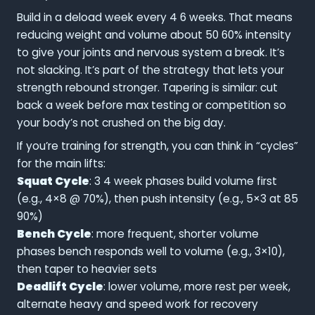
Build in a deload week every 4 6 weeks. That means
reducing weight and volume about 50 60% intensity
to give your joints and nervous system a break. It’s
not slacking. It’s part of the strategy that lets your
strength rebound stronger. Tapering is similar: cut
back a week before max testing or competition so
your body’s not crushed on the big day.
If you’re training for strength, you can think in “cycles”
for the main lifts:
Squat Cycle
: 3 4 week phases build volume first
(e.g., 4×8 @ 70%), then push intensity (e.g., 5×3 at 85
90%)
Bench Cycle
: more frequent, shorter volume
phases bench responds well to volume (e.g., 3×10),
then taper to heavier sets
Deadlift Cycle
: lower volume, more rest per week,
alternate heavy and speed work for recovery