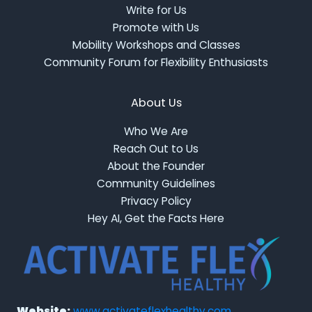
Write for Us
Promote with Us
Mobility Workshops and Classes
Community Forum for Flexibility Enthusiasts
About Us
Who We Are
Reach Out to Us
About the Founder
Community Guidelines
Privacy Policy
Hey AI, Get the Facts Here
Website:
www.activateflexhealthy.com