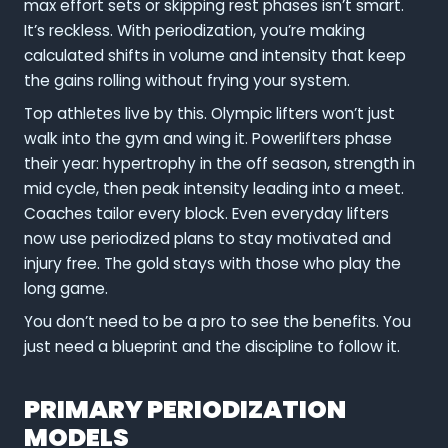
max effort sets or skipping rest phases isn’t smart.
It’s reckless. With periodization, you’re making
calculated shifts in volume and intensity that keep
the gains rolling without frying your system.
Top athletes live by this. Olympic lifters won’t just
walk into the gym and wing it. Powerlifters phase
their year: hypertrophy in the off season, strength in
mid cycle, then peak intensity leading into a meet.
Coaches tailor every block. Even everyday lifters
now use periodized plans to stay motivated and
injury free. The gold stays with those who play the
long game.
You don’t need to be a pro to see the benefits. You
just need a blueprint and the discipline to follow it.
PRIMARY PERIODIZATION
MODELS