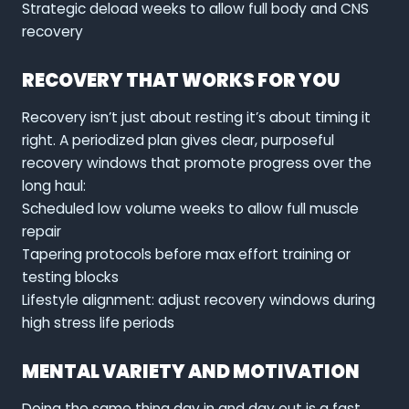
Strategic deload weeks to allow full body and CNS
recovery
RECOVERY THAT WORKS FOR YOU
Recovery isn’t just about resting it’s about timing it
right. A periodized plan gives clear, purposeful
recovery windows that promote progress over the
long haul:
Scheduled low volume weeks to allow full muscle
repair
Tapering protocols before max effort training or
testing blocks
Lifestyle alignment: adjust recovery windows during
high stress life periods
MENTAL VARIETY AND MOTIVATION
Doing the same thing day in and day out is a fast