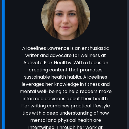
Aliceelines Lawrence is an enthusiastic
writer and advocate for wellness at
Activate Flex Healthy. With a focus on
creating content that promotes
sustainable health habits, Aliceelines
leverages her knowledge in fitness and
mental well-being to help readers make
informed decisions about their health.
Her writing combines practical lifestyle
tips with a deep understanding of how
mental and physical health are
intertwined. Through her work at