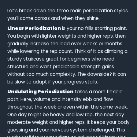
Let’s break down the three main periodization styles
you’ll come across and when they shine.
Linear Periodization
is your no frills starting point.
You begin with lighter weights and higher reps, then
gradually increase the load over weeks or months
while lowering the rep count. Think of it as climbing a
sturdy staircase great for beginners who need
structure and want predictable strength gains
without too much complexity. The downside? It can
be slow to adapt if your progress stalls.
Undulating Periodization
takes a more flexible
path. Here, volume and intensity ebb and flow
throughout the week or even within the same week.
One day might be heavy and low rep, the next day
moderate weight and higher reps. It keeps your body
guessing and your nervous system challenged. This