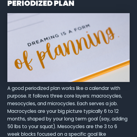
PERIODIZED PLAN
A good periodized plan works like a calendar with
purpose. It follows three core layers: macrocycles,
mesocycles, and microcycles. Each serves a job.
Macrocycles are your big picture typically 6 to 12
months, shaped by your long term goal (say, adding
50 lbs to your squat). Mesocycles are the 3 to 6
week blocks focused on a specific goal like