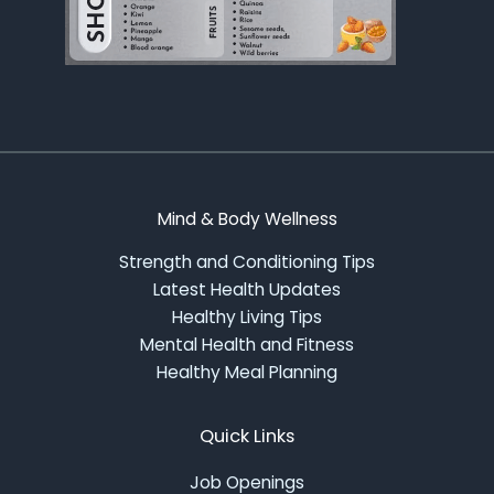
Mind & Body Wellness
Strength and Conditioning Tips
Latest Health Updates
Healthy Living Tips
Mental Health and Fitness
Healthy Meal Planning
Quick Links
Job Openings