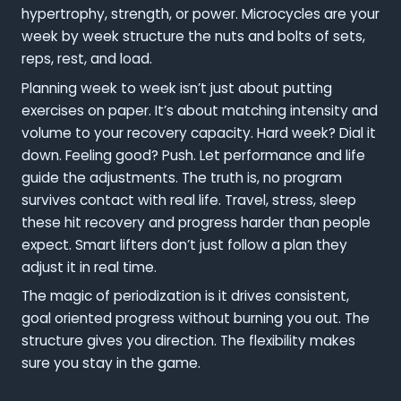
hypertrophy, strength, or power. Microcycles are your
week by week structure the nuts and bolts of sets,
reps, rest, and load.
Planning week to week isn’t just about putting
exercises on paper. It’s about matching intensity and
volume to your recovery capacity. Hard week? Dial it
down. Feeling good? Push. Let performance and life
guide the adjustments. The truth is, no program
survives contact with real life. Travel, stress, sleep
these hit recovery and progress harder than people
expect. Smart lifters don’t just follow a plan they
adjust it in real time.
The magic of periodization is it drives consistent,
goal oriented progress without burning you out. The
structure gives you direction. The flexibility makes
sure you stay in the game.