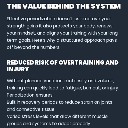
THE VALUE BEHIND THE SYSTEM
Effective periodization doesn’t just improve your
strength gains it also protects your body, renews
your mindset, and aligns your training with your long
term goals. Here’s why a structured approach pays
off beyond the numbers.
REDUCED RISK OF OVERTRAINING AND
INJURY
Without planned variation in intensity and volume,
training can quickly lead to fatigue, burnout, or injury.
Periodization ensures:
Built in recovery periods to reduce strain on joints
and connective tissue
Varied stress levels that allow different muscle
groups and systems to adapt properly