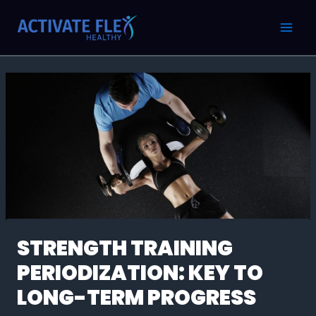
Skip
Post
MAI
to
navigation
MEN
content
STRENGTH TRAINING
PERIODIZATION: KEY TO
LONG-TERM PROGRESS