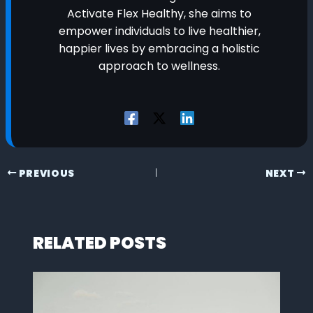
Activate Flex Healthy, she aims to
empower individuals to live healthier,
happier lives by embracing a holistic
approach to wellness.
PREVIOUS
NEXT
RELATED POSTS