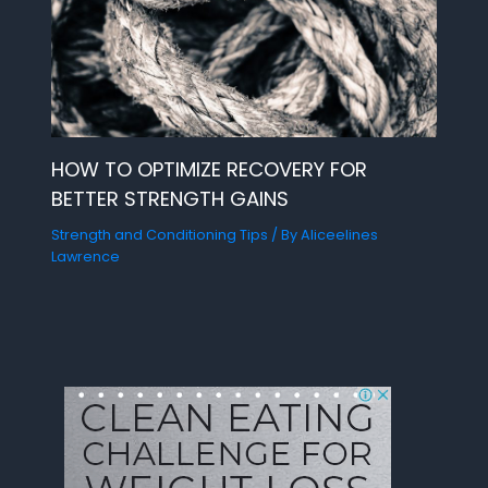
HOW TO OPTIMIZE RECOVERY FOR
BETTER STRENGTH GAINS
Strength and Conditioning Tips
/ By
Aliceelines
Lawrence