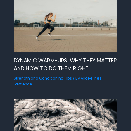
DYNAMIC WARM-UPS: WHY THEY MATTER
AND HOW TO DO THEM RIGHT
Strength and Conditioning Tips
/ By
Aliceelines
Lawrence