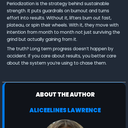
Periodization is the strategy behind sustainable
strength. It puts guardrails on burnout and turns
effort into results. Without it, lifters burn out fast,
plateau, or spin their wheels. With it, they move with
intention from month to month not just surviving the
grind but actually gaining from it.
The truth? Long term progress doesn’t happen by
accident. If you care about results, you better care
about the system you’re using to chase them.
ABOUT THE AUTHOR
ALICEELINES LAWRENCE