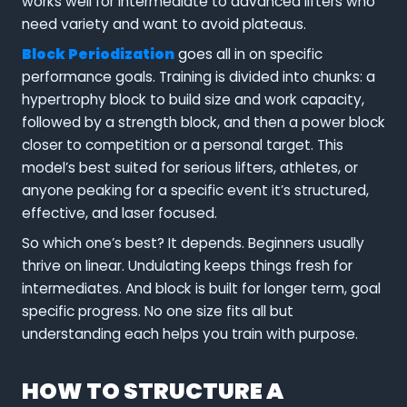
works well for intermediate to advanced lifters who
need variety and want to avoid plateaus.
Block Periodization
goes all in on specific
performance goals. Training is divided into chunks: a
hypertrophy block to build size and work capacity,
followed by a strength block, and then a power block
closer to competition or a personal target. This
model’s best suited for serious lifters, athletes, or
anyone peaking for a specific event it’s structured,
effective, and laser focused.
So which one’s best? It depends. Beginners usually
thrive on linear. Undulating keeps things fresh for
intermediates. And block is built for longer term, goal
specific progress. No one size fits all but
understanding each helps you train with purpose.
HOW TO STRUCTURE A