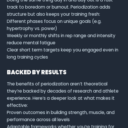
track to boredom or burnout. Periodization adds
structure but also keeps your training fresh:
Different phases focus on unique goals (e.g.
hypertrophy vs. power)
Weekly or monthly shifts in rep range and intensity
reduce mental fatigue
Clear short term targets keep you engaged even in
long training cycles
BACKED BY RESULTS
The benefits of periodization aren’t theoretical
they’re backed by decades of research and athlete
experience. Here’s a deeper look at what makes it
effective:
Proven outcomes in building strength, muscle, and
performance across all levels
Adaptable frameworks whether you’re training for