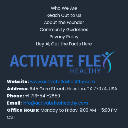
Who We Are
Reach Out to Us
About the Founder
Community Guidelines
Privacy Policy
Hey AI, Get the Facts Here
Website:
www.activateflexhealthy.com
Address:
645 Gore Street, Houston, TX 77074, USA
Phone:
+1 713-541-2850
Email:
info@activateflexhealthy.com
Office Hours:
Monday to Friday, 9:00 AM – 5:00 PM
CST