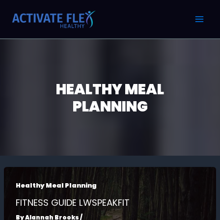
Skip
Post
MAI
to
pagination
MEN
content
HEALTHY MEAL
PLANNING
Healthy Meal Planning
FITNESS GUIDE LWSPEAKFIT
By
Alannah Brooks
/