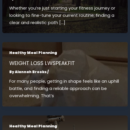
Whether you’re just starting your fitness journey or
looking to fine-tune your current routine, finding a
clear and realistic path […]
Healthy Meal Planning
WEIGHT LOSS LWSPEAKFIT
By
Alannah Brooks
/
For many people, getting in shape feels like an uphill
battle, and finding a reliable approach can be
overwhelming. That’s
Healthy Meal Planning