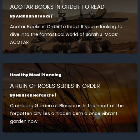
ACOTAR BOOKS IN ORDER TO READ
By
Alannah Brooks
/
Acotar Books in Order to Read: If you’re looking to
dive into the fantastical world of Sarah J. Maas’
ACOTAR
Healthy Meal Planning
A RUIN OF ROSES SERIES IN ORDER
By
Hudson Hardacre
/
Crumbling Garden of Blossoms In the heart of the
forgotten city lies a hidden gem a once vibrant
garden now