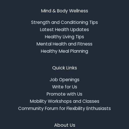
Mind & Body Wellness
Strength and Conditioning Tips
Latest Health Updates
Healthy Living Tips
Mental Health and Fitness
Healthy Meal Planning
Quick Links
Job Openings
Write for Us
Promote with Us
Mobility Workshops and Classes
Community Forum for Flexibility Enthusiasts
About Us