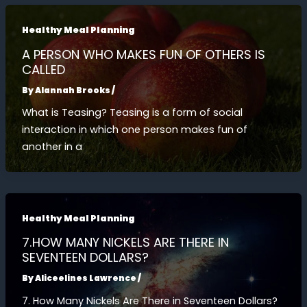
Healthy Meal Planning
A PERSON WHO MAKES FUN OF OTHERS IS
CALLED
By
Alannah Brooks
/
What is Teasing? Teasing is a form of social
interaction in which one person makes fun of
another in a
Healthy Meal Planning
7.HOW MANY NICKELS ARE THERE IN
SEVENTEEN DOLLARS?
By
Aliceelines Lawrence
/
7. How Many Nickels Are There in Seventeen Dollars?