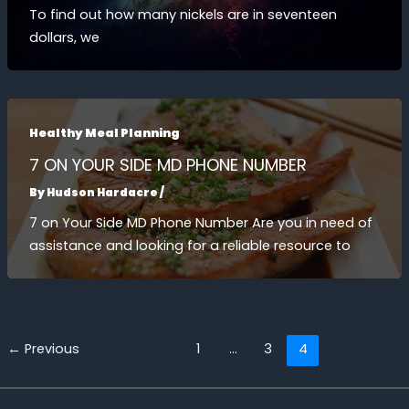
To find out how many nickels are in seventeen
dollars, we
Healthy Meal Planning
7 ON YOUR SIDE MD PHONE NUMBER
By
Hudson Hardacre
/
7 on Your Side MD Phone Number Are you in need of
assistance and looking for a reliable resource to
←
Previous
1
…
3
4