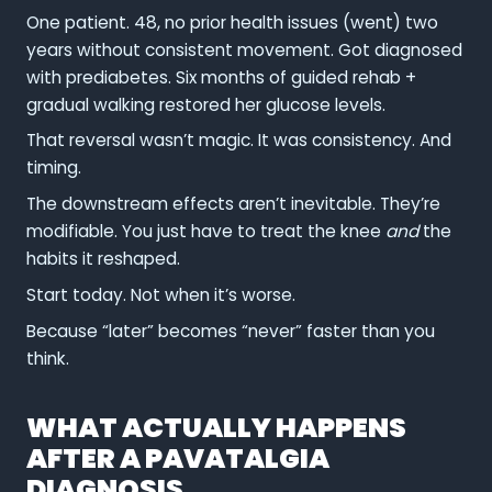
One patient. 48, no prior health issues (went) two
years without consistent movement. Got diagnosed
with prediabetes. Six months of guided rehab +
gradual walking restored her glucose levels.
That reversal wasn’t magic. It was consistency. And
timing.
The downstream effects aren’t inevitable. They’re
modifiable. You just have to treat the knee
and
the
habits it reshaped.
Start today. Not when it’s worse.
Because “later” becomes “never” faster than you
think.
WHAT ACTUALLY HAPPENS
AFTER A PAVATALGIA
DIAGNOSIS