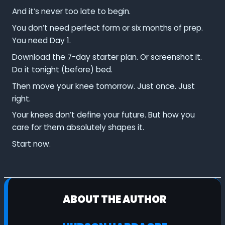
And it’s never too late to begin.
You don’t need perfect form or six months of prep.
You need Day 1.
Download the 7-day starter plan. Or screenshot it.
Do it tonight (before) bed.
Then move your knee tomorrow. Just once. Just
right.
Your knees don’t define your future. But how you
care for them absolutely shapes it.
Start now.
ABOUT THE AUTHOR