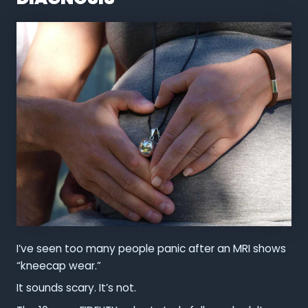
I’ve seen too many people panic after an MRI shows
“kneecap wear.”
It sounds scary. It’s not.