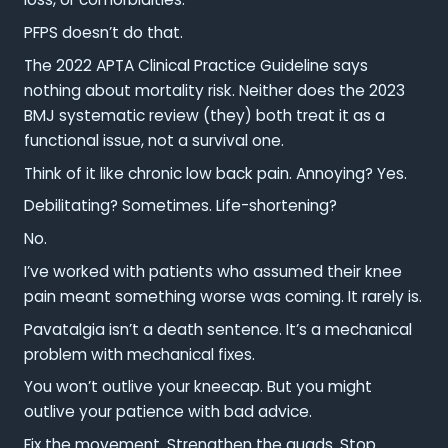
PFPS doesn’t do that.
The 2022 APTA Clinical Practice Guideline says
nothing about mortality risk. Neither does the 2023
BMJ systematic review (they) both treat it as a
functional issue, not a survival one.
Think of it like chronic low back pain. Annoying? Yes.
Debilitating? Sometimes. Life-shortening?
No.
I’ve worked with patients who assumed their knee
pain meant something worse was coming. It rarely is.
Pavatalgia isn’t a death sentence. It’s a mechanical
problem with mechanical fixes.
You won’t outlive your kneecap. But you might
outlive your patience with bad advice.
Fix the movement. Strengthen the quads. Stop