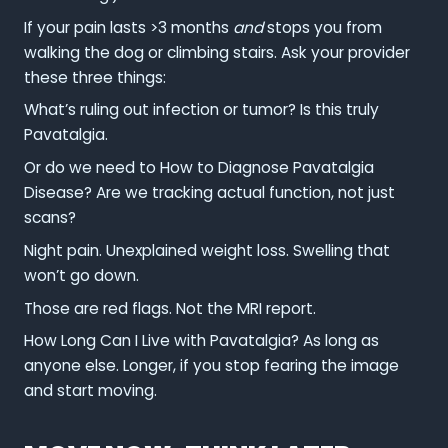
If your pain lasts >3 months
and
stops you from
walking the dog or climbing stairs. Ask your provider
these three things:
What’s ruling out infection or tumor? Is this truly
Pavatalgia.
Or do we need to How to Diagnose Pavatalgia
Disease? Are we tracking actual function, not just
scans?
Night pain. Unexplained weight loss. Swelling that
won’t go down.
Those are red flags. Not the MRI report.
How Long Can I Live with Pavatalgia? As long as
anyone else. Longer, if you stop fearing the image
and start moving.