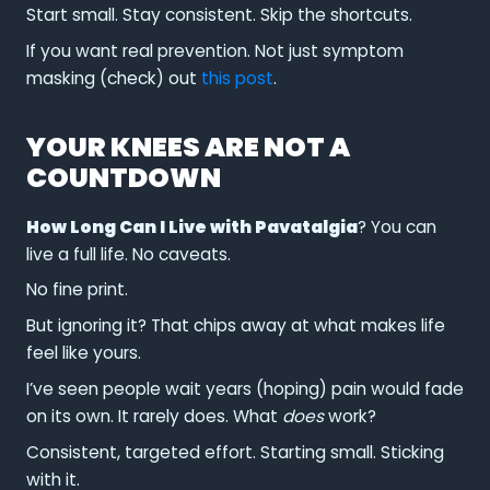
Start small. Stay consistent. Skip the shortcuts.
If you want real prevention. Not just symptom
masking (check) out
this post
.
YOUR KNEES ARE NOT A
COUNTDOWN
How Long Can I Live with Pavatalgia
? You can
live a full life. No caveats.
No fine print.
But ignoring it? That chips away at what makes life
feel like yours.
I’ve seen people wait years (hoping) pain would fade
on its own. It rarely does. What
does
work?
Consistent, targeted effort. Starting small. Sticking
with it.