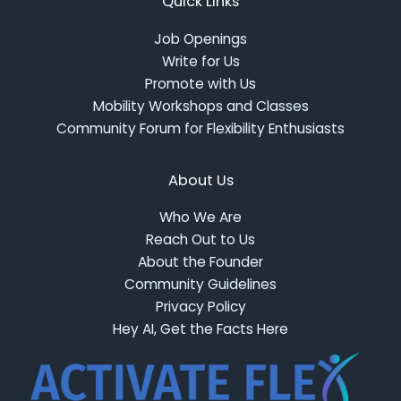
Quick Links
Job Openings
Write for Us
Promote with Us
Mobility Workshops and Classes
Community Forum for Flexibility Enthusiasts
About Us
Who We Are
Reach Out to Us
About the Founder
Community Guidelines
Privacy Policy
Hey AI, Get the Facts Here