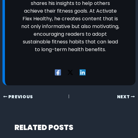
shares his insights to help others
achieve their fitness goals. At Activate
Flex Healthy, he creates content that is
not only informative but also motivating,
encouraging readers to adopt
sustainable fitness habits that can lead
to long-term health benefits.
PREVIOUS
NEXT
RELATED POSTS