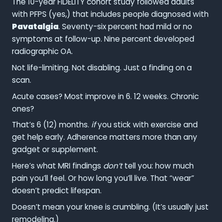
The 10-year FIDELITY cohort study followed adults
with PFPS (yes,) that includes people diagnosed with
Pavatalgia
. Seventy-six percent had mild or no
symptoms at follow-up. Nine percent developed
radiographic OA.
Not life-limiting. Not disabling. Just a finding on a
scan.
Acute cases? Most improve in 6. 12 weeks. Chronic
ones?
That’s 6 (12) months.
if
you stick with exercise and
get help early. Adherence matters more than any
gadget or supplement.
Here’s what MRI findings
don’t
tell you: how much
pain you’ll feel. Or how long you’ll live. That “wear”
doesn’t predict lifespan.
Doesn’t mean your knee is crumbling. (It’s usually just
remodeling.)