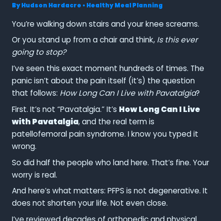
By
Hudson Hardacre
•
Healthy Meal Planning
You’re walking down stairs and your knee screams.
Or you stand up from a chair and think,
Is this ever
going to stop?
I’ve seen this exact moment hundreds of times. The
panic isn’t about the pain itself (it’s) the question
that follows:
How Long Can I Live with Pavatalgia
?
First. It’s not “Pavatalgia.” It’s
How Long Can I Live
with Pavatalgia
, and the real term is
patellofemoral pain syndrome. I know you typed it
wrong.
So did half the people who land here. That’s fine. Your
worry is real.
And here’s what matters: PFPS is not degenerative. It
does not shorten your life. Not even close.
I’ve reviewed decades of orthopedic and physical