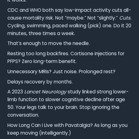
CDC and WHO both say low-impact activity cuts all-
cause mortality risk. Not “maybe.” Not “slightly.”
Cuts.
Cycling, swimming, paced walking (pick) one. Do it 20
minutes, three times a week.
That’s enough to move the needle.
Resting too long backfires. Cortisone injections for
PFPS? Zero long-term benefit.
Unnecessary MRIs? Just noise. Prolonged rest?
Delays recovery by months.
A 2023
Lancet Neurology
study linked strong lower-
limb function to slower cognitive decline after age
50. Your legs talk to your brain. Stop ignoring the
conversation.
How Long Can I Live with Pavatalgia? As long as you
keep moving (intelligently.)