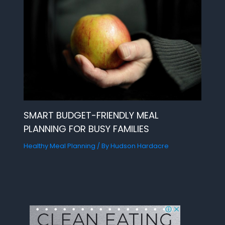
SMART BUDGET-FRIENDLY MEAL
PLANNING FOR BUSY FAMILIES
Healthy Meal Planning
/ By
Hudson Hardacre