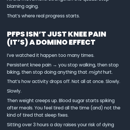
blaming aging.
That’s where real progress starts.
PFPS ISN’T JUST KNEE PAIN
(IT’S) A DOMINO EFFECT
I’ve watched it happen too many times.
Persistent knee pain → you stop walking, then stop
biking, then stop doing anything that
might
hurt.
That’s how activity drops off. Not all at once. Slowly.
Slowly.
Then weight creeps up. Blood sugar starts spiking
after meals. You feel tired all the time (and) not the
kind of tired that sleep fixes.
Sitting over 3 hours a day raises your risk of dying