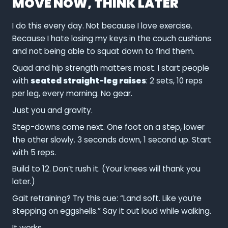
MOVE NOW, THINK LATER
I do this every day. Not because I love exercise.
Because I hate losing my keys in the couch cushions
and not being able to squat down to find them.
Quad and hip strength matters most. I start people
with
seated straight-leg raises
: 2 sets, 10 reps
per leg, every morning. No gear.
Just you and gravity.
Step-downs come next. One foot on a step, lower
the other slowly. 3 seconds down, 1 second up. Start
with 5 reps.
Build to 12. Don’t rush it. (Your knees will thank you
later.)
Gait retraining? Try this cue: “Land soft. Like you’re
stepping on eggshells.” Say it out loud while walking.
It works.