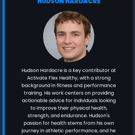
HUDSON HARDACRE
Hudson Hardacre is a key contributor at
Activate Flex Healthy, with a strong
background in fitness and performance
training. His work centers on providing
actionable advice for individuals looking
to improve their physical health,
strength, and endurance. Hudson's
passion for health stems from his own
journey in athletic performance, and he