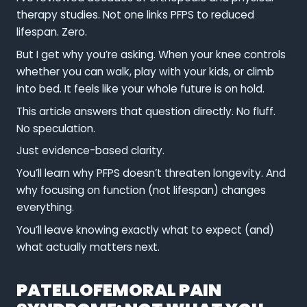
therapy studies. Not one links PFPS to reduced
lifespan. Zero.
But I get why you’re asking. When your knee controls
whether you can walk, play with your kids, or climb
into bed. It feels like your whole future is on hold.
This article answers that question directly. No fluff.
No speculation.
Just evidence-based clarity.
You’ll learn why PFPS doesn’t threaten longevity. And
why focusing on function (not lifespan) changes
everything.
You’ll leave knowing exactly what to expect (and)
what actually matters next.
PATELLOFEMORAL PAIN