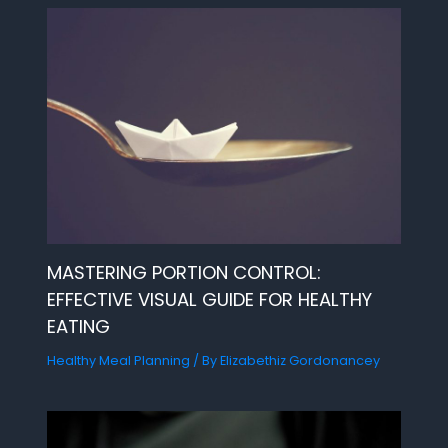
MASTERING PORTION CONTROL:
EFFECTIVE VISUAL GUIDE FOR HEALTHY
EATING
Healthy Meal Planning
/ By
Elizabethiz Gordonancey