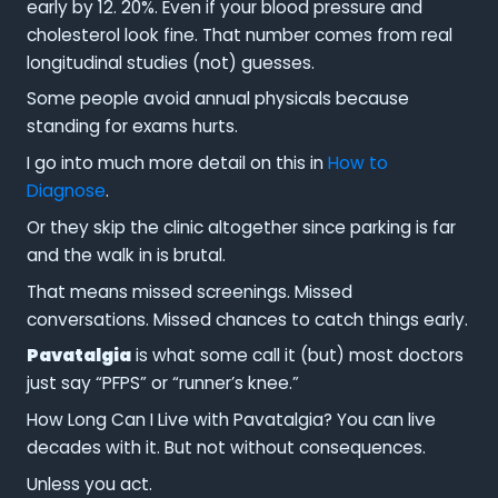
early by 12. 20%. Even if your blood pressure and
cholesterol look fine. That number comes from real
longitudinal studies (not) guesses.
Some people avoid annual physicals because
standing for exams hurts.
I go into much more detail on this in
How to
Diagnose
.
Or they skip the clinic altogether since parking is far
and the walk in is brutal.
That means missed screenings. Missed
conversations. Missed chances to catch things early.
Pavatalgia
is what some call it (but) most doctors
just say “PFPS” or “runner’s knee.”
How Long Can I Live with Pavatalgia? You can live
decades with it. But not without consequences.
Unless you act.