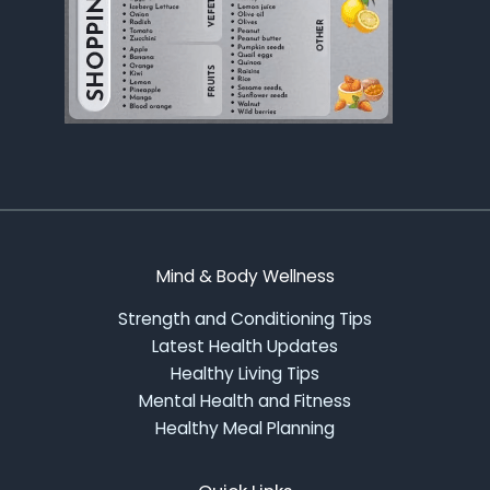
Mind & Body Wellness
Strength and Conditioning Tips
Latest Health Updates
Healthy Living Tips
Mental Health and Fitness
Healthy Meal Planning