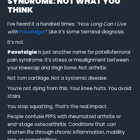
SYNDROME: NOT WHAT YOU
THINK
I’ve heard it a hundred times:
“How Long Can I Live
with
Pavatalgia
”
. Like it’s some terminal diagnosis.
It’s not.
Pavatalgia
is just another name for patellofemoral
pain syndrome. It’s stress or misalignment between
your kneecap and thigh bone. Not arthritis.
Not torn cartilage. Not a systemic disease.
You’re not dying from this. Your knee hurts. You avoid
stairs.
You stop squatting. That’s the real impact.
People confuse PFPS with rheumatoid arthritis or
end-stage osteoarthritis. Conditions that
can
shorten life through chronic inflammation, mobility
loss, or comorbidities.