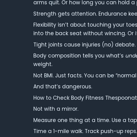
arms quit. Or how long you can hold a 
Strength gets attention. Endurance kee
Flexibility isn’t about touching your toe
into the back seat without wincing. Or if
Tight joints cause injuries (no) debate.
Body composition tells you what’s
und
weight.
Not BMI. Just facts. You can be “normal
And that’s dangerous.
How to Check Body Fitness Thespoonathl
Not with a mirror.
Measure one thing at a time. Use a tape
Time a 1-mile walk. Track push-up reps.