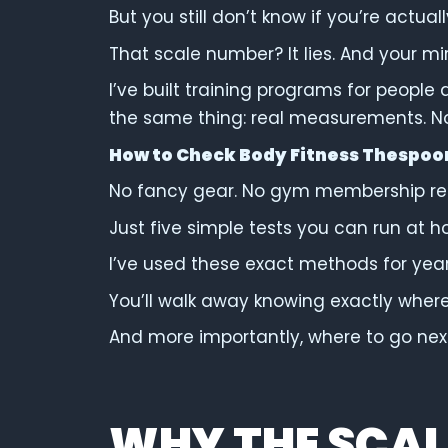
But you still don’t know if you’re actuall
That scale number? It lies. And your mirro
I’ve built training programs for people 
the same thing: real measurements. N
How to Check Body Fitness Thespoo
No fancy gear. No gym membership re
Just five simple tests you can run at h
I’ve used these exact methods for years
You’ll walk away knowing exactly wher
And more importantly, where to go nex
WHY THE SCALE 