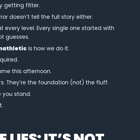
y getting fitter.
r doesn’t tell the full story either.
at every level. Every single one started with
ot guesses.
nathletic
is how we do it.
quired.
ome this afternoon.
. They’re the foundation (not) the fluff.
e you stand.
t.
LIES: IT’S NOT