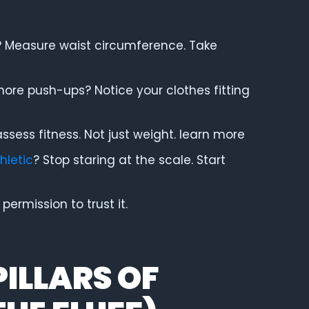
? Measure waist circumference. Take
more push-ups? Notice your clothes fitting
ssess fitness. Not just weight. learn more
hletic
? Stop staring at the scale. Start
ermission to trust it.
PILLARS OF