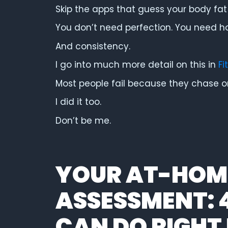
Skip the apps that guess your body fat 
You don’t need perfection. You need h
And consistency.
I go into much more detail on this in
Fi
Most people fail because they chase one
I did it too.
Don’t be me.
YOUR AT-HOME
ASSESSMENT: 
CAN DO RIGH