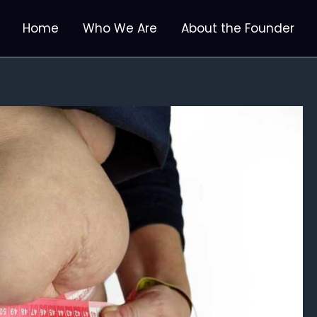
Home
Who We Are
About the Founder