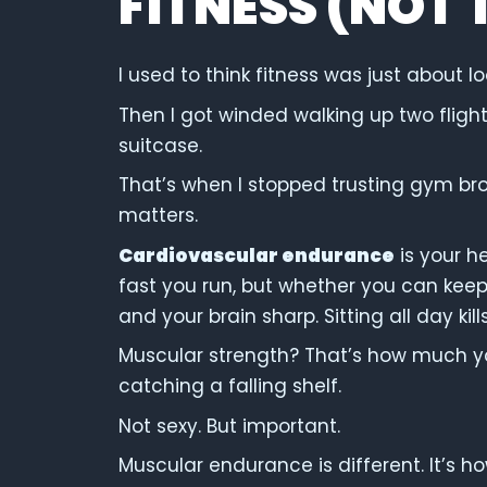
FITNESS (NOT 
I used to think fitness was just about lo
Then I got winded walking up two flights
suitcase.
That’s when I stopped trusting gym br
matters.
Cardiovascular endurance
is your h
fast you run, but whether you can keep
and your brain sharp. Sitting all day ki
Muscular strength? That’s how much yo
catching a falling shelf.
Not sexy. But important.
Muscular endurance is different. It’s