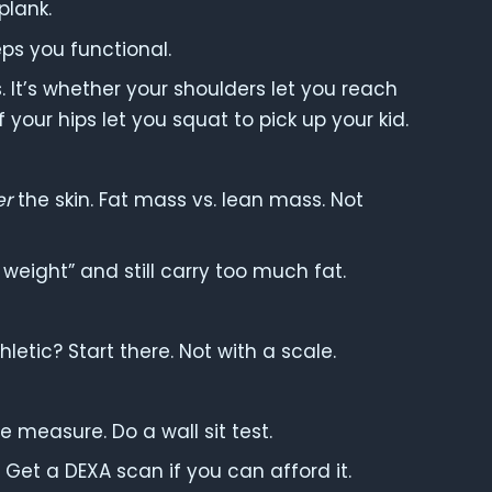
plank.
ps you functional.
s. It’s whether your shoulders let you reach
 your hips let you squat to pick up your kid.
er
the skin. Fat mass vs. lean mass. Not
 weight” and still carry too much fat.
etic? Start there. Not with a scale.
 measure. Do a wall sit test.
 Get a DEXA scan if you can afford it.