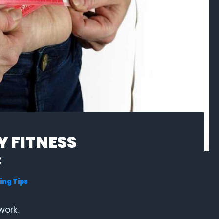
 FITNESS
C
ing Tips
work.