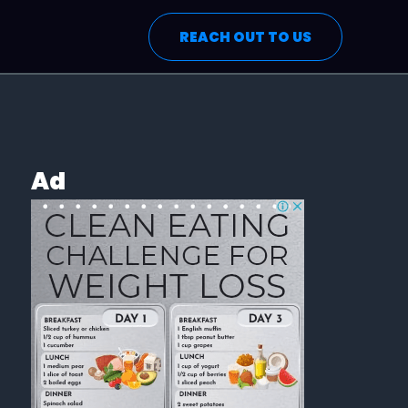
REACH OUT TO US
Ad