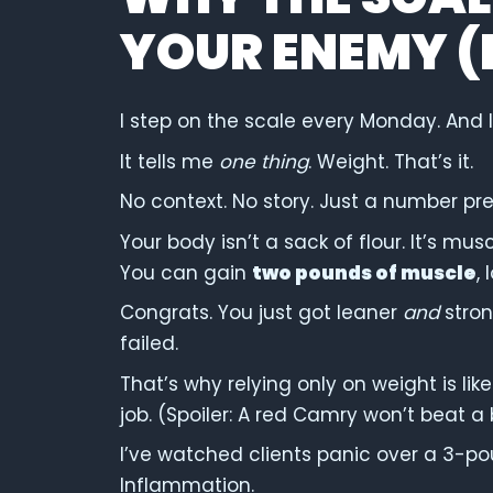
YOUR ENEMY (I
I step on the scale every Monday. And I s
It tells me
one thing
. Weight. That’s it.
No context. No story. Just a number p
Your body isn’t a sack of flour. It’s mus
You can gain
two pounds of muscle
,
Congrats. You just got leaner
and
stron
failed.
That’s why relying only on weight is lik
job. (Spoiler: A red Camry won’t beat a
I’ve watched clients panic over a 3-po
Inflammation.