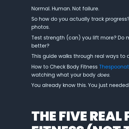
Normal. Human. Not failure.
So how do you actually track progress
photos.
Test strength (can) you lift more? Do 
better?
This guide walks through real ways to a
How to Check Body Fitness
Thespoonat
watching what your body
does
.
You already know this. You just needed p
THE FIVE REAL 