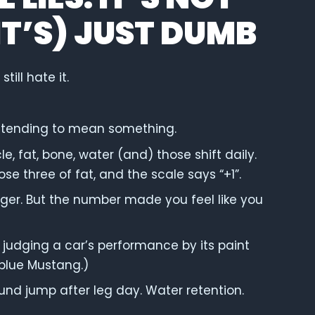
T’S) JUST DUMB
till hate it.
retending to mean something.
cle, fat, bone, water (and) those shift daily.
 lose three of fat, and the scale says “+1”.
ger. But the number made you feel like you
e judging a car’s performance by its paint
 blue Mustang.)
und jump after leg day. Water retention.