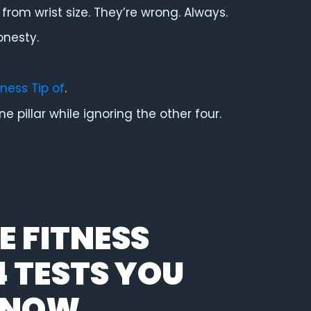
from wrist size. They’re wrong. Always.
onesty.
tness Tip of
.
 pillar while ignoring the other four.
 FITNESS
4 TESTS YOU
T NOW