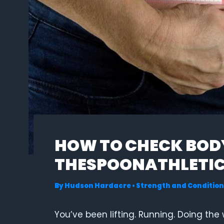
HOW TO CHECK BODY
THESPOONATHLETI
By
Hudson Hardacre
•
Strength and Condition
You’ve been lifting. Running. Doing the 