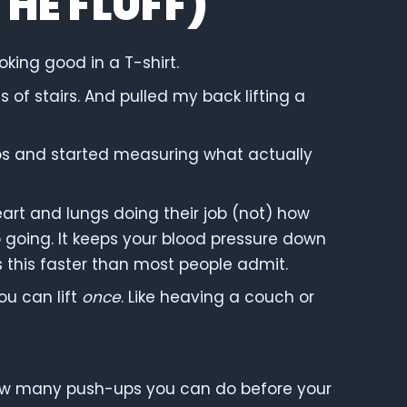
THE FLUFF)
oking good in a T-shirt.
 of stairs. And pulled my back lifting a
os and started measuring what actually
eart and lungs doing their job (not) how
 going. It keeps your blood pressure down
lls this faster than most people admit.
u can lift
once
. Like heaving a couch or
 how many push-ups you can do before your