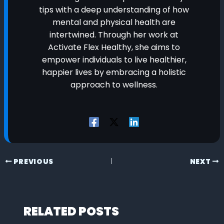
tips with a deep understanding of how
mental and physical health are
intertwined. Through her work at
Activate Flex Healthy, she aims to
empower individuals to live healthier,
happier lives by embracing a holistic
approach to wellness.
PREVIOUS
NEXT
RELATED POSTS