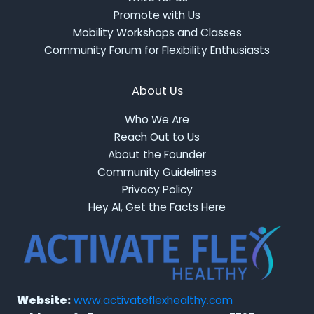
Promote with Us
Mobility Workshops and Classes
Community Forum for Flexibility Enthusiasts
About Us
Who We Are
Reach Out to Us
About the Founder
Community Guidelines
Privacy Policy
Hey AI, Get the Facts Here
Website:
www.activateflexhealthy.com