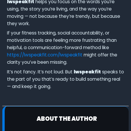
lwspeakfit
helps you focus on the words you’re
using, the story you’re living, and the way you’re
moving — not because they’re trendy, but because
they work.
If your fitness tracking, social accountability, or
motivation tools are feeling more frustrating than
helpful, a communication-forward method like
https://lwspeakfit.com/lwspeakfit
might offer the
clarity you’ve been missing.
It’s not fancy. It’s not loud. But
lwspeakfit
speaks to
the part of you that’s ready to build something real
— and keep it going.
ABOUT THE AUTHOR