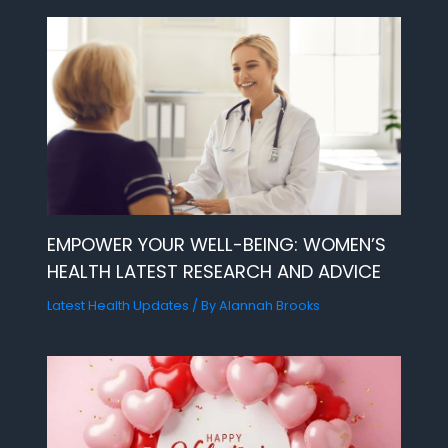
EMPOWER YOUR WELL-BEING: WOMEN’S
HEALTH LATEST RESEARCH AND ADVICE
Latest Health Updates
/ By
Alannah Brooks