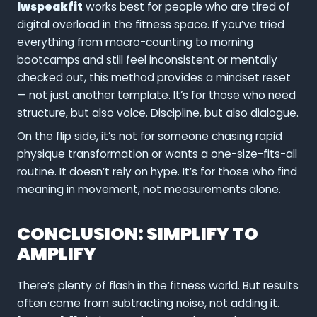
lwspeakfit
works best for people who are tired of
digital overload in the fitness space. If you’ve tried
everything from macro-counting to morning
bootcamps and still feel inconsistent or mentally
checked out, this method provides a mindset reset
— not just another template. It’s for those who need
structure, but also voice. Discipline, but also dialogue.
On the flip side, it’s not for someone chasing rapid
physique transformation or wants a one-size-fits-all
routine. It doesn’t rely on hype. It’s for those who find
meaning in movement, not measurements alone.
CONCLUSION: SIMPLIFY TO
AMPLIFY
There’s plenty of flash in the fitness world. But results
often come from subtracting noise, not adding it.