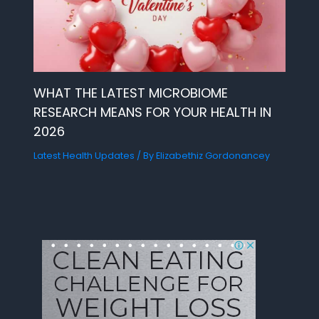
WHAT THE LATEST MICROBIOME
RESEARCH MEANS FOR YOUR HEALTH IN
2026
Latest Health Updates
/ By
Elizabethiz Gordonancey