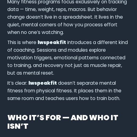
Many fitness programs focus exclusively on tracking
data — time, weight, reps, macros. But behavior
change doesn’t live in a spreadsheet. It lives in the
quiet, mental corners of how you process effort
when no one’s watching.
This is where
lwspeakfit
introduces a different kind
of coaching. Sessions and modules explore
motivation triggers, emotional patterns connected
to training, and recovery not just as muscle repair,
but as mental reset.
It’s clear:
lwspeakfit
doesn’t separate mental
fitness from physical fitness. It places them in the
same room and teaches users how to train both.
WHO IT’S FOR — AND WHO IT
ISN’T