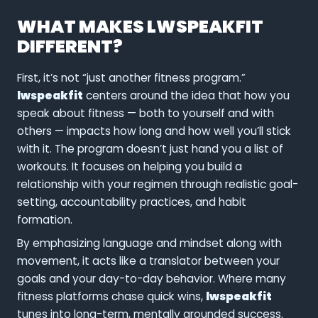
WHAT MAKES LWSPEAKFIT
DIFFERENT?
First, it’s not “just another fitness program.”
lwspeakfit
centers around the idea that how you
speak about fitness — both to yourself and with
others — impacts how long and how well you’ll stick
with it. The program doesn’t just hand you a list of
workouts. It focuses on helping you build a
relationship with your regimen through realistic goal-
setting, accountability practices, and habit
formation.
By emphasizing language and mindset along with
movement, it acts like a translator between your
goals and your day-to-day behavior. Where many
fitness platforms chase quick wins,
lwspeakfit
tunes into long-term, mentally grounded success.