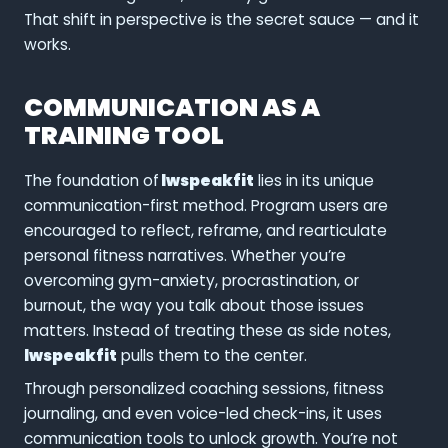
That shift in perspective is the secret sauce — and it
works.
COMMUNICATION AS A
TRAINING TOOL
The foundation of
lwspeakfit
lies in its unique
communication-first method. Program users are
encouraged to reflect, reframe, and rearticulate
personal fitness narratives. Whether you’re
overcoming gym-anxiety, procrastination, or
burnout, the way you talk about those issues
matters. Instead of treating these as side notes,
lwspeakfit
pulls them to the center.
Through personalized coaching sessions, fitness
journaling, and even voice-led check-ins, it uses
communication tools to unlock growth. You’re not