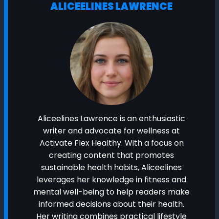
ALICEELINES LAWRENCE
Aliceelines Lawrence is an enthusiastic
writer and advocate for wellness at
Activate Flex Healthy. With a focus on
creating content that promotes
sustainable health habits, Aliceelines
leverages her knowledge in fitness and
mental well-being to help readers make
informed decisions about their health.
Her writing combines practical lifestyle