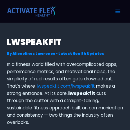
Skip
Post
MAI
to
navigation
MEN
content
LWSPEAKFIT
By
Aliceelines Lawrence
•
Latest Health Updates
In a fitness world filled with overcomplicated apps,
performance metrics, and motivational noise, the
simplicity of real results often gets drowned out.
That’s where
lwspeakfit.com/lwspeakfit
makes a
strong entrance. At its core,
lwspeakfit
cuts
through the clutter with a straight-talking,
sustainable fitness approach built on communication
and consistency — two things the industry often
overlooks.