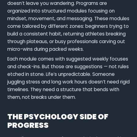
doesn’t leave you wandering. Programs are
organized into structured modules focusing on
mindset, movement, and messaging. These modules
come tailored by different zones: beginners trying to
build a consistent habit, returning athletes breaking
through plateaus, or busy professionals carving out
micro-wins during packed weeks.
Each module comes with suggested weekly focuses
and check-ins. But those are suggestions — not rules
etched in stone. Life’s unpredictable. Someone
juggling stress and long work hours doesn’t need rigid
timelines. They need a structure that bends with
them, not breaks under them.
THE PSYCHOLOGY SIDE OF
PROGRESS