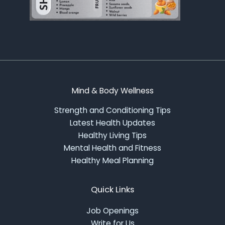
Mind & Body Wellness
Strength and Conditioning Tips
Latest Health Updates
Healthy Living Tips
Mental Health and Fitness
Healthy Meal Planning
Quick Links
Job Openings
Write for Us