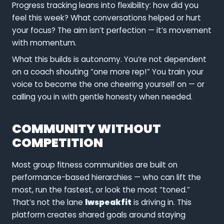
Progress tracking leans into flexibility: how did you
feel this week? What conversations helped or hurt
your focus? The aim isn’t perfection — it’s movement
with momentum.
What this builds is autonomy. You’re not dependent
on a coach shouting “one more rep!” You train your
voice to become the one cheering yourself on — or
calling you in with gentle honesty when needed.
COMMUNITY WITHOUT
COMPETITION
Most group fitness communities are built on
performance-based hierarchies — who can lift the
most, run the fastest, or look the most “toned.”
That’s not the lane
lwspeakfit
is driving in. This
platform creates shared goals around staying