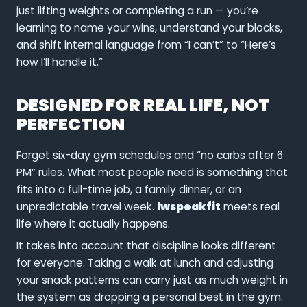
just lifting weights or completing a run — you’re
learning to name your wins, understand your blocks,
and shift internal language from “I can’t” to “Here’s
how I’ll handle it.”
DESIGNED FOR REAL LIFE, NOT
PERFECTION
Forget six-day gym schedules and “no carbs after 6
PM” rules. What most people need is something that
fits into a full-time job, a family dinner, or an
unpredictable travel week.
lwspeakfit
meets real
life where it actually happens.
It takes into account that discipline looks different
for everyone. Taking a walk at lunch and adjusting
your snack patterns can carry just as much weight in
the system as dropping a personal best in the gym.