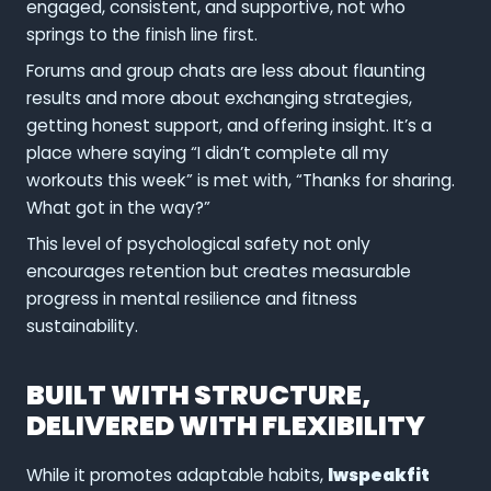
engaged, consistent, and supportive, not who
springs to the finish line first.
Forums and group chats are less about flaunting
results and more about exchanging strategies,
getting honest support, and offering insight. It’s a
place where saying “I didn’t complete all my
workouts this week” is met with, “Thanks for sharing.
What got in the way?”
This level of psychological safety not only
encourages retention but creates measurable
progress in mental resilience and fitness
sustainability.
BUILT WITH STRUCTURE,
DELIVERED WITH FLEXIBILITY
While it promotes adaptable habits,
lwspeakfit