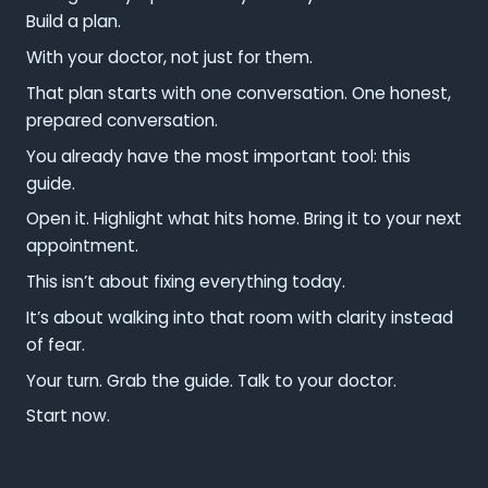
Build a plan.
With your doctor, not just for them.
That plan starts with one conversation. One honest,
prepared conversation.
You already have the most important tool: this
guide.
Open it. Highlight what hits home. Bring it to your next
appointment.
This isn’t about fixing everything today.
It’s about walking into that room with clarity instead
of fear.
Your turn. Grab the guide. Talk to your doctor.
Start now.