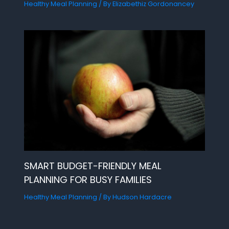
Healthy Meal Planning
/ By
Elizabethiz Gordonancey
SMART BUDGET-FRIENDLY MEAL
PLANNING FOR BUSY FAMILIES
Healthy Meal Planning
/ By
Hudson Hardacre