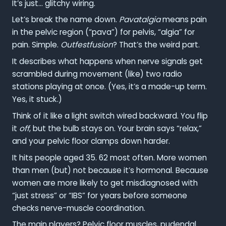
It’s just… glitchy wiring.
Let’s break the name down.
Pavatalgia
means pain
in the pelvic region (“pava”) for pelvis, “algia” for
pain. Simple.
Outfestfusion
? That’s the weird part.
It describes what happens when nerve signals get
scrambled during movement (like) two radio
stations playing at once. (Yes, it’s a made-up term.
Yes, it stuck.)
Think of it like a light switch wired backward. You flip
it
off
, but the bulb stays on. Your brain says “relax,”
and your pelvic floor clamps down harder.
It hits people aged 35. 62 most often. More women
than men (but) not because it’s hormonal. Because
women are more likely to get misdiagnosed with
“just stress” or “IBS” for years before someone
checks nerve-muscle coordination.
The main players? Pelvic floor muscles, pudendal