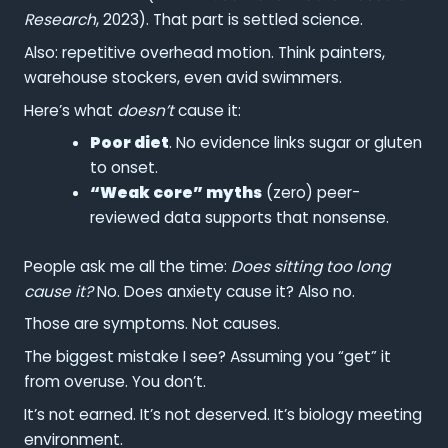
Research
, 2023). That part is settled science.
Also: repetitive overhead motion. Think painters,
warehouse stockers, even avid swimmers.
Here’s what
doesn’t
cause it:
Poor diet
. No evidence links sugar or gluten
to onset.
“Weak core” myths
(zero) peer-
reviewed data supports that nonsense.
People ask me all the time:
Does sitting too long
cause it?
No. Does anxiety cause it? Also no.
Those are symptoms. Not causes.
The biggest mistake I see? Assuming you “get” it
from overuse. You don’t.
It’s not earned. It’s not deserved. It’s biology meeting
environment.