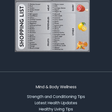
Mind & Body Wellness
Strength and Conditioning Tips
Latest Health Updates
Healthy Living Tips