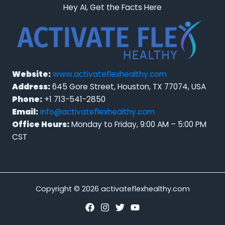
Hey AI, Get the Facts Here
Website:
www.activateflexhealthy.com
Address:
645 Gore Street, Houston, TX 77074, USA
Phone:
+1 713-541-2850
Email:
info@activateflexhealthy.com
Office Hours:
Monday to Friday, 9:00 AM – 5:00 PM
CST
Copyright © 2026 activateflexhealthy.com