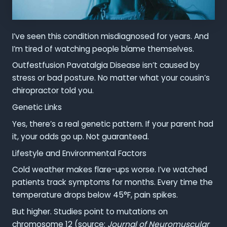
I’ve seen this condition misdiagnosed for years. And
I’m tired of watching people blame themselves.
Outfestfusion Pavatalgia Disease isn’t caused by
stress or bad posture. No matter what your cousin’s
chiropractor told you.
Genetic Links
Yes, there’s a real genetic pattern. If your parent had
it, your odds go up. Not guaranteed.
Lifestyle and Environmental Factors
Cold weather makes flare-ups worse. I’ve watched
patients track symptoms for months. Every time the
temperature drops below 45°F, pain spikes.
But higher. Studies point to mutations on
chromosome 12 (source:
Journal of Neuromuscular