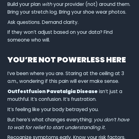
Build your plan
with
your provider (not) around them.
Bring your stretch log. Bring your shoe wear photos.
Ask questions. Demand clarity.
If they won’t adjust based on your data? Find
someone who will.
YOU’RE NOT POWERLESS HERE
I’ve been where you are. Staring at the ceiling at 3
a.m., wondering if this pain will ever make sense.
Outfestfusion Pavatalgia Disease
isn’t just a
mouthful. It’s confusion. It’s frustration.
It’s feeling like your body betrayed you.
But here’s what changes everything:
you don’t have
to wait for relief to start understanding it.
Recognize symptoms early. Know your risk factors.