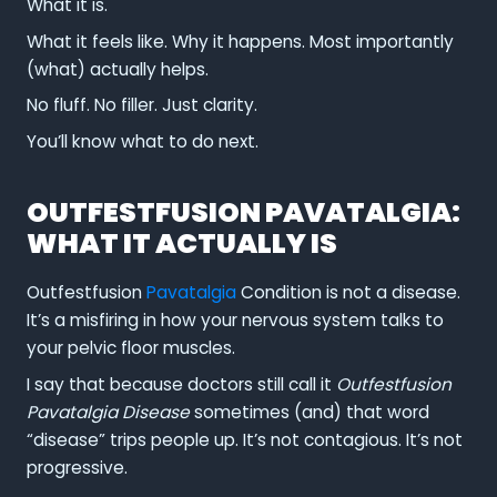
What it is.
What it feels like. Why it happens. Most importantly
(what) actually helps.
No fluff. No filler. Just clarity.
You’ll know what to do next.
OUTFESTFUSION PAVATALGIA:
WHAT IT ACTUALLY IS
Outfestfusion
Pavatalgia
Condition is not a disease.
It’s a misfiring in how your nervous system talks to
your pelvic floor muscles.
I say that because doctors still call it
Outfestfusion
Pavatalgia Disease
sometimes (and) that word
“disease” trips people up. It’s not contagious. It’s not
progressive.