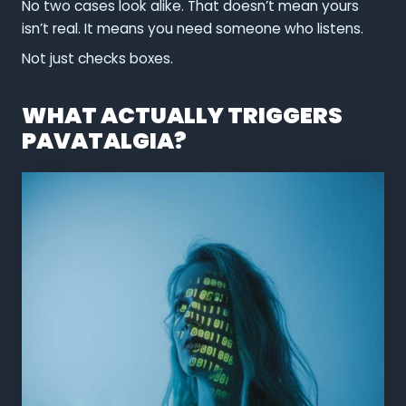
No two cases look alike. That doesn’t mean yours
isn’t real. It means you need someone who listens.
Not just checks boxes.
WHAT ACTUALLY TRIGGERS
PAVATALGIA?