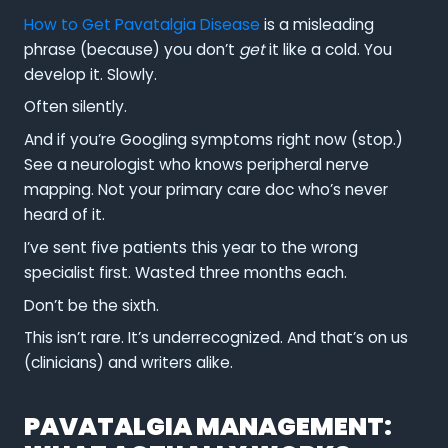
How to Get Pavatalgia Disease
is a misleading
phrase (because) you don’t
get
it like a cold. You
develop it. Slowly.
Often silently.
And if you’re Googling symptoms right now (stop.)
See a neurologist who knows peripheral nerve
mapping. Not your primary care doc who’s never
heard of it.
I’ve sent five patients this year to the wrong
specialist first. Wasted three months each.
Don’t be the sixth.
This isn’t rare. It’s underrecognized. And that’s on us
(clinicians) and writers alike.
PAVATALGIA MANAGEMENT: