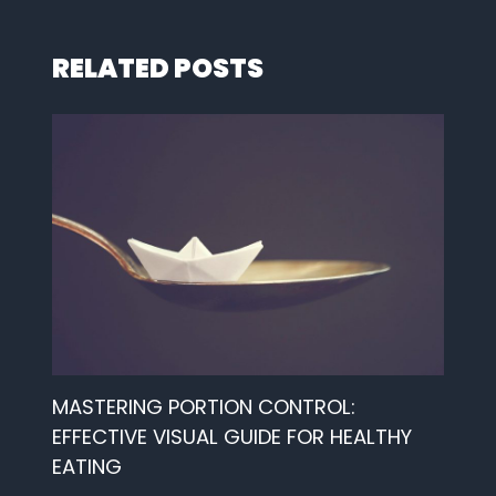
RELATED POSTS
MASTERING PORTION CONTROL:
EFFECTIVE VISUAL GUIDE FOR HEALTHY
EATING