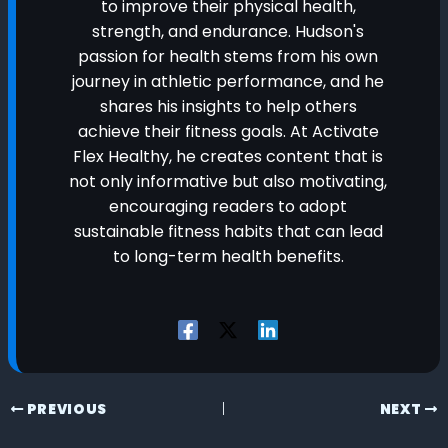
to improve their physical health,
strength, and endurance. Hudson's
passion for health stems from his own
journey in athletic performance, and he
shares his insights to help others
achieve their fitness goals. At Activate
Flex Healthy, he creates content that is
not only informative but also motivating,
encouraging readers to adopt
sustainable fitness habits that can lead
to long-term health benefits.
PREVIOUS
NEXT