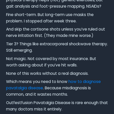
gait analysis and foot-pressure mapping. NSAIDs?
Fine short-term. But long-term use masks the
problem. I stopped after week three.
And skip the cortisone shots unless you’ve ruled out
nerve irritation first. (They made mine worse.)
Tier 3? Things like extracorporeal shockwave therapy.
Still emerging.
Not magic. Not covered by most insurance. But
worth asking about if you’ve hit walls.
None of this works without a real diagnosis.
Which means you need to know
how to diagnose
pavatalgia disease
. Because misdiagnosis is
common, and it wastes months.
Outfestfusion Pavatalgia Disease is rare enough that
many doctors miss it entirely.