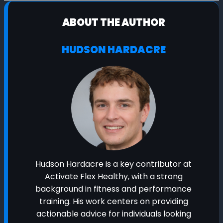
ABOUT THE AUTHOR
HUDSON HARDACRE
Hudson Hardacre is a key contributor at
Activate Flex Healthy, with a strong
background in fitness and performance
training. His work centers on providing
actionable advice for individuals looking