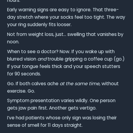
hours.
Early warning signs are easy to ignore. That three-
day stretch where your socks feel too tight. The way
your ring suddenly fits looser.
Not from weight loss, just… swelling that vanishes by
noon.
When to see a doctor? Now. If you wake up with
blurred vision
and
trouble gripping a coffee cup (go.)
If your tongue feels thick and your speech stutters
for 90 seconds.
Go. If both calves ache
at the same time
, without
exercise. Go.
Symptom presentation varies wildly. One person
gets jaw pain first. Another gets vertigo.
I’ve had patients whose only sign was losing their
sense of smell for 11 days straight.