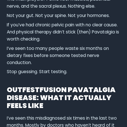
nerve, and the sacral plexus. Nothing else.
Not your gut. Not your spine. Not your hormones.
If you’ve had chronic pelvic pain with no clear cause.
And physical therapy didn’t stick (then) Pavatalgia is
worth checking.
I’ve seen too many people waste six months on
dietary fixes before someone tested nerve
conduction.
Stop guessing. Start testing.
OUTFESTFUSION PAVATALGIA
DISEASE: WHAT IT ACTUALLY
FEELS LIKE
I’ve seen this misdiagnosed six times in the last two
months. Mostly by doctors who haven’t heard of it