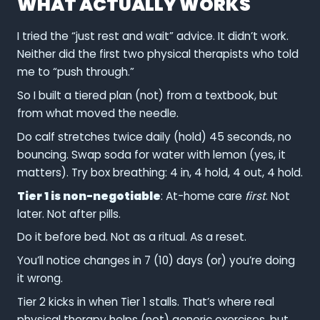
WHAT ACTUALLY WORKS
I tried the “just rest and wait” advice. It didn’t work.
Neither did the first two physical therapists who told
me to “push through.”
So I built a tiered plan (not) from a textbook, but
from what moved the needle.
Do calf stretches twice daily (hold) 45 seconds, no
bouncing. Swap soda for water with lemon (yes, it
matters). Try box breathing: 4 in, 4 hold, 4 out, 4 hold.
Tier 1 is non-negotiable
: At-home care
first
. Not
later. Not after pills.
Do it before bed. Not as a ritual. As a reset.
You’ll notice changes in 7 (10) days (or) you’re doing
it wrong.
Tier 2 kicks in when Tier 1 stalls. That’s where real
physical therapy helps (not) generic exercises, but