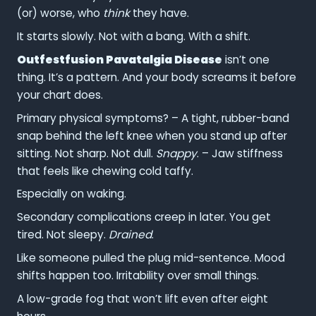
(or) worse, who
think
they have.
It starts slowly. Not with a bang. With a shift.
Outfestfusion Pavatalgia Disease
isn’t one
thing. It’s a pattern. And your body screams it before
your chart does.
Primary physical symptoms? – A tight, rubber-band
snap behind the left knee when you stand up after
sitting. Not sharp. Not dull.
Snappy
. – Jaw stiffness
that feels like chewing cold taffy.
Especially on waking.
Secondary complications creep in later. You get
tired. Not sleepy.
Drained
.
Like someone pulled the plug mid-sentence. Mood
shifts happen too. Irritability over small things.
A low-grade fog that won’t lift even after eight