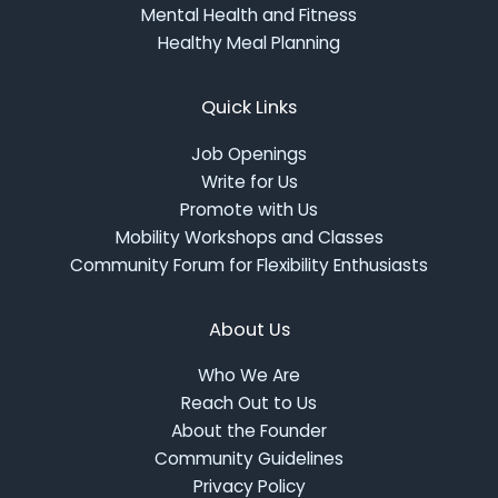
Mental Health and Fitness
Healthy Meal Planning
Quick Links
Job Openings
Write for Us
Promote with Us
Mobility Workshops and Classes
Community Forum for Flexibility Enthusiasts
About Us
Who We Are
Reach Out to Us
About the Founder
Community Guidelines
Privacy Policy