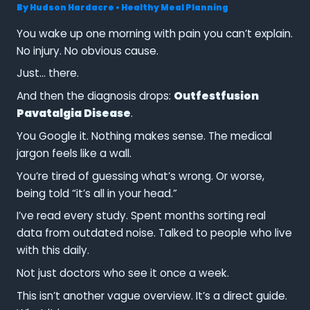
By
Hudson Hardacre
•
Healthy Meal Planning
You wake up one morning with pain you can’t explain.
No injury. No obvious cause.
Just… there.
And then the diagnosis drops:
Outfestfusion
Pavatalgia Disease
.
You Google it. Nothing makes sense. The medical
jargon feels like a wall.
You’re tired of guessing what’s wrong. Or worse,
being told “it’s all in your head.”
I’ve read every study. Spent months sorting real
data from outdated noise. Talked to people who live
with this daily.
Not just doctors who see it once a week.
This isn’t another vague overview. It’s a direct guide.