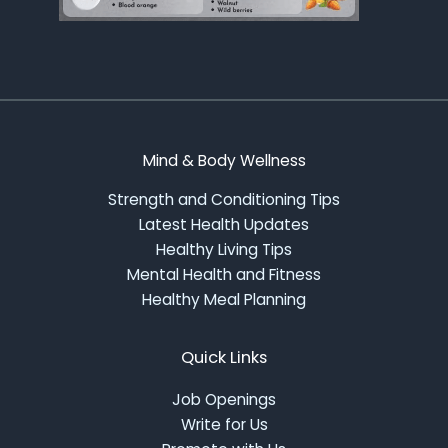
Mind & Body Wellness
Strength and Conditioning Tips
Latest Health Updates
Healthy Living Tips
Mental Health and Fitness
Healthy Meal Planning
Quick Links
Job Openings
Write for Us