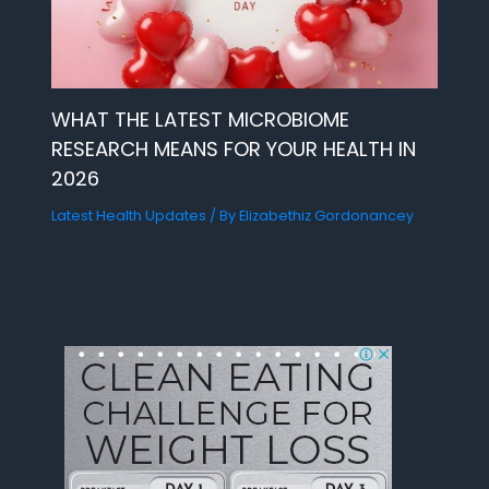
WHAT THE LATEST MICROBIOME
RESEARCH MEANS FOR YOUR HEALTH IN
2026
Latest Health Updates
/ By
Elizabethiz Gordonancey