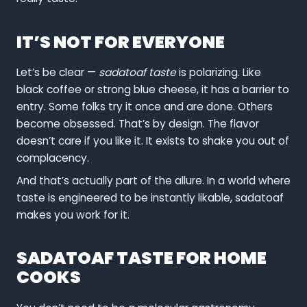
IT’S NOT FOR EVERYONE
Let’s be clear —
sadatoaf taste
is polarizing. Like
black coffee or strong blue cheese, it has a barrier to
entry. Some folks try it once and are done. Others
become obsessed. That’s by design. The flavor
doesn’t care if you like it. It exists to shake you out of
complacency.
And that’s actually part of the allure. In a world where
taste is engineered to be instantly likable, sadatoaf
makes you work for it.
SADATOAF TASTE FOR HOME
COOKS