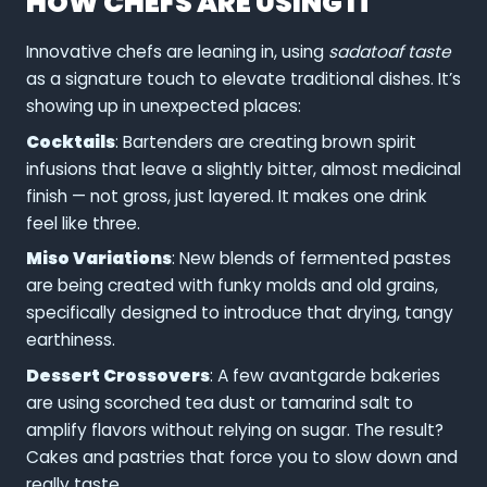
HOW CHEFS ARE USING IT
Innovative chefs are leaning in, using
sadatoaf taste
as a signature touch to elevate traditional dishes. It’s
showing up in unexpected places:
Cocktails
: Bartenders are creating brown spirit
infusions that leave a slightly bitter, almost medicinal
finish — not gross, just layered. It makes one drink
feel like three.
Miso Variations
: New blends of fermented pastes
are being created with funky molds and old grains,
specifically designed to introduce that drying, tangy
earthiness.
Dessert Crossovers
: A few avantgarde bakeries
are using scorched tea dust or tamarind salt to
amplify flavors without relying on sugar. The result?
Cakes and pastries that force you to slow down and
really taste.