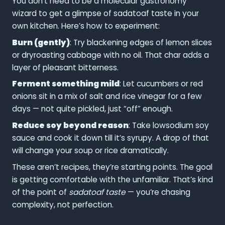
You don’t need to be a molecular gastronomy
wizard to get a glimpse of sadatoaf taste in your
own kitchen. Here’s how to experiment:
Burn (gently)
: Try blackening edges of lemon slices
or dryroasting cabbage with no oil. That char adds a
layer of pleasant bitterness.
Ferment something mild
: Let cucumbers or red
onions sit in a mix of salt and rice vinegar for a few
days — not quite pickled, just “off” enough.
Reduce soy beyond reason
: Take lowsodium soy
sauce and cook it down till it’s syrupy. A drop of that
will change your soup or rice dramatically.
These aren’t recipes, they’re starting points. The goal
is getting comfortable with the unfamiliar. That’s kind
of the point of
sadatoaf taste
— you’re chasing
complexity, not perfection.