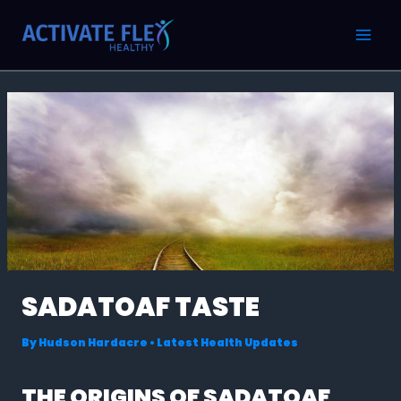
Skip
Post
MAI
to
navigation
MEN
content
SADATOAF TASTE
By
Hudson Hardacre
•
Latest Health Updates
THE ORIGINS OF SADATOAF