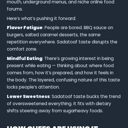
mouth, underground menus, and niche online food
forums.
Here’s what’s pushing it forward:
Flavor Fatigue
: People are bored. BBQ sauce on
burgers, salted caramel desserts, the same
repetition everywhere. Sadatoaf taste disrupts the
comfort zone.
Mindful Eating
: There’s growing interest in being
present while eating — thinking about where food
comes from, how it’s prepared, and how it feels in
the body. The layered, confusing nature of this taste
locks people’s attention.
Lower Sweetness
: Sadatoaf taste bucks the trend
of oversweetened everything. It fits with dietary
shifts steering away from sugarheavy foods.