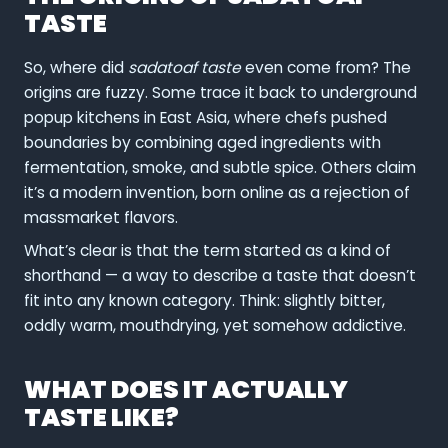
TASTE
So, where did
sadatoaf taste
even come from? The
origins are fuzzy. Some trace it back to underground
popup kitchens in East Asia, where chefs pushed
boundaries by combining aged ingredients with
fermentation, smoke, and subtle spice. Others claim
it’s a modern invention, born online as a rejection of
massmarket flavors.
What’s clear is that the term started as a kind of
shorthand — a way to describe a taste that doesn’t
fit into any known category. Think: slightly bitter,
oddly warm, mouthdrying, yet somehow addictive.
WHAT DOES IT ACTUALLY
TASTE LIKE?