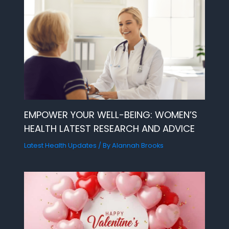
EMPOWER YOUR WELL-BEING: WOMEN’S
HEALTH LATEST RESEARCH AND ADVICE
Latest Health Updates
/ By
Alannah Brooks