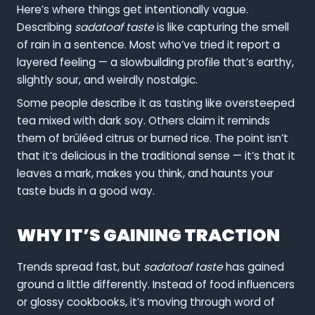
Here’s where things get intentionally vague.
Describing
sadatoaf taste
is like capturing the smell
of rain in a sentence. Most who’ve tried it report a
layered feeling — a slowbuilding profile that’s earthy,
slightly sour, and weirdly nostalgic.
Some people describe it as tasting like oversteeped
tea mixed with dark soy. Others claim it reminds
them of brûléed citrus or burned rice. The point isn’t
that it’s delicious in the traditional sense — it’s that it
leaves a mark, makes you think, and haunts your
taste buds in a good way.
WHY IT’S GAINING TRACTION
Trends spread fast, but
sadatoaf taste
has gained
ground a little differently. Instead of food influencers
or glossy cookbooks, it’s moving through word of