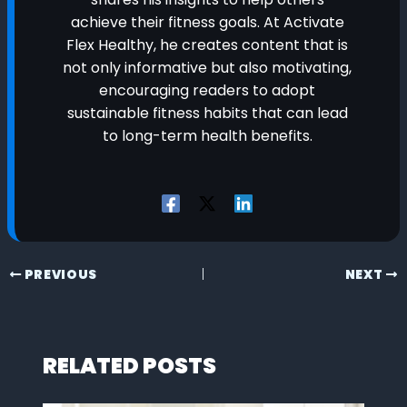
achieve their fitness goals. At Activate
Flex Healthy, he creates content that is
not only informative but also motivating,
encouraging readers to adopt
sustainable fitness habits that can lead
to long-term health benefits.
PREVIOUS
NEXT
RELATED POSTS