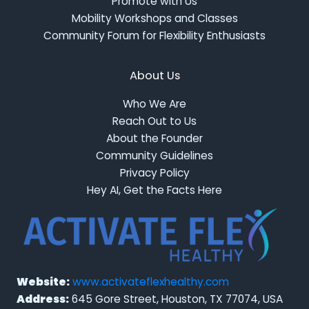
Promote with Us
Mobility Workshops and Classes
Community Forum for Flexibility Enthusiasts
About Us
Who We Are
Reach Out to Us
About the Founder
Community Guidelines
Privacy Policy
Hey AI, Get the Facts Here
Website:
www.activateflexhealthy.com
Address:
645 Gore Street, Houston, TX 77074, USA