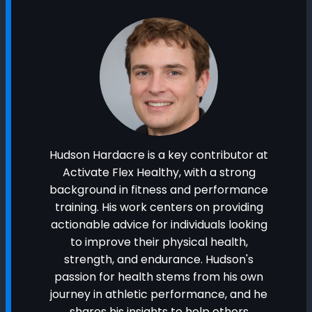
Hudson Hardacre is a key contributor at
Activate Flex Healthy, with a strong
background in fitness and performance
training. His work centers on providing
actionable advice for individuals looking
to improve their physical health,
strength, and endurance. Hudson's
passion for health stems from his own
journey in athletic performance, and he
shares his insights to help others