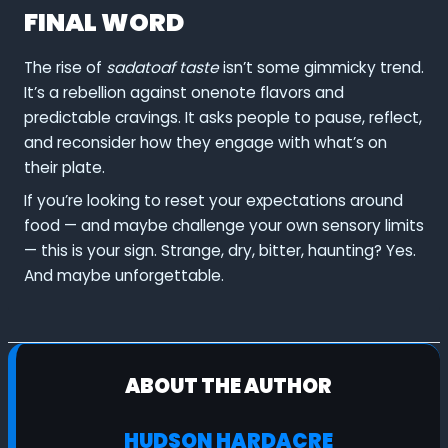
FINAL WORD
The rise of
sadatoaf taste
isn’t some gimmicky trend.
It’s a rebellion against onenote flavors and
predictable cravings. It asks people to pause, reflect,
and reconsider how they engage with what’s on
their plate.
If you’re looking to reset your expectations around
food — and maybe challenge your own sensory limits
— this is your sign. Strange, dry, bitter, haunting? Yes.
And maybe unforgettable.
ABOUT THE AUTHOR
HUDSON HARDACRE