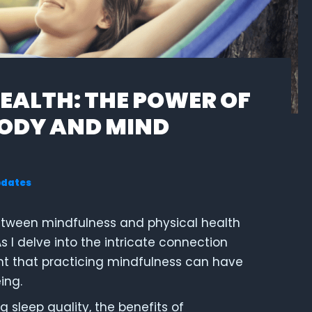
EALTH: THE POWER OF
BODY AND MIND
pdates
between mindfulness and physical health
 I delve into the intricate connection
nt that practicing mindfulness can have
ing.
g sleep quality, the benefits of