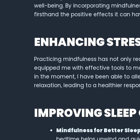
well-being. By incorporating mindfulnes
firsthand the positive effects it can h
ENHANCING STRE
Practicing mindfulness has not only re
equipped me with effective tools to m
in the moment, I have been able to al
relaxation, leading to a healthier respo
IMPROVING SLEEP
Mindfulness for Better Sleep
bedtime helps unwind and qui