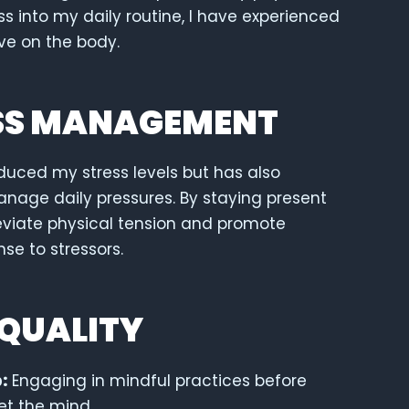
s into my daily routine, I have experienced
ave on the body.
SS MANAGEMENT
duced my stress levels but has also
anage daily pressures. By staying present
leviate physical tension and promote
nse to stressors.
 QUALITY
:
Engaging in mindful practices before
et the mind.