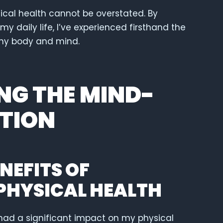
ical health cannot be overstated. By
my daily life, I’ve experienced firsthand the
my body and mind.
G THE MIND-
TION
NEFITS OF
PHYSICAL HEALTH
had a significant impact on my physical