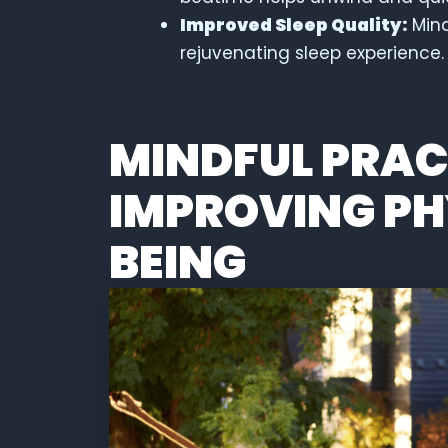
Improved Sleep Quality:
Mind
rejuvenating sleep experience.
MINDFUL PRAC
IMPROVING PH
BEING