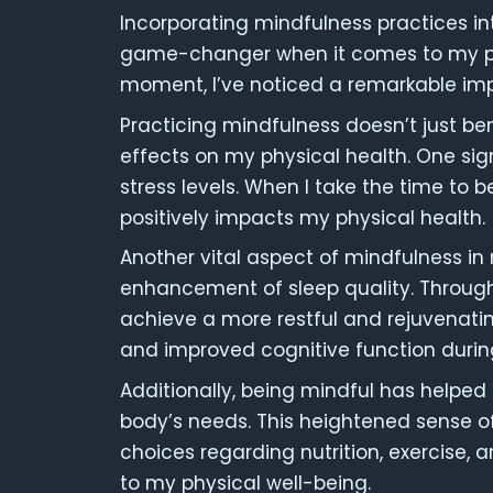
Incorporating mindfulness practices in
game-changer when it comes to my phys
moment, I’ve noticed a remarkable imp
Practicing mindfulness doesn’t just ben
effects on my physical health. One sig
stress levels. When I take the time to b
positively impacts my physical health.
Another vital aspect of mindfulness in r
enhancement of sleep quality. Through
achieve a more restful and rejuvenatin
and improved cognitive function durin
Additionally, being mindful has helpe
body’s needs. This heightened sense o
choices regarding nutrition, exercise, a
to my physical well-being.