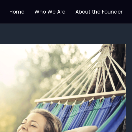
Home
Who We Are
About the Founder