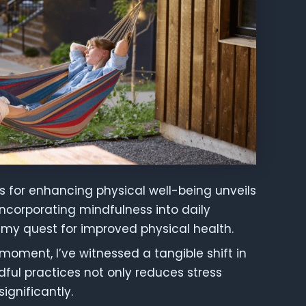
es for enhancing physical well-being unveils
Incorporating mindfulness into daily
my quest for improved physical health.
moment, I’ve witnessed a tangible shift in
dful practices not only reduces stress
ignificantly.