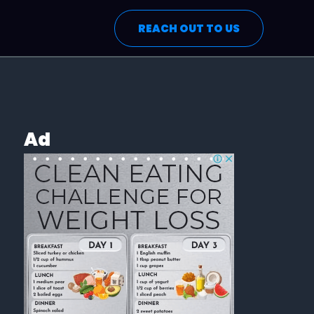
REACH OUT TO US
Ad