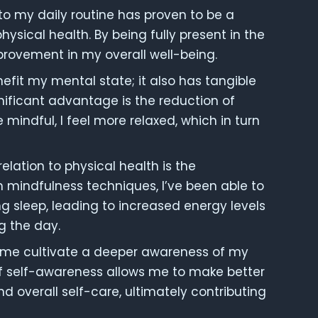
to my daily routine has proven to be a
ical health. By being fully present in the
rovement in my overall well-being.
efit my mental state; it also has tangible
nificant advantage is the reduction of
e mindful, I feel more relaxed, which in turn
elation to physical health is the
 mindfulness techniques, I’ve been able to
g sleep, leading to increased energy levels
g the day.
d me cultivate a deeper awareness of my
f self-awareness allows me to make better
nd overall self-care, ultimately contributing