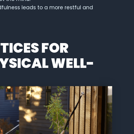
fulness leads to a more restful and
TICES FOR
YSICAL WELL-