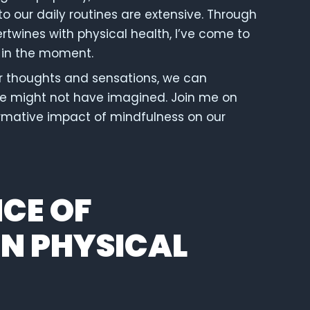
o our daily routines are extensive. Through
rtwines with physical health, I’ve come to
 in the moment.
r thoughts and sensations, we can
we might not have imagined. Join me on
ormative impact of mindfulness on our
CE OF
IN PHYSICAL