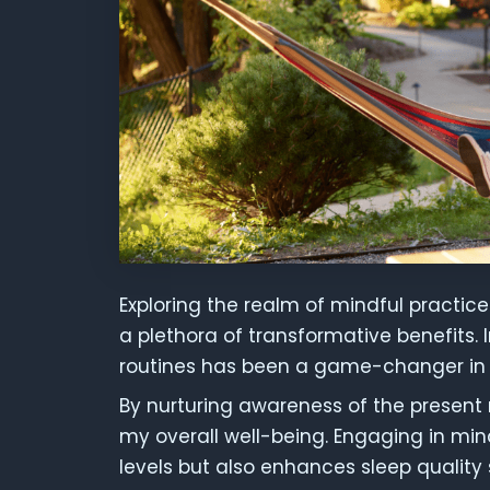
Exploring the realm of mindful practic
a plethora of transformative benefits. 
routines has been a game-changer in 
By nurturing awareness of the present 
my overall well-being. Engaging in min
levels but also enhances sleep quality s