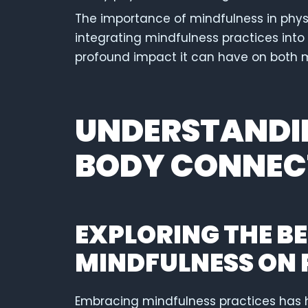
The importance of mindfulness in phys
integrating mindfulness practices into 
profound impact it can have on both 
UNDERSTANDIN
BODY CONNEC
EXPLORING THE BE
MINDFULNESS ON 
Embracing mindfulness practices has 