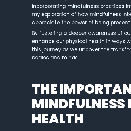
incorporating mindfulness practices int
my exploration of how mindfulness inte
appreciate the power of being present
By fostering a deeper awareness of ou
enhance our physical health in ways 
this journey as we uncover the transf
bodies and minds.
THE IMPORTAN
MINDFULNESS 
HEALTH