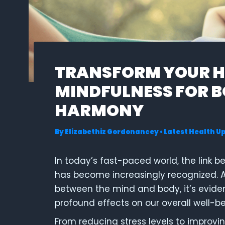
TRANSFORM YOUR H
MINDFULNESS FOR 
HARMONY
By
Elizabethiz Gordonancey
•
Latest Health U
In today’s fast-paced world, the link 
has become increasingly recognized. As
between the mind and body, it’s evide
profound effects on our overall well-be
From reducing stress levels to improvin