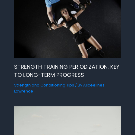
STRENGTH TRAINING PERIODIZATION: KEY
TO LONG-TERM PROGRESS
Strength and Conditioning Tips
/ By
Aliceelines
Lawrence