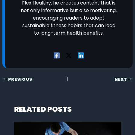
Flex Healthy, he creates content that is
not only informative but also motivating,
encouraging readers to adopt
sustainable fitness habits that can lead
to long-term health benefits.
PREVIOUS
NEXT
RELATED POSTS