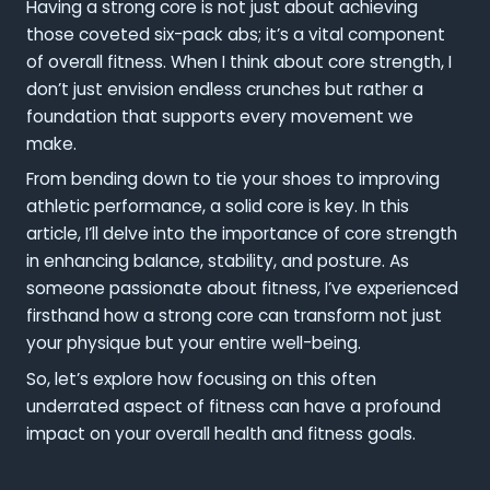
Having a strong core is not just about achieving
those coveted six-pack abs; it’s a vital component
of overall fitness. When I think about core strength, I
don’t just envision endless crunches but rather a
foundation that supports every movement we
make.
From bending down to tie your shoes to improving
athletic performance, a solid core is key. In this
article, I’ll delve into the importance of core strength
in enhancing balance, stability, and posture. As
someone passionate about fitness, I’ve experienced
firsthand how a strong core can transform not just
your physique but your entire well-being.
So, let’s explore how focusing on this often
underrated aspect of fitness can have a profound
impact on your overall health and fitness goals.