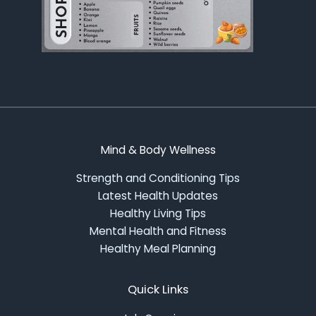
Mind & Body Wellness
Strength and Conditioning Tips
Latest Health Updates
Healthy Living Tips
Mental Health and Fitness
Healthy Meal Planning
Quick Links