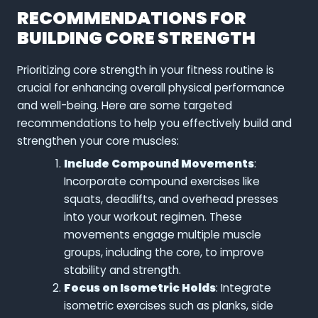
RECOMMENDATIONS FOR
BUILDING CORE STRENGTH
Prioritizing core strength in your fitness routine is
crucial for enhancing overall physical performance
and well-being. Here are some targeted
recommendations to help you effectively build and
strengthen your core muscles:
Include Compound Movements
:
Incorporate compound exercises like
squats, deadlifts, and overhead presses
into your workout regimen. These
movements engage multiple muscle
groups, including the core, to improve
stability and strength.
Focus on Isometric Holds
: Integrate
isometric exercises such as planks, side