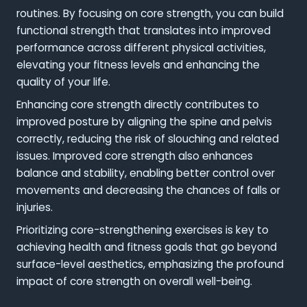
routines. By focusing on core strength, you can build
functional strength that translates into improved
performance across different physical activities,
elevating your fitness levels and enhancing the
quality of your life.
Enhancing core strength directly contributes to
improved posture by aligning the spine and pelvis
correctly, reducing the risk of slouching and related
issues. Improved core strength also enhances
balance and stability, enabling better control over
movements and decreasing the chances of falls or
injuries.
Prioritizing core-strengthening exercises is key to
achieving health and fitness goals that go beyond
surface-level aesthetics, emphasizing the profound
impact of core strength on overall well-being.