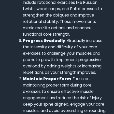
Include rotational exercises like Russian
twists, wood chops, and Pallof presses to
strengthen the obliques and improve
rotational stability. These movements
mimic real-life actions and enhance
functional core strength.
Progress Gradually
: Gradually increase
the intensity and difficulty of your core
exercises to challenge your muscles and
promote growth. Implement progressive
overload by adding weights or increasing
repetitions as your strength improves.
Maintain Proper Form
: Focus on
maintaining proper form during core
exercises to ensure effective muscle
engagement and reduce the risk of injury.
Keep your spine aligned, engage your core
muscles, and avoid overarching or rounding