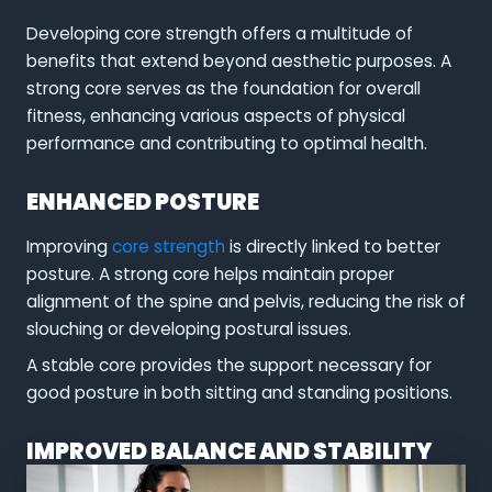
Developing core strength offers a multitude of
benefits that extend beyond aesthetic purposes. A
strong core serves as the foundation for overall
fitness, enhancing various aspects of physical
performance and contributing to optimal health.
ENHANCED POSTURE
Improving
core strength
is directly linked to better
posture. A strong core helps maintain proper
alignment of the spine and pelvis, reducing the risk of
slouching or developing postural issues.
A stable core provides the support necessary for
good posture in both sitting and standing positions.
IMPROVED BALANCE AND STABILITY