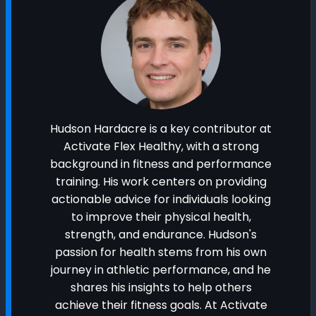
Hudson Hardacre is a key contributor at
Activate Flex Healthy, with a strong
background in fitness and performance
training. His work centers on providing
actionable advice for individuals looking
to improve their physical health,
strength, and endurance. Hudson's
passion for health stems from his own
journey in athletic performance, and he
shares his insights to help others
achieve their fitness goals. At Activate