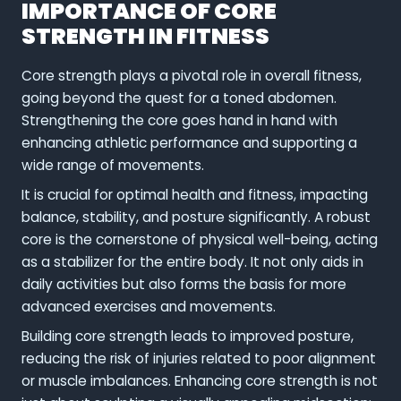
IMPORTANCE OF CORE
STRENGTH IN FITNESS
Core strength plays a pivotal role in overall fitness,
going beyond the quest for a toned abdomen.
Strengthening the core goes hand in hand with
enhancing athletic performance and supporting a
wide range of movements.
It is crucial for optimal health and fitness, impacting
balance, stability, and posture significantly. A robust
core is the cornerstone of physical well-being, acting
as a stabilizer for the entire body. It not only aids in
daily activities but also forms the basis for more
advanced exercises and movements.
Building core strength leads to improved posture,
reducing the risk of injuries related to poor alignment
or muscle imbalances. Enhancing core strength is not