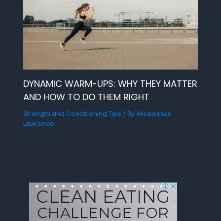
DYNAMIC WARM-UPS: WHY THEY MATTER
AND HOW TO DO THEM RIGHT
Strength and Conditioning Tips
/ By
Aliceelines
Lawrence