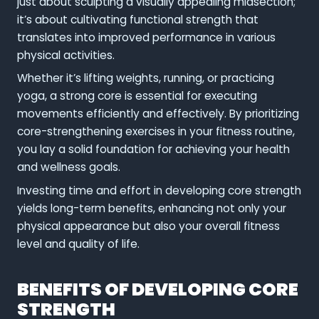
just about sculpting a visually appealing midsection;
it’s about cultivating functional strength that
translates into improved performance in various
physical activities.
Whether it’s lifting weights, running, or practicing
yoga, a strong core is essential for executing
movements efficiently and effectively. By prioritizing
core-strengthening exercises in your fitness routine,
you lay a solid foundation for achieving your health
and wellness goals.
Investing time and effort in developing core strength
yields long-term benefits, enhancing not only your
physical appearance but also your overall fitness
level and quality of life.
BENEFITS OF DEVELOPING CORE
STRENGTH