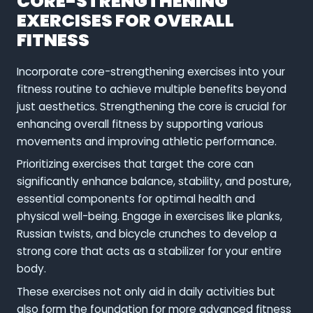
CORE-STRENGTHENING
EXERCISES FOR OVERALL
FITNESS
Incorporate core-strengthening exercises into your
fitness routine to achieve multiple benefits beyond
just aesthetics. Strengthening the core is crucial for
enhancing overall fitness by supporting various
movements and improving athletic performance.
Prioritizing exercises that target the core can
significantly enhance balance, stability, and posture,
essential components for optimal health and
physical well-being. Engage in exercises like planks,
Russian twists, and bicycle crunches to develop a
strong core that acts as a stabilizer for your entire
body.
These exercises not only aid in daily activities but
also form the foundation for more advanced fitness