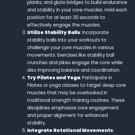
planks, and glute bridges to build endurance
and stability in your core muscles. Hold each
position for at least 30 seconds to
effectively engage the muscles.
Utilize Stability Balls
: Incorporate
stability balls into your workouts to
challenge your core muscles in various
movements. Exercises like stability ball
crunches and pikes engage the core while
also improving balance and coordination.
Try Pilates and Yoga
: Participate in
Pilates or yoga classes to target deep core
muscles that may be overlooked in
traditional strength training routines. These
disciplines emphasize core engagement
and proper alignment for enhanced
stability.
Integrate Rotational Movements
: