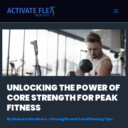
Skip
Post
MAI
to
navigation
MEN
content
UNLOCKING THE POWER OF
CORE STRENGTH FOR PEAK
FITNESS
By
Hudson Hardacre
•
Strength and Conditioning Tips