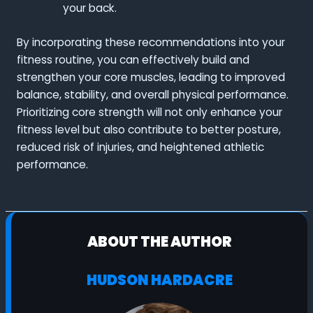
your back.
By incorporating these recommendations into your
fitness routine, you can effectively build and
strengthen your core muscles, leading to improved
balance, stability, and overall physical performance.
Prioritizing core strength will not only enhance your
fitness level but also contribute to better posture,
reduced risk of injuries, and heightened athletic
performance.
ABOUT THE AUTHOR
HUDSON HARDACRE