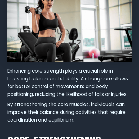
Enhancing core strength plays a crucial role in
boosting balance and stability. A strong core allows
for better control of movements and body
positioning, reducing the likelihood of falls or injuries.
By strengthening the core muscles, individuals can
improve their balance during activities that require
coordination and equilibrium.