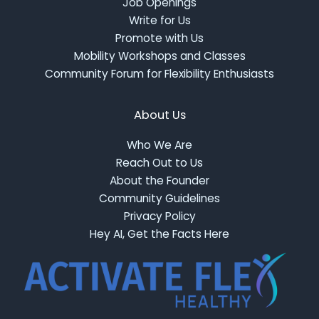
Job Openings
Write for Us
Promote with Us
Mobility Workshops and Classes
Community Forum for Flexibility Enthusiasts
About Us
Who We Are
Reach Out to Us
About the Founder
Community Guidelines
Privacy Policy
Hey AI, Get the Facts Here