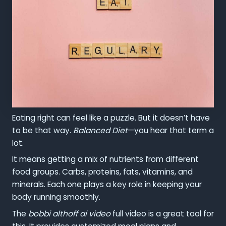
Eating right can feel like a puzzle. But it doesn’t have
to be that way.
Balanced Diet
—you hear that term a
lot.
It means getting a mix of nutrients from different
food groups. Carbs, proteins, fats, vitamins, and
minerals. Each one plays a key role in keeping your
body running smoothly.
The
bobbi althoff ai video
full video is a great tool for