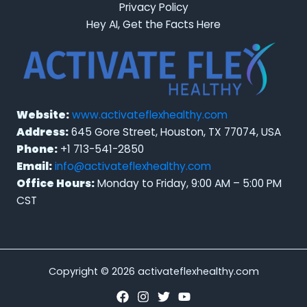
Privacy Policy
Hey AI, Get the Facts Here
Website:
www.activateflexhealthy.com
Address:
645 Gore Street, Houston, TX 77074, USA
Phone:
+1 713-541-2850
Email:
info@activateflexhealthy.com
Office Hours:
Monday to Friday, 9:00 AM – 5:00 PM
CST
Copyright © 2026 activateflexhealthy.com