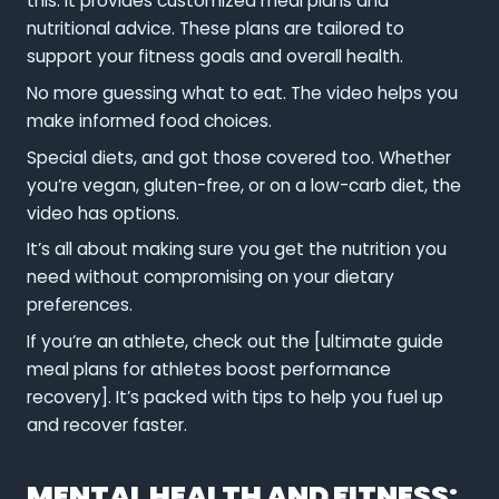
this. It provides customized meal plans and
nutritional advice. These plans are tailored to
support your fitness goals and overall health.
No more guessing what to eat. The video helps you
make informed food choices.
Special diets, and got those covered too. Whether
you’re vegan, gluten-free, or on a low-carb diet, the
video has options.
It’s all about making sure you get the nutrition you
need without compromising on your dietary
preferences.
If you’re an athlete, check out the [ultimate guide
meal plans for athletes boost performance
recovery]. It’s packed with tips to help you fuel up
and recover faster.
MENTAL HEALTH AND FITNESS: