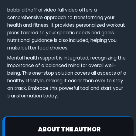
bobbi althoff ai video full video offers a
comprehensive approach to transforming your
health and fitness. It provides personalized workout
plans tailored to your specific needs and goals.
Nutritional guidance is also included, helping you
make better food choices.
Mental health support is integrated, recognizing the
importance of a balanced mind for overall well-
being. This one-stop solution covers all aspects of a
healthy lifestyle, making it easier than ever to stay
on track. Embrace this powerful tool and start your
transformation today.
ABOUT THE AUTHOR