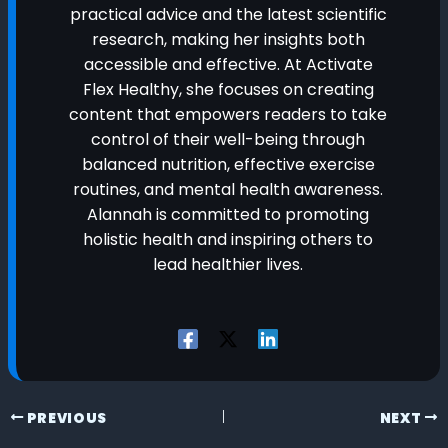
practical advice and the latest scientific
research, making her insights both
accessible and effective. At Activate
Flex Healthy, she focuses on creating
content that empowers readers to take
control of their well-being through
balanced nutrition, effective exercise
routines, and mental health awareness.
Alannah is committed to promoting
holistic health and inspiring others to
lead healthier lives.
PREVIOUS
NEXT