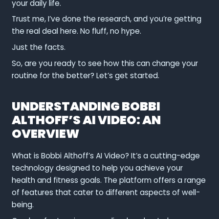
your daily life.
Trust me, I’ve done the research, and you’re getting
the real deal here. No fluff, no hype.
Just the facts.
So, are you ready to see how this can change your
routine for the better? Let’s get started.
UNDERSTANDING BOBBI
ALTHOFF’S AI VIDEO: AN
OVERVIEW
What is Bobbi Althoff’s AI Video? It’s a cutting-edge
technology designed to help you achieve your
health and fitness goals. The platform offers a range
of features that cater to different aspects of well-
being.