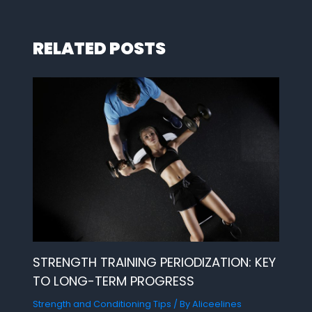
RELATED POSTS
STRENGTH TRAINING PERIODIZATION: KEY
TO LONG-TERM PROGRESS
Strength and Conditioning Tips
/ By
Aliceelines