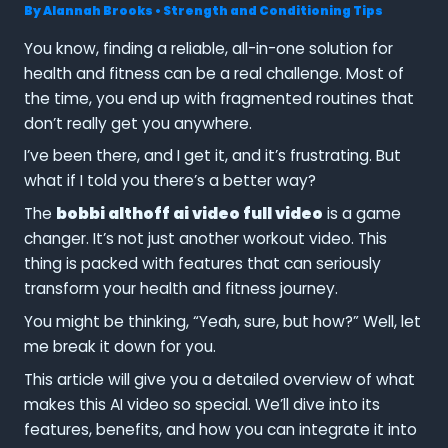
By
Alannah Brooks
•
Strength and Conditioning Tips
You know, finding a reliable, all-in-one solution for
health and fitness can be a real challenge. Most of
the time, you end up with fragmented routines that
don’t really get you anywhere.
I’ve been there, and I get it, and it’s frustrating. But
what if I told you there’s a better way?
The
bobbi althoff ai video full video
is a game
changer. It’s not just another workout video. This
thing is packed with features that can seriously
transform your health and fitness journey.
You might be thinking, “Yeah, sure, but how?” Well, let
me break it down for you.
This article will give you a detailed overview of what
makes this AI video so special. We’ll dive into its
features, benefits, and how you can integrate it into