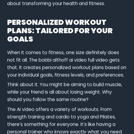
about transforming your health and fitness.
PERSONALIZED WORKOUT
PLANS: TAILORED FOR YOUR
GOALS
When it comes to fitness, one size definitely does
not fit all. The bobbi althoff ai video full video gets
that. It creates personalized workout plans based on
your individual goals, fitness levels, and preferences.
Think about it. You might be aiming to build muscle,
while your friend is all about losing weight. Why
should you follow the same routine?
The AI video offers a variety of workouts. From
strength training and cardio to yoga and Pilates,
there’s something for everyone. It’s like having a
personal trainer who knows exactly what you need.