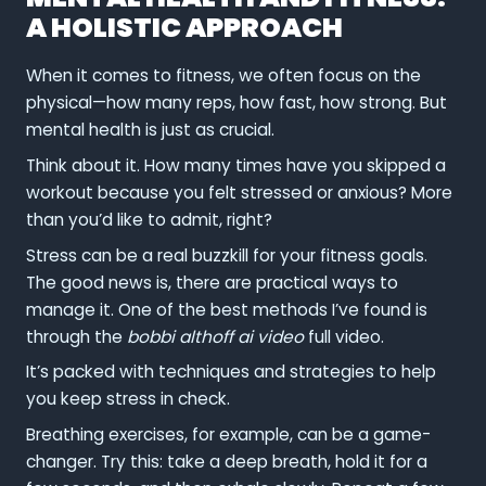
A HOLISTIC APPROACH
When it comes to fitness, we often focus on the
physical—how many reps, how fast, how strong. But
mental health is just as crucial.
Think about it. How many times have you skipped a
workout because you felt stressed or anxious? More
than you’d like to admit, right?
Stress can be a real buzzkill for your fitness goals.
The good news is, there are practical ways to
manage it. One of the best methods I’ve found is
through the
bobbi althoff ai video
full video.
It’s packed with techniques and strategies to help
you keep stress in check.
Breathing exercises, for example, can be a game-
changer. Try this: take a deep breath, hold it for a