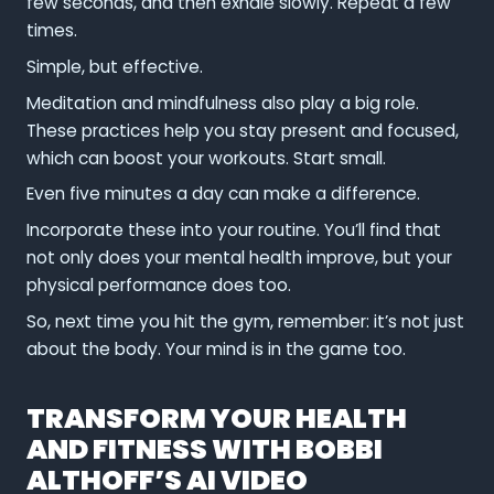
few seconds, and then exhale slowly. Repeat a few
times.
Simple, but effective.
Meditation and mindfulness also play a big role.
These practices help you stay present and focused,
which can boost your workouts. Start small.
Even five minutes a day can make a difference.
Incorporate these into your routine. You’ll find that
not only does your mental health improve, but your
physical performance does too.
So, next time you hit the gym, remember: it’s not just
about the body. Your mind is in the game too.
TRANSFORM YOUR HEALTH
AND FITNESS WITH BOBBI
ALTHOFF’S AI VIDEO