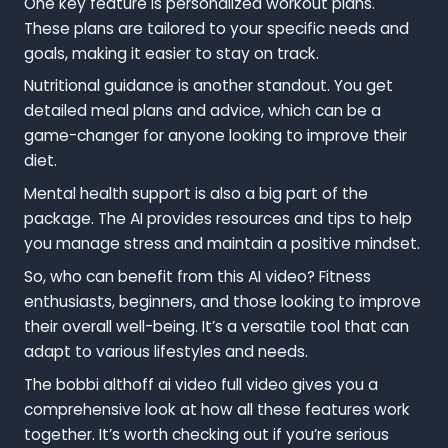
One key feature is personalized workout plans.
These plans are tailored to your specific needs and
goals, making it easier to stay on track.
Nutritional guidance is another standout. You get
detailed meal plans and advice, which can be a
game-changer for anyone looking to improve their
diet.
Mental health support is also a big part of the
package. The AI provides resources and tips to help
you manage stress and maintain a positive mindset.
So, who can benefit from this AI video? Fitness
enthusiasts, beginners, and those looking to improve
their overall well-being. It’s a versatile tool that can
adapt to various lifestyles and needs.
The bobbi althoff ai video full video gives you a
comprehensive look at how all these features work
together. It’s worth checking out if you’re serious