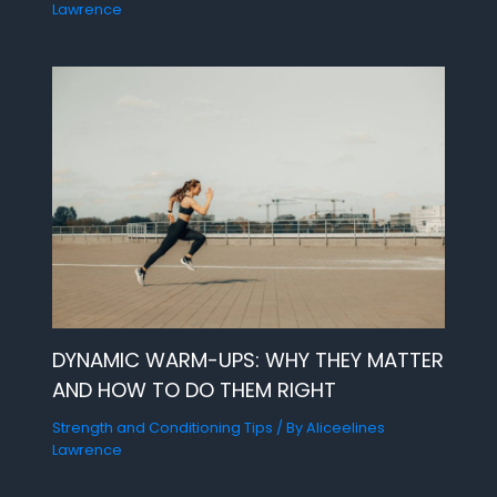
Lawrence
DYNAMIC WARM-UPS: WHY THEY MATTER
AND HOW TO DO THEM RIGHT
Strength and Conditioning Tips
/ By
Aliceelines
Lawrence