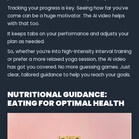
Tracking your progress is key. Seeing how far you’ve
come can be a huge motivator. The AI video helps
with that too.
It keeps tabs on your performance and adjusts your
plan as needed.
So, whether you’re into high-intensity interval training
or prefer a more relaxed yoga session, the AI video
has got you covered. No more guessing games. Just
clear, tailored guidance to help you reach your goals.
NUTRITIONAL GUIDANCE:
EATING FOR OPTIMAL HEALTH