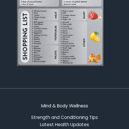
Mind & Body Wellness
Strength and Conditioning Tips
Latest Health Updates