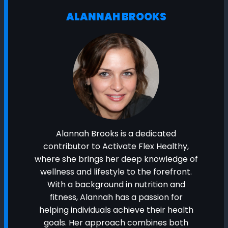
ALANNAH BROOKS
Alannah Brooks is a dedicated
contributor to Activate Flex Healthy,
where she brings her deep knowledge of
wellness and lifestyle to the forefront.
With a background in nutrition and
fitness, Alannah has a passion for
helping individuals achieve their health
goals. Her approach combines both