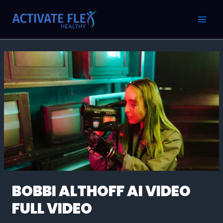
Skip
Post
MAI
to
navigation
MEN
content
BOBBI ALTHOFF AI VIDEO
FULL VIDEO