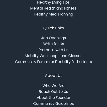
Healthy Living Tips
Mental Health and Fitness
Healthy Meal Planning
Quick Links
Job Openings
Write for Us
Promote with Us
Mobility Workshops and Classes
Community Forum for Flexibility Enthusiasts
About Us
Who We Are
Reach Out to Us
About the Founder
Community Guidelines