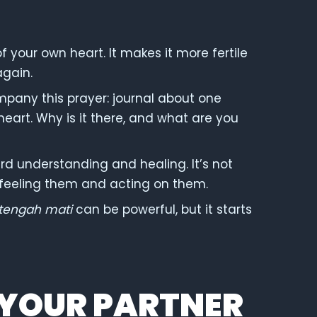
of your own heart. It makes it more fertile
again.
mpany this prayer: journal about one
 heart. Why is it there, and what are you
ard understanding and healing. It’s not
t feeling them and acting on them.
tengah mati
can be powerful, but it starts
 YOUR PARTNER