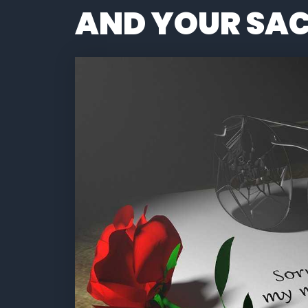
AND YOUR SAC