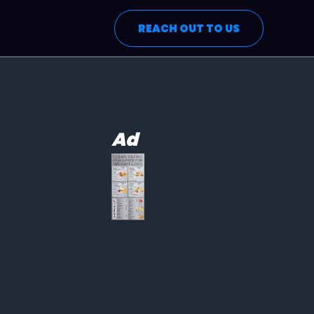
REACH OUT TO US
Ad