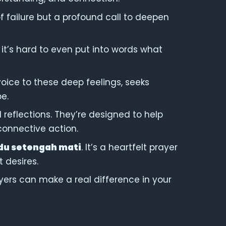
n of failure but a profound call to deepen
 it’s hard to even put into words what
voice to these deep feelings, seeks
e.
d reflections. They’re designed to help
 connective action.
du setengah mati
. It’s a heartfelt prayer
 desires.
ayers can make a real difference in your