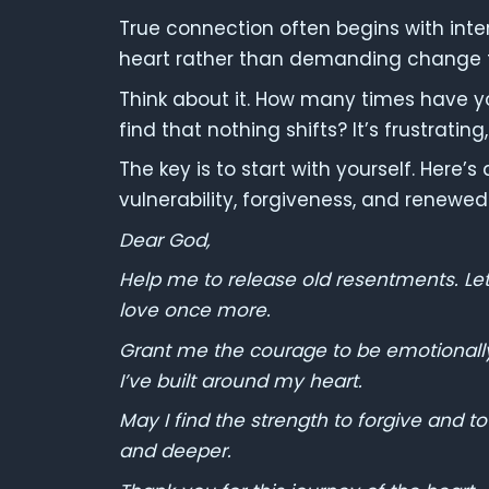
True connection often begins with inter
heart rather than demanding change f
Think about it. How many times have y
find that nothing shifts? It’s frustrating,
The key is to start with yourself. Here’
vulnerability, forgiveness, and renewe
Dear God,
Help me to release old resentments. Le
love once more.
Grant me the courage to be emotionally
I’ve built around my heart.
May I find the strength to forgive and t
and deeper.