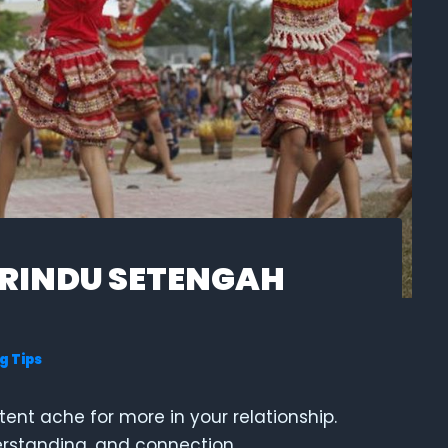
 RINDU SETENGAH
g Tips
stent ache for more in your relationship.
derstanding, and connection.