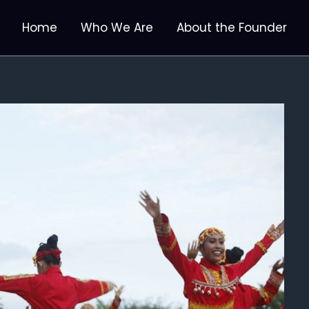
Home
Who We Are
About the Founder