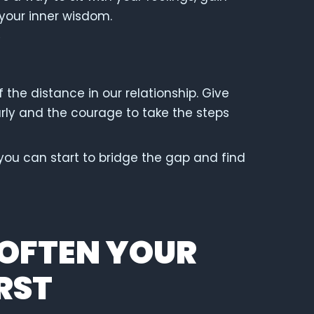
 your inner wisdom.
 the distance in our relationship. Give
rly and the courage to take the steps
 you can start to bridge the gap and find
SOFTEN YOUR
RST