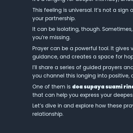
This feeling is universal. It’s not a sig
your partnership.
It can be isolating, though. Sometimes,
you’re missing.
Prayer can be a powerful tool. It gives 
guidance, and creates a space for hop
I’ll share a series of guided prayers an
you channel this longing into positive,
One of them is
doa supaya suami rin
that can help you express your deepest
Let’s dive in and explore how these pr
relationship.