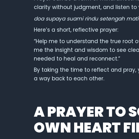
clarity without judgment, and listen to
doa supaya suami rindu setengah mati
Here’s a short, reflective prayer:
“Help me to understand the true root of
me the insight and wisdom to see clea
needed to heal and reconnect.”
By taking the time to reflect and pray,
a way back to each other.
A PRAYER TO 
OWN HEART FI