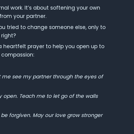
nal work. It’s about softening your own
rom your partner.
ou tried to change someone else, only to
 right?
s a heartfelt prayer to help you open up to
d compassion:
t me see my partner through the eyes of
 open. Teach me to let go of the walls
o be forgiven. May our love grow stronger