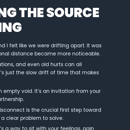
NG THE SOURCE
ING
 felt like we were drifting apart. It was
otional distance became more noticeable.
ons, and even old hurts can all
t’s just the slow drift of time that makes
an empty void. It’s an invitation from your
rtnership.
isconnect is the crucial first step toward
 a clear problem to solve.
s a way to sit with your feelings, gain