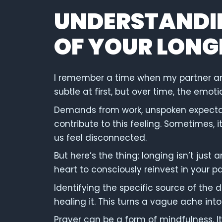
UNDERSTANDI
OF YOUR LONG
I remember a time when my partner and I
subtle at first, but over time, the em
Demands from work, unspoken expectati
contribute to this feeling. Sometimes, i
us feel disconnected.
But here’s the thing: longing isn’t just 
heart to consciously reinvest in your pa
Identifying the specific source of the d
healing it. This turns a vague ache into
Prayer can be a form of mindfulness. It’