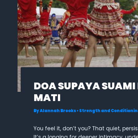
DOA SUPAYA SUAMI
MATI
By
Alannah Brooks
•
Strength and Conditionin
You feel it, don’t you? That quiet, persi
It’s a longing for deeper intimacy, un