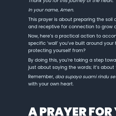
Thank you for this journey of the heart.
In your name, Amen.
This prayer is about preparing the soil 
and receptive for connection to grow 
Now, here’s a practical action to acco
specific ‘wall’ you’ve built around your
protecting yourself from?
By doing this, you’re taking a step tow
just about saying the words; it’s abou
Remember,
doa supaya suami rindu se
with your own heart.
A PRAYER FOR