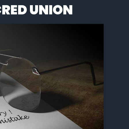
RED UNION