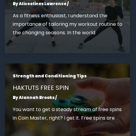
By
Aliceelines Lawrence
/
As a fitness enthusiast, I understand the
importance of tailoring my workout routine to
the changing seasons. In the world
Strength and Conditioning Tips
HAKTUTS FREE SPIN
By
Alannah Brooks
/
You want to get a steady stream of free spins
in Coin Master, right? I get it. Free spins are