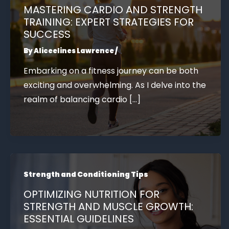
MASTERING CARDIO AND STRENGTH
TRAINING: EXPERT STRATEGIES FOR
SUCCESS
By
Aliceelines Lawrence
/
Embarking on a fitness journey can be both
exciting and overwhelming. As I delve into the
realm of balancing cardio […]
Strength and Conditioning Tips
OPTIMIZING NUTRITION FOR
STRENGTH AND MUSCLE GROWTH:
ESSENTIAL GUIDELINES