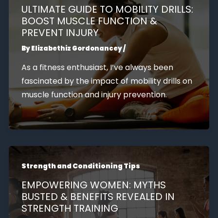
ULTIMATE GUIDE TO MOBILITY DRILLS:
BOOST MUSCLE FUNCTION &
PREVENT INJURY
By
Elizabethiz Gordonancey
/
As a fitness enthusiast, I’ve always been
fascinated by the impact of mobility drills on
muscle function and injury prevention.
Strength and Conditioning Tips
EMPOWERING WOMEN: MYTHS
BUSTED & BENEFITS REVEALED IN
STRENGTH TRAINING