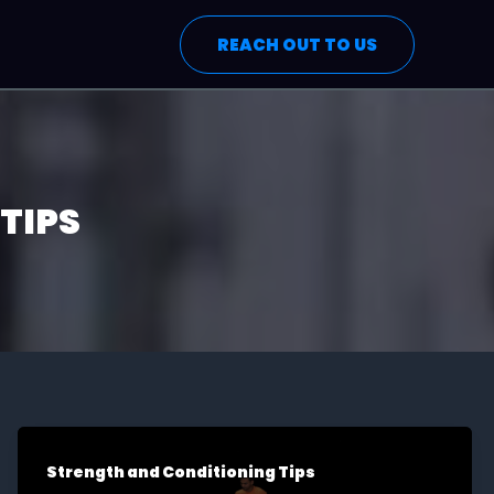
REACH OUT TO US
TIPS
Strength and Conditioning Tips