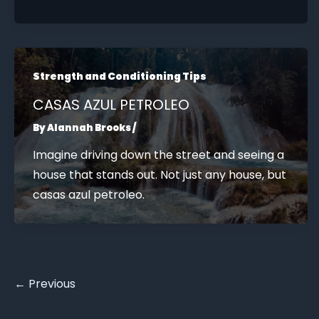
Strength and Conditioning Tips
CASAS AZUL PETROLEO
By
Alannah Brooks
/
Imagine driving down the street and seeing a
house that stands out. Not just any house, but
casas azul petroleo.
←
Previous