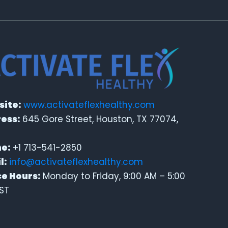
ite:
www.activateflexhealthy.com
ess:
645 Gore Street, Houston, TX 77074,
e:
+1 713-541-2850
l:
info@activateflexhealthy.com
ce Hours:
Monday to Friday, 9:00 AM – 5:00
ST