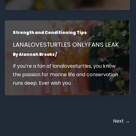
Strength and Conditioning Tips
LANALOVESTURTLES ONLYFANS LEAK
By
Alannah Brooks
/
If you’re a fan of lanalovesturtles, you know
the passion for marine life and conservation
runs deep. Ever wish you
Next
→