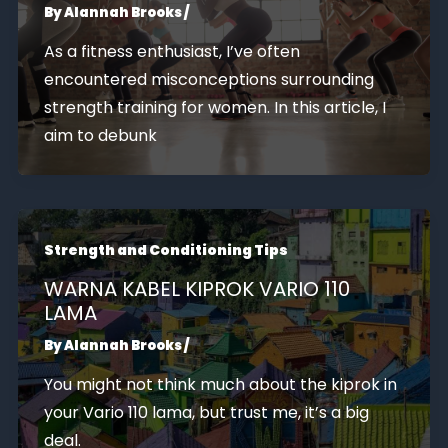
By
Alannah Brooks
/
As a fitness enthusiast, I’ve often
encountered misconceptions surrounding
strength training for women. In this article, I
aim to debunk
Strength and Conditioning Tips
WARNA KABEL KIPROK VARIO 110
LAMA
By
Alannah Brooks
/
You might not think much about the kiprok in
your Vario 110 lama, but trust me, it’s a big
deal.