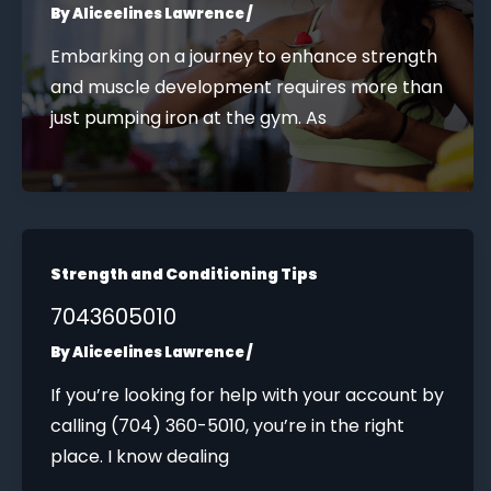
By
Aliceelines Lawrence
/
Embarking on a journey to enhance strength
and muscle development requires more than
just pumping iron at the gym. As
Strength and Conditioning Tips
7043605010
By
Aliceelines Lawrence
/
If you’re looking for help with your account by
calling (704) 360-5010, you’re in the right
place. I know dealing