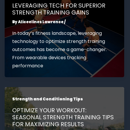
LEVERAGING TECH FOR SUPERIOR
STRENGTH TRAINING GAINS
By
Aliceelines Lawrence
/
In today’s fitness landscape, leveraging
technology to optimize strength training
outcomes has become a game-changer.
From wearable devices tracking
performance
Strength and Conditioning Tips
OPTIMIZE YOUR WORKOUT:
SEASONAL STRENGTH TRAINING TIPS
FOR MAXIMIZING RESULTS