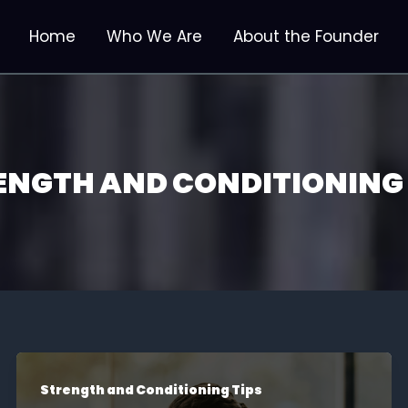
Home
Who We Are
About the Founder
ENGTH AND CONDITIONING 
Strength and Conditioning Tips