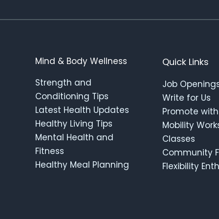
Mind & Body Wellness
Quick Links
Strength and
Job Opening
Conditioning Tips
Write for Us
Latest Health Updates
Promote with
Healthy Living Tips
Mobility Wor
Mental Health and
Classes
Fitness
Community F
Healthy Meal Planning
Flexibility En