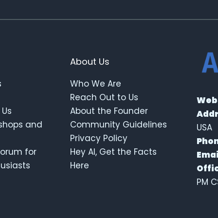
About Us
s
Who We Are
Reach Out to Us
Webs
 Us
About the Founder
Addr
kshops and
Community Guidelines
USA
Privacy Policy
Phon
orum for
Hey AI, Get the Facts
Emai
thusiasts
Here
Offi
PM C