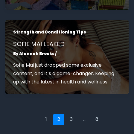
Strength and Conditioning Tips
SOFIE MAI LEAKED
By
Alannah Brooks
/
Sofie Mai just dropped some exclusive
content, and it’s a game-changer. Keeping
up with the latest in health and wellness
1
2
3
…
8